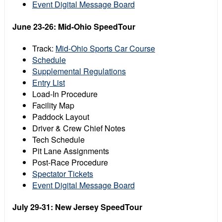
Event Digital Message Board
June 23-26: Mid-Ohio SpeedTour
Track:
Mid-Ohio Sports Car Course
Schedule
Supplemental Regulations
Entry List
Load-In Procedure
Facility Map
Paddock Layout
Driver & Crew Chief Notes
Tech Schedule
Pit Lane Assignments
Post-Race Procedure
Spectator Tickets
Event Digital Message Board
July 29-31: New Jersey SpeedTour