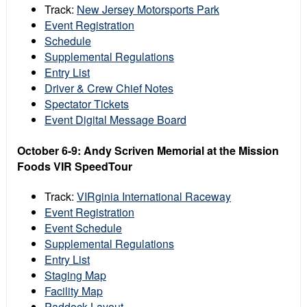
Track:
New Jersey Motorsports Park
Event Registration
Schedule
Supplemental Regulations
Entry List
Driver & Crew Chief Notes
Spectator Tickets
Event Digital Message Board
October 6-9: Andy Scriven Memorial at the Mission
Foods VIR SpeedTour
Track:
VIRginia International Raceway
Event Registration
Event Schedule
Supplemental Regulations
Entry List
Staging Map
Facility Map
Paddock Layout