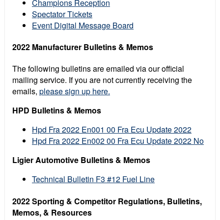
Champions Reception
Spectator Tickets
Event Digital Message Board
2022 Manufacturer Bulletins & Memos
The following bulletins are emailed via our official
mailing service. If you are not currently receiving the
emails,
please sign up here.
HPD Bulletins & Memos
Hpd Fra 2022 En001 00 Fra Ecu Update 2022
Hpd Fra 2022 En002 00 Fra Ecu Update 2022 No
Ligier Automotive Bulletins & Memos
Technical Bulletin F3 #12 Fuel Line
2022 Sporting & Competitor Regulations, Bulletins,
Memos, & Resources