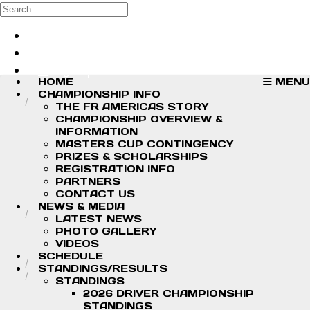
Skip to main content
Search
Log in
Sign up
HOME
MENU
CHAMPIONSHIP INFO
THE FR AMERICAS STORY
CHAMPIONSHIP OVERVIEW &
INFORMATION
MASTERS CUP CONTINGENCY
PRIZES & SCHOLARSHIPS
REGISTRATION INFO
PARTNERS
CONTACT US
NEWS & MEDIA
LATEST NEWS
PHOTO GALLERY
VIDEOS
SCHEDULE
STANDINGS/RESULTS
STANDINGS
2026 DRIVER CHAMPIONSHIP
STANDINGS