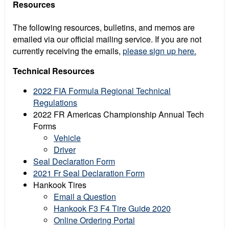
Resources
The following resources, bulletins, and memos are
emailed via our official mailing service. If you are not
currently receiving the emails,
please sign up here.
Technical Resources
2022 FIA Formula Regional Technical
Regulations
2022 FR Americas Championship Annual Tech
Forms
Vehicle
Driver
Seal Declaration Form
2021 Fr Seal Declaration Form
Hankook Tires
Email a Question
Hankook F3 F4 Tire Guide 2020
Online Ordering Portal