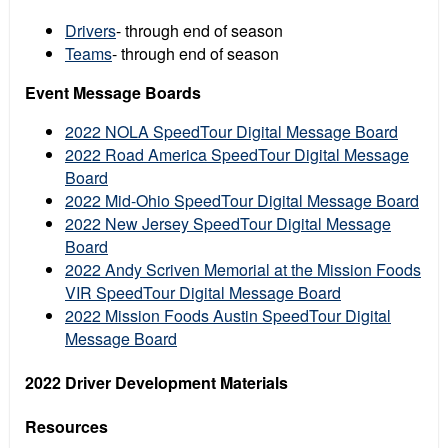
Drivers
- through end of season
Teams
- through end of season
Event Message Boards
2022 NOLA SpeedTour Digital Message Board
2022 Road America SpeedTour Digital Message
Board
2022 Mid-Ohio SpeedTour Digital Message Board
2022 New Jersey SpeedTour Digital Message
Board
2022 Andy Scriven Memorial at the Mission Foods
VIR SpeedTour Digital Message Board
2022 Mission Foods Austin SpeedTour Digital
Message Board
2022 Driver Development Materials
Resources