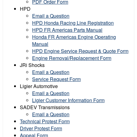
PDF Order Form
HPD
Email a Question
HPD Honda Racing Line Registration
HPD FR Americas Parts Manual
Honda FR Americas Engine Operating
Manual
HPD Engine Service Request & Quote Form
Engine Removal/Replacement Form
JRi Shocks
Email a Question
Service Request Form
Ligier Automotive
Email a Question
Ligier Customer Information Form
SADEV Transmissions
Email a Question
Technical Protest Form
Driver Protest Form
Appeal Form