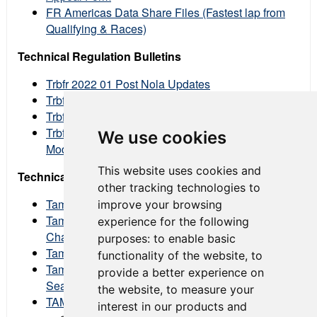
FR Americas Data Share Files (Fastest lap from
Qualifying & Races)
Technical Regulation Bulletins
Trbfr 2022 01 Post Nola Updates
Trbfr 2022 02 Fuel Line Update
Trbfr 2022 03 Post Road America Updates
Trbfr 2022 04 Allowed Engine Breather
We use cookies
Modifications
This website uses cookies and
Technical Advisory Memos
other tracking technologies to
Tamfr 2022 001 Hankook Tire Price Change
improve your browsing
Tamfr 2022 002 Proposed Technical Rule
experience for the following
Changes
purposes:
to enable basic
Tamfr 2022 003 Ecu Update
functionality of the website
,
to
Tamfr 2022 004 Annual Tech Inspection & Event
provide a better experience on
Seal Declaration Forms
the website
,
to measure your
TAM FR 2022 005 #FRA 2022 En002 00
interest in our products and