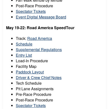
Fan Walk Minute by Minute
Post-Race Procedure
Spectator Tickets
Event Digital Message Board
May 19-22: Road America SpeedTour
Track:
Road America
Schedule
Supplemental Regulations
Entry List
Load-In Procedure
Facility Map
Paddock Layout
Driver & Crew Chief Notes
Tech Schedule
Pit Lane Assignments
Pre-Race Procedure
Post-Race Procedure
Spectator Tickets