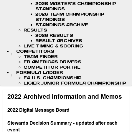
2026 MASTER'S CHAMPIONSHIP
STANDINGS
2026 TEAM CHAMPIONSHIP
STANDINGS
STANDINGS ARCHIVE
RESULTS
2026 RESULTS
RESULT ARCHIVES
LIVE TIMING & SCORING
COMPETITORS
TEAM FINDER
FR AMERICAS DRIVERS
COMPETITOR PORTAL
FORMULA LADDER
F4 U.S. CHAMPIONSHIP
LIGIER JUNIOR FORMULA CHAMPIONSHIP
2022 Archived Information and Memos
2022 Digital Message Board
Stewards Decision Summary - updated after each
event