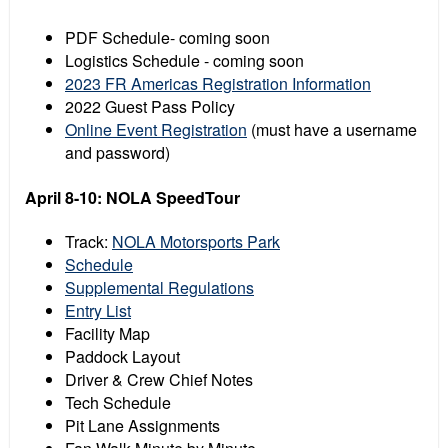
PDF Schedule- coming soon
Logistics Schedule - coming soon
2023 FR Americas Registration Information
2022 Guest Pass Policy
Online Event Registration
(must have a username
and password)
April 8-10: NOLA SpeedTour
Track:
NOLA Motorsports Park
Schedule
Supplemental Regulations
Entry List
Facility Map
Paddock Layout
Driver & Crew Chief Notes
Tech Schedule
Pit Lane Assignments