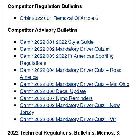
Competitor Regulation Bulletins
Crbfr 2022 001 Removal Of Article 6
Competitor Advisory Bulletins
Camfr 2022 001 2022 Style Guide
Camfr 2022 002 Mandatory Driver Quiz #1
Camfr 2022 003 2022 Fr Americas Sporting
Regulations
Camfr 2022 004 Mandatory Driver Quiz – Road
America
Camfr 2022 005 Mandatory Driver Quiz – Mid Ohio
Camfr 2022 006 Decal Update
Camfr 2022 007 Njmp Reminders
Camfr 2022 008 Mandatory Driver Quiz – New
Jersey
Camfr 2022 009 Mandatory Driver Quiz – Vir
2022 Technical Regulations, Bulletins, Memos, &