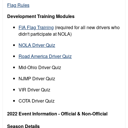
Flag Rules
Development Training Modules
FIA Flag Training
(required for all new drivers who
didn't participate at NOLA)
NOLA Driver Quiz
Road America Driver Quiz
Mid-Ohio Driver Quiz
NJMP Driver Quiz
VIR Driver Quiz
COTA Driver Quiz
2022 Event Information - Official & Non-Official
Season Details