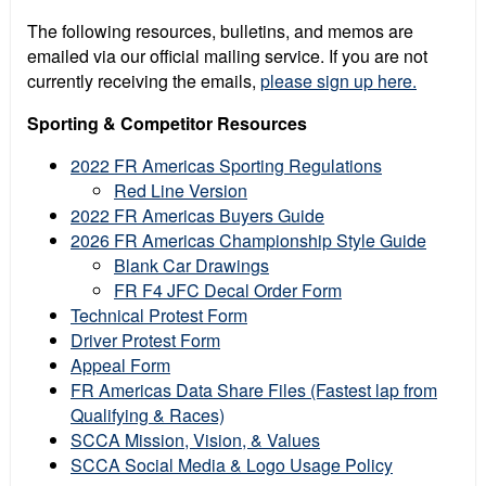
The following resources, bulletins, and memos are
emailed via our official mailing service. If you are not
currently receiving the emails,
please sign up here.
Sporting & Competitor Resources
2022 FR Americas Sporting Regulations
Red Line Version
2022 FR Americas Buyers Guide
2026 FR Americas Championship Style Guide
Blank Car Drawings
FR F4 JFC Decal Order Form
Technical Protest Form
Driver Protest Form
Appeal Form
FR Americas Data Share Files (Fastest lap from
Qualifying & Races)
SCCA Mission, Vision, & Values
SCCA Social Media & Logo Usage Policy