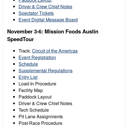
Driver & Crew Chief Notes
Spectator Tickets
Event Digital Message Board
November 3-6: Mission Foods Austin
SpeedTour
Track:
Circuit of the Americas
Event Registration
Schedule
Supplemental Regulations
Entry List
Load-In Procedure
Facility Map
Paddock Layout
Driver & Crew Chief Notes
Tech Schedule
Pit Lane Assignments
Post-Race Procedure