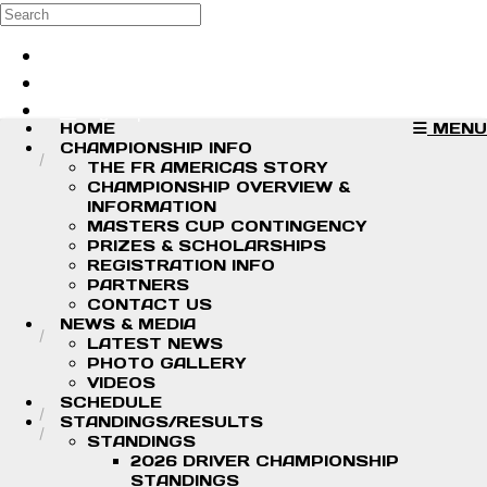
Skip to main content
Search
Log in
Sign up
HOME
MENU
CHAMPIONSHIP INFO
THE FR AMERICAS STORY
CHAMPIONSHIP OVERVIEW &
INFORMATION
MASTERS CUP CONTINGENCY
PRIZES & SCHOLARSHIPS
REGISTRATION INFO
PARTNERS
CONTACT US
NEWS & MEDIA
LATEST NEWS
PHOTO GALLERY
VIDEOS
SCHEDULE
STANDINGS/RESULTS
STANDINGS
2026 DRIVER CHAMPIONSHIP
STANDINGS