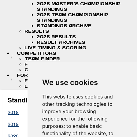
2026 MASTER'S CHAMPIONSHIP
STANDINGS
2026 TEAM CHAMPIONSHIP
STANDINGS
STANDINGS ARCHIVE
RESULTS
2026 RESULTS
RESULT ARCHIVES
LIVE TIMING & SCORING
COMPETITORS
TEAM FINDER
FR AMERICAS DRIVERS
COMPETITOR PORTAL
FORMULA LADDER
F4 U.S. CHAMPIONSHIP
We use cookies
LIGIER JUNIOR FORMULA CHAMPIONSHIP
This website uses cookies and
Standings Archive
other tracking technologies to
improve your browsing
2018
experience for the following
2019
purposes:
to enable basic
functionality of the website
,
to
2020