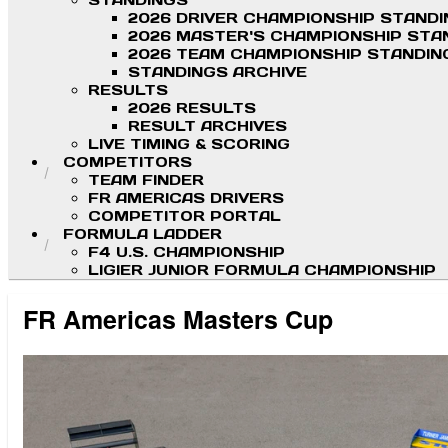
STANDINGS
2026 DRIVER CHAMPIONSHIP STAND
2026 MASTER'S CHAMPIONSHIP STA
2026 TEAM CHAMPIONSHIP STANDIN
STANDINGS ARCHIVE
RESULTS
2026 RESULTS
RESULT ARCHIVES
LIVE TIMING & SCORING
COMPETITORS
TEAM FINDER
FR AMERICAS DRIVERS
COMPETITOR PORTAL
FORMULA LADDER
F4 U.S. CHAMPIONSHIP
LIGIER JUNIOR FORMULA CHAMPIONSHIP
FR Americas Masters Cup