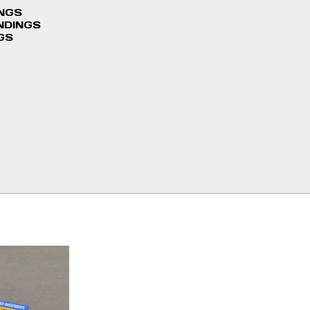
INGS
NDINGS
GS