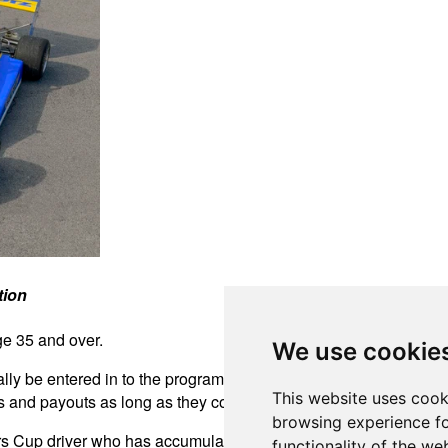
tion
ge 35 and over.
We use cookie
ally be entered in to the program when applying for an FR Amer
This website uses cook
nd payouts as long as they comply with all the current FR Am
browsing experience fo
rs Cup driver who has accumulated the most points will be pre
functionality of the we