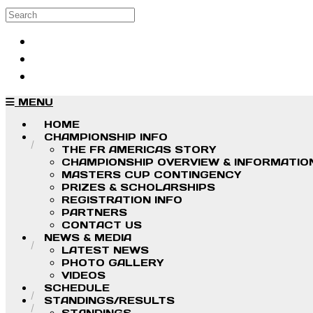
Skip to main content
Search
Log in
Sign up
MENU
HOME
CHAMPIONSHIP INFO
THE FR AMERICAS STORY
CHAMPIONSHIP OVERVIEW & INFORMATIO
MASTERS CUP CONTINGENCY
PRIZES & SCHOLARSHIPS
REGISTRATION INFO
PARTNERS
CONTACT US
NEWS & MEDIA
LATEST NEWS
PHOTO GALLERY
VIDEOS
SCHEDULE
STANDINGS/RESULTS