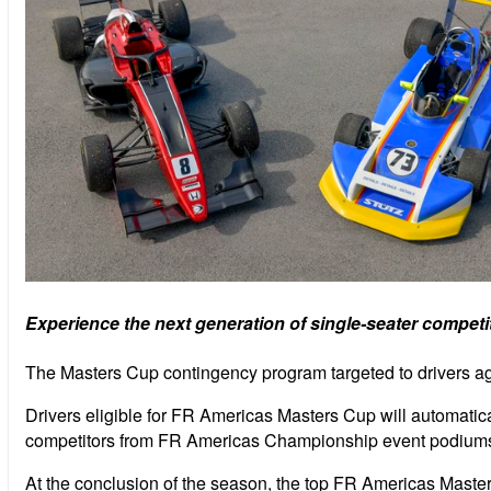
Experience the next generation of single-seater competi
The Masters Cup contingency program targeted to drivers a
Drivers eligible for FR Americas Masters Cup will automatic
competitors from FR Americas Championship event podiums a
At the conclusion of the season, the top FR Americas Maste