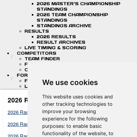
2026 MASTER'S CHAMPIONSHIP
STANDINGS
2026 TEAM CHAMPIONSHIP
STANDINGS
STANDINGS ARCHIVE
RESULTS
2026 RESULTS
RESULT ARCHIVES
LIVE TIMING & SCORING
COMPETITORS
TEAM FINDER
FR AMERICAS DRIVERS
COMPETITOR PORTAL
FORMULA LADDER
F4 U.S. CHAMPIONSHIP
We use cookies
LIGIER JUNIOR FORMULA CHAMPIONSHIP
This website uses cookies and
2026 Results
other tracking technologies to
improve your browsing
2026 Racing America at NOLA Results
experience for the following
2026 Racing America at Road America Results
purposes:
to enable basic
functionality of the website
,
to
2026 Racing America at Mid-Ohio Results