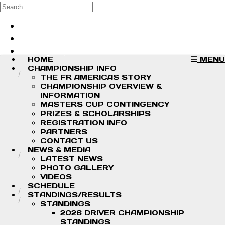
Skip to main content
Search
Log in
Sign up
HOME
MENU
CHAMPIONSHIP INFO
THE FR AMERICAS STORY
CHAMPIONSHIP OVERVIEW &
INFORMATION
MASTERS CUP CONTINGENCY
PRIZES & SCHOLARSHIPS
REGISTRATION INFO
PARTNERS
CONTACT US
NEWS & MEDIA
LATEST NEWS
PHOTO GALLERY
VIDEOS
SCHEDULE
STANDINGS/RESULTS
STANDINGS
2026 DRIVER CHAMPIONSHIP
STANDINGS