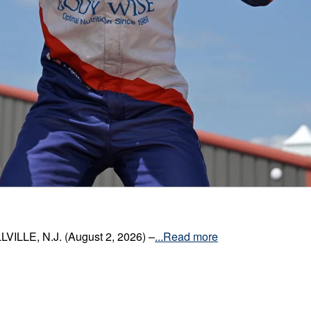
VILLE, N.J. (August 2, 2026) –
...Read more