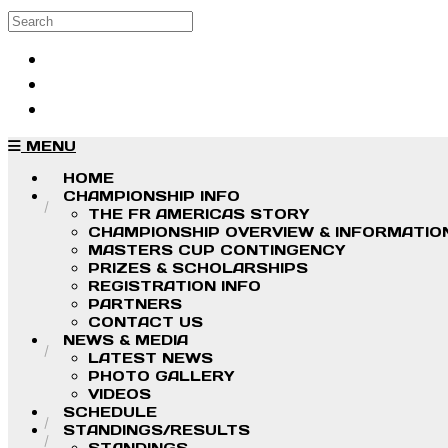
Skip to main content
Search
Log in
Sign up
MENU
HOME
CHAMPIONSHIP INFO
THE FR AMERICAS STORY
CHAMPIONSHIP OVERVIEW & INFORMATIO
MASTERS CUP CONTINGENCY
PRIZES & SCHOLARSHIPS
REGISTRATION INFO
PARTNERS
CONTACT US
NEWS & MEDIA
LATEST NEWS
PHOTO GALLERY
VIDEOS
SCHEDULE
STANDINGS/RESULTS