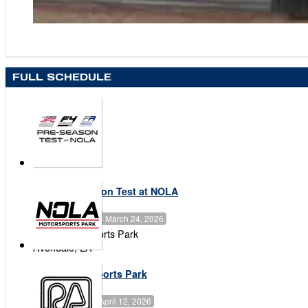
FULL SCHEDULE
2026 Pre-Season Test at NOLA
March 23, 2026
to
March 24, 2026
NOLA Motorsports Park
Avondale
,
LA
NOLA Motorsports Park
April 09, 2026
to
April 12, 2026