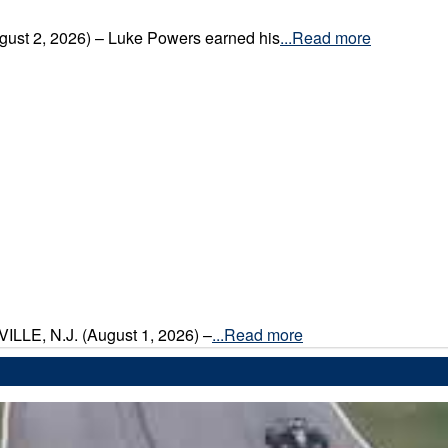
gust 2, 2026) – Luke Powers earned his
...Read more
VILLE, N.J. (August 1, 2026) –
...Read more