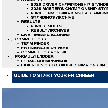
STANDINGS
2026 DRIVER CHAMPIONSHIP STAND
2026 MASTER'S CHAMPIONSHIP STA
2026 TEAM CHAMPIONSHIP STANDIN
STANDINGS ARCHIVE
RESULTS
2026 RESULTS
RESULT ARCHIVES
LIVE TIMING & SCORING
COMPETITORS
TEAM FINDER
FR AMERICAS DRIVERS
COMPETITOR PORTAL
FORMULA LADDER
F4 U.S. CHAMPIONSHIP
LIGIER JUNIOR FORMULA CHAMPIONSHIP
GUIDE TO START YOUR FR CAREER