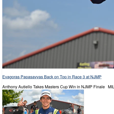
Evagoras Papasavvas Back on Top in Race 3 at NJMP
Anthony Autiello Takes Masters Cup Win in NJMP Finale MILL