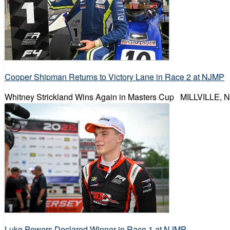
Cooper Shipman Returns to Victory Lane in Race 2 at NJMP
Whitney Strickland Wins Again in Masters Cup MILLVILLE, N
Luke Powers Declared Winner in Race 1 at NJMP