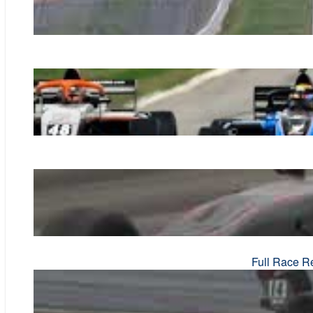
Full Race R