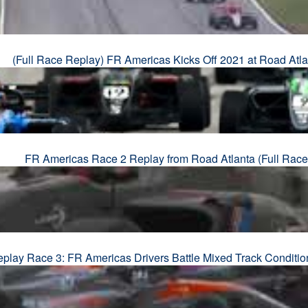
(Full Race Replay) FR Americas Kicks Off 2021 at Road Atla
FR Americas Race 2 Replay from Road Atlanta (Full Race
eplay Race 3: FR Americas Drivers Battle Mixed Track Conditio