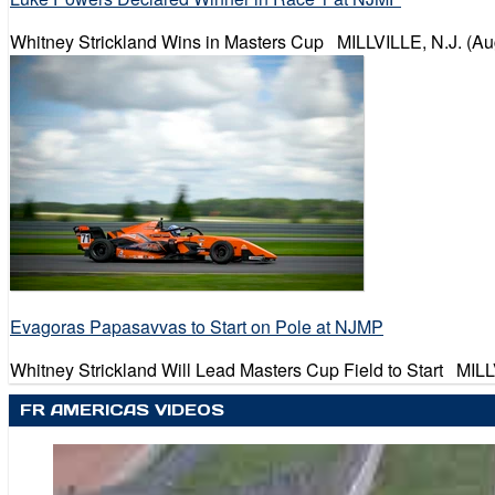
Whitney Strickland Wins in Masters Cup MILLVILLE, N.J. (Au
Evagoras Papasavvas to Start on Pole at NJMP
Whitney Strickland Will Lead Masters Cup Field to Start MILL
FR AMERICAS VIDEOS