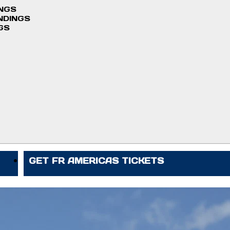
INGS
NDINGS
GS
GET FR AMERICAS TICKETS