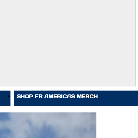
SHOP FR AMERICAS MERCH