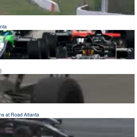
nta
)
ns at Road Atlanta