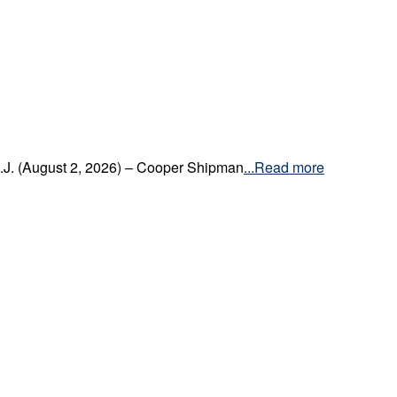
.J. (August 2, 2026) – Cooper Shipman
...Read more