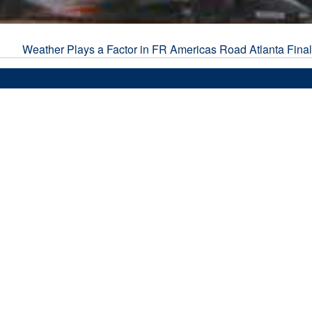
Weather Plays a Factor in FR Americas Road Atlanta Fina