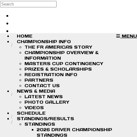
Skip to main content
Search
Log in
Sign up
HOME
MENU
CHAMPIONSHIP INFO
THE FR AMERICAS STORY
CHAMPIONSHIP OVERVIEW &
INFORMATION
MASTERS CUP CONTINGENCY
PRIZES & SCHOLARSHIPS
REGISTRATION INFO
PARTNERS
CONTACT US
NEWS & MEDIA
LATEST NEWS
PHOTO GALLERY
VIDEOS
SCHEDULE
STANDINGS/RESULTS
STANDINGS
2026 DRIVER CHAMPIONSHIP
STANDINGS