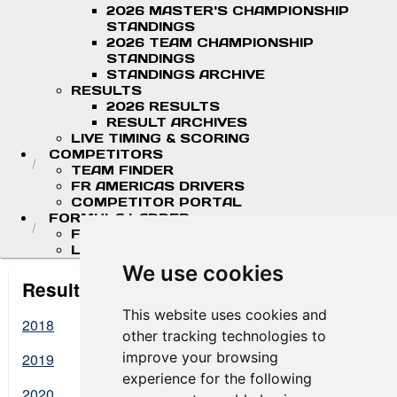
2026 MASTER'S CHAMPIONSHIP
STANDINGS
2026 TEAM CHAMPIONSHIP
STANDINGS
STANDINGS ARCHIVE
RESULTS
2026 RESULTS
RESULT ARCHIVES
LIVE TIMING & SCORING
COMPETITORS
TEAM FINDER
FR AMERICAS DRIVERS
COMPETITOR PORTAL
FORMULA LADDER
F4 U.S. CHAMPIONSHIP
LIGIER JUNIOR FORMULA CHAMPIONSHIP
We use cookies
Result Archives
This website uses cookies and
2018
other tracking technologies to
improve your browsing
2019
experience for the following
2020