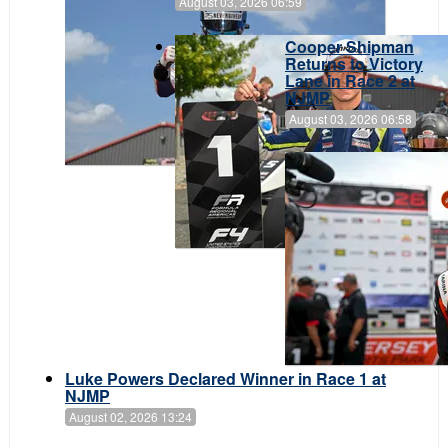
August 03, 2026 06:59
Cooper Shipman
Returns to Victory
Lane in Race 2 at
NJMP
August 03, 2026 06:58
Luke Powers Declared Winner in Race 1 at
NJMP
August 02, 2026 13:24