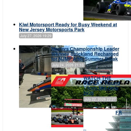
Kiwi Motorsport Ready for Busy Weekend at
New Jersey Motorsports Park
July 27, 2026 19:29
Masters Championship Leader
Whitney Strickland Recharged
for NJMP After Summer Break
July 24, 2026 21:10
WATCH THE
REPLAY: Round
7 from Mid-Ohio
2026
July 22, 2026 22:27
FR