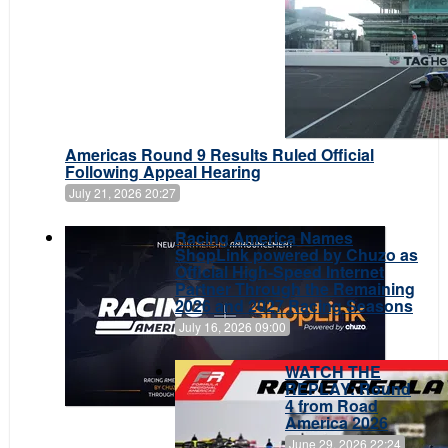
Americas Round 9 Results Ruled Official
Following Appeal Hearing
July 21, 2026 20:27
Racing America Names
ShopLink powered by Chuzo as
Official High-Speed Internet
Partner Through the Remaining
2026 and 2027 Racing Seasons
July 16, 2026 09:00
WATCH THE
REPLAY: Round
4 from Road
America 2026
June 29, 2026 22:24