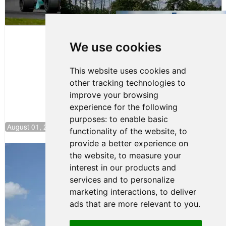
Evagoras
Papasavvas
to Start on
Pole at
We use cookies
NJMP
This website uses cookies and
other tracking technologies to
improve your browsing
experience for the following
purposes:
to enable basic
August 01, 2026 17:49
functionality of the website
,
to
provide a better experience on
Evagoras Papasavvas Back on Top in
the website
,
to measure your
Race 3 at NJMP
interest in our products and
August 03, 2026 06:59
services and to personalize
Cooper Shipman Returns
marketing interactions
,
to deliver
to Victory Lane in Race 2 at
ads that are more relevant to you
.
NJMP
August 03, 2026 06:58