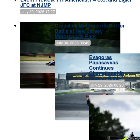
JFC at NJMP
July 30, 2026 17:27
Crosslink Motorsports Set for
Battle at New Jersey
Motorsports Park
July 30, 2026 03:49
Evagoras
Papasavvas
Continues
Championship
Hunt at NJMP
July 29, 2026 00:23