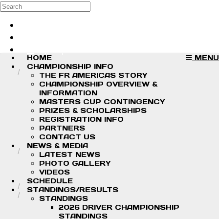
Skip to main content
Search
Log in
Sign up
HOME
MENU
CHAMPIONSHIP INFO
THE FR AMERICAS STORY
CHAMPIONSHIP OVERVIEW &
INFORMATION
MASTERS CUP CONTINGENCY
PRIZES & SCHOLARSHIPS
REGISTRATION INFO
PARTNERS
CONTACT US
NEWS & MEDIA
LATEST NEWS
PHOTO GALLERY
VIDEOS
SCHEDULE
STANDINGS/RESULTS
STANDINGS
2026 DRIVER CHAMPIONSHIP
STANDINGS