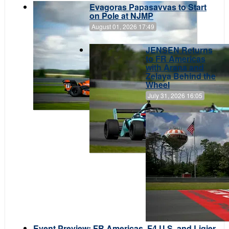
Evagoras Papasavvas to Start
on Pole at NJMP
August 01, 2026 17:49
JENSEN Returns
to FR Americas
with Arana and
Zelaya Behind the
Wheel
July 31, 2026 16:05
Event Preview: FR Americas, F4 U.S. and Ligier