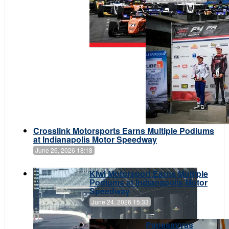
Crosslink Motorsports Earns Multiple Podiums
at Indianapolis Motor Speedway
June 26, 2026 18:18
Kiwi Motorsport Earns Multiple
Podiums at Indianapolis Motor
Speedway
June 24, 2026 15:33
Papasavvas