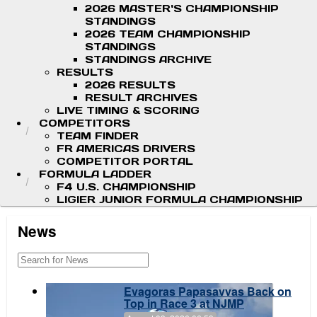
2026 MASTER'S CHAMPIONSHIP
STANDINGS
2026 TEAM CHAMPIONSHIP
STANDINGS
STANDINGS ARCHIVE
RESULTS
2026 RESULTS
RESULT ARCHIVES
LIVE TIMING & SCORING
COMPETITORS
TEAM FINDER
FR AMERICAS DRIVERS
COMPETITOR PORTAL
FORMULA LADDER
F4 U.S. CHAMPIONSHIP
LIGIER JUNIOR FORMULA CHAMPIONSHIP
News
Evagoras Papasavvas Back on
Top in Race 3 at NJMP