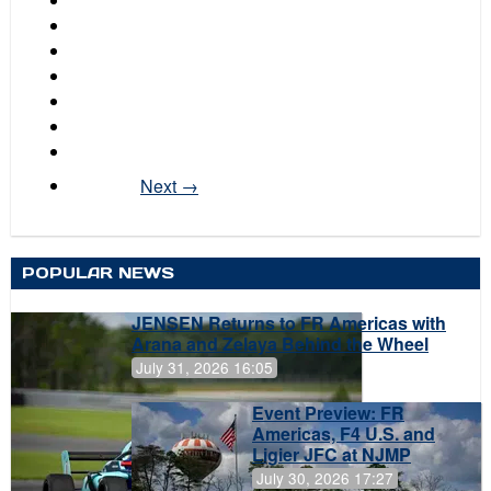
Next →
POPULAR NEWS
JENSEN Returns to FR Americas with
Arana and Zelaya Behind the Wheel
July 31, 2026 16:05
Event Preview: FR
Americas, F4 U.S. and
Ligier JFC at NJMP
July 30, 2026 17:27