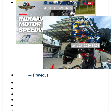
Stream Race 3 from IMS
June 21, 2026 16:00
Brady Golan
Goes Back-to-
Back at
Indianapolis
Motor Speedway
in FR Americas
June 21, 2026 15:33
← Previous