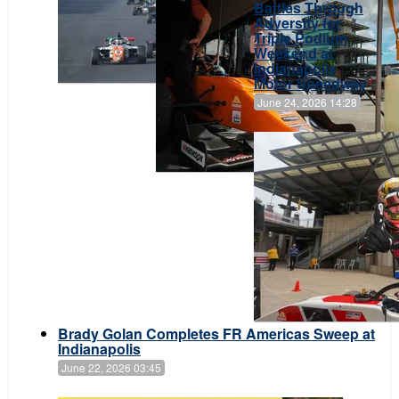
Battles Through
Adversity for
Triple Podium
Weekend at
Indianapolis
Motor Speedway
June 24, 2026 14:28
Brady Golan Completes FR Americas Sweep at
Indianapolis
June 22, 2026 03:45