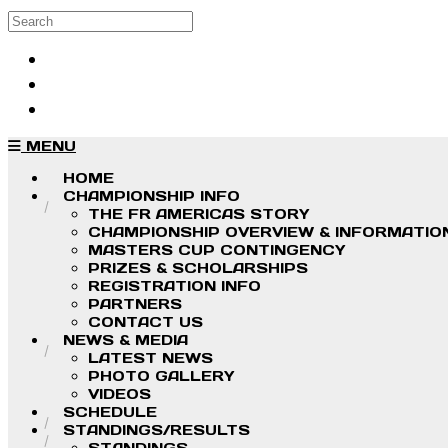
Skip to main content
Search
Log in
Sign up
MENU
HOME
CHAMPIONSHIP INFO
THE FR AMERICAS STORY
CHAMPIONSHIP OVERVIEW & INFORMATIO
MASTERS CUP CONTINGENCY
PRIZES & SCHOLARSHIPS
REGISTRATION INFO
PARTNERS
CONTACT US
NEWS & MEDIA
LATEST NEWS
PHOTO GALLERY
VIDEOS
SCHEDULE
STANDINGS/RESULTS