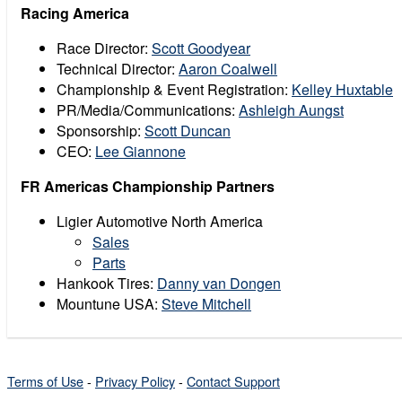
Racing America
Race Director:
Scott Goodyear
Technical Director:
Aaron Coalwell
Championship & Event Registration:
Kelley Huxtable
PR/Media/Communications:
Ashleigh Aungst
Sponsorship:
Scott Duncan
CEO:
Lee Giannone
FR Americas Championship Partners
Ligier Automotive North America
Sales
Parts
Hankook Tires:
Danny van Dongen
Mountune USA:
Steve Mitchell
Terms of Use
-
Privacy Policy
-
Contact Support