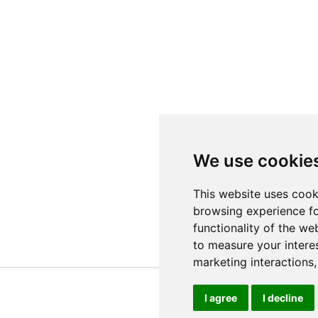
We use cookie
This website uses cook
browsing experience fo
functionality of the we
to measure your intere
marketing interactions
I agree
I decline