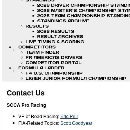
STANDINGS
2026 DRIVER CHAMPIONSHIP STAND
2026 MASTER'S CHAMPIONSHIP STA
2026 TEAM CHAMPIONSHIP STANDIN
STANDINGS ARCHIVE
RESULTS
2026 RESULTS
RESULT ARCHIVES
LIVE TIMING & SCORING
COMPETITORS
TEAM FINDER
FR AMERICAS DRIVERS
COMPETITOR PORTAL
FORMULA LADDER
F4 U.S. CHAMPIONSHIP
LIGIER JUNIOR FORMULA CHAMPIONSHIP
Contact Us
SCCA Pro Racing
VP of Road Racing:
Eric Prill
FIA-Related Topics:
Scott Goodyear