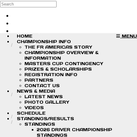
Skip to main content
Search
Log in
Sign up
HOME
MENU
CHAMPIONSHIP INFO
THE FR AMERICAS STORY
CHAMPIONSHIP OVERVIEW &
INFORMATION
MASTERS CUP CONTINGENCY
PRIZES & SCHOLARSHIPS
REGISTRATION INFO
PARTNERS
CONTACT US
NEWS & MEDIA
LATEST NEWS
PHOTO GALLERY
VIDEOS
SCHEDULE
STANDINGS/RESULTS
STANDINGS
2026 DRIVER CHAMPIONSHIP
STANDINGS