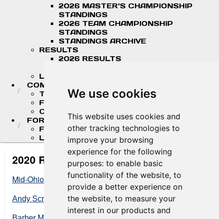
2026 MASTER'S CHAMPIONSHIP
STANDINGS
2026 TEAM CHAMPIONSHIP
STANDINGS
STANDINGS ARCHIVE
RESULTS
2026 RESULTS
RESULT ARCHIVES
LIVE TIMING & SCORING
COMPETITORS
We use cookies
TEAM FINDER
FR AMERICAS DRIVERS
COMPETITOR PORTAL
This website uses cookies and
FORMULA LADDER
other tracking technologies to
F4 U.S. CHAMPIONSHIP
LIGIER JUNIOR FORMULA CHAMPIONSHIP
improve your browsing
experience for the following
2020 Results
purposes:
to enable basic
functionality of the website
,
to
Mid-Ohio Sports Car Cours
e
provide a better experience on
the website
,
to measure your
Andy Scriven Memorial Race at VIR
interest in our products and
Barber Motorsports Park