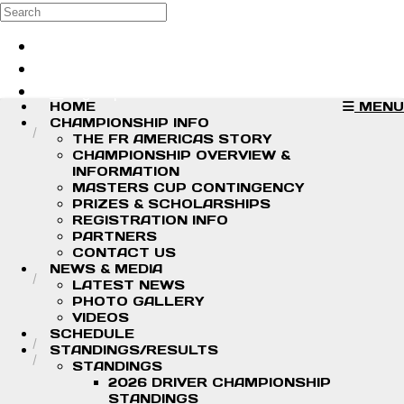
Skip to main content
Search
Log in
Sign up
HOME
MENU
CHAMPIONSHIP INFO
THE FR AMERICAS STORY
CHAMPIONSHIP OVERVIEW &
INFORMATION
MASTERS CUP CONTINGENCY
PRIZES & SCHOLARSHIPS
REGISTRATION INFO
PARTNERS
CONTACT US
NEWS & MEDIA
LATEST NEWS
PHOTO GALLERY
VIDEOS
SCHEDULE
STANDINGS/RESULTS
STANDINGS
2026 DRIVER CHAMPIONSHIP
STANDINGS