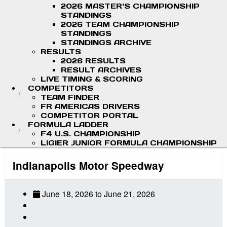
2026 MASTER'S CHAMPIONSHIP
STANDINGS
2026 TEAM CHAMPIONSHIP
STANDINGS
STANDINGS ARCHIVE
RESULTS
2026 RESULTS
RESULT ARCHIVES
LIVE TIMING & SCORING
COMPETITORS
TEAM FINDER
FR AMERICAS DRIVERS
COMPETITOR PORTAL
FORMULA LADDER
F4 U.S. CHAMPIONSHIP
LIGIER JUNIOR FORMULA CHAMPIONSHIP
Indianapolis Motor Speedway
June 18, 2026
to
June 21, 2026