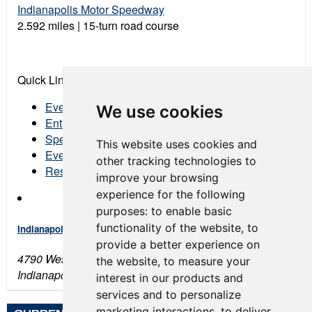
Indianapolis Motor Speedway
2.592 miles | 15-turn road course
Quick Links:
Event Schedule
We use cookies
Entry List
Spectator Tickets
This website uses cookies and
Event Program
other tracking technologies to
Results
improve your browsing
experience for the following
purposes:
to enable basic
functionality of the website
,
to
Indianapolis Motor Speedway
provide a better experience on
4790 West 16th Street
the website
,
to measure your
Indianapolis, IN 46222
interest in our products and
services and to personalize
marketing interactions
,
to deliver