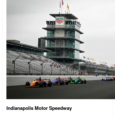
Indianapolis Motor Speedway