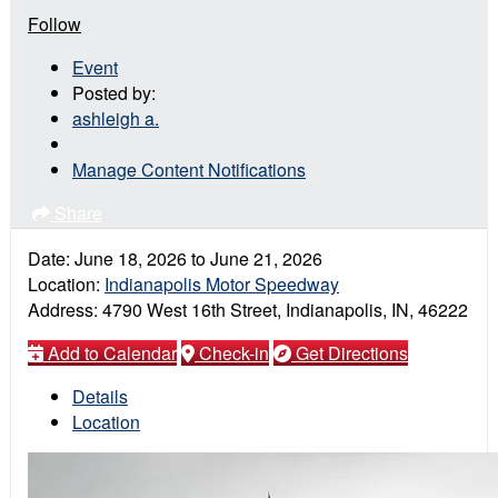
Follow
Event
Posted by:
ashleigh a.
Manage Content Notifications
Share
Date:
June 18, 2026
to
June 21, 2026
Location:
Indianapolis Motor Speedway
Address:
4790 West 16th Street, Indianapolis, IN, 46222
Add to Calendar
Check-in
Get Directions
Details
Location