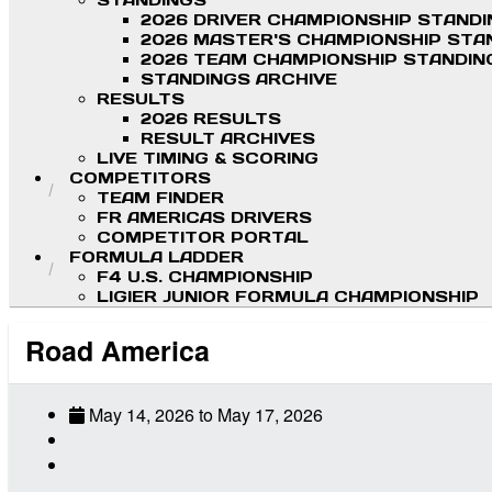
STANDINGS
2026 DRIVER CHAMPIONSHIP STAND
2026 MASTER'S CHAMPIONSHIP STA
2026 TEAM CHAMPIONSHIP STANDIN
STANDINGS ARCHIVE
RESULTS
2026 RESULTS
RESULT ARCHIVES
LIVE TIMING & SCORING
COMPETITORS
TEAM FINDER
FR AMERICAS DRIVERS
COMPETITOR PORTAL
FORMULA LADDER
F4 U.S. CHAMPIONSHIP
LIGIER JUNIOR FORMULA CHAMPIONSHIP
Road America
May 14, 2026
to
May 17, 2026