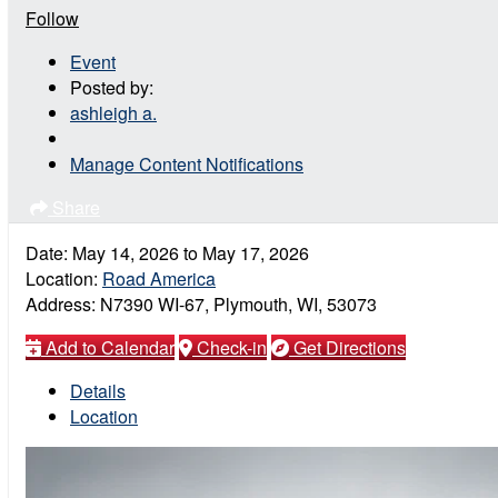
Follow
Event
Posted by:
ashleigh a.
Manage Content Notifications
Share
Date:
May 14, 2026
to
May 17, 2026
Location:
Road America
Address:
N7390 WI-67, Plymouth, WI, 53073
Add to Calendar
Check-in
Get Directions
Details
Location