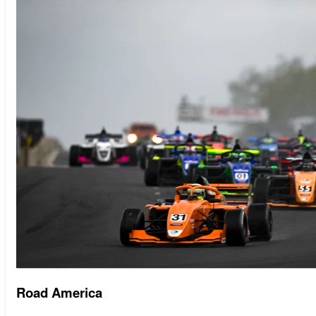
Road America