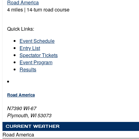
Road America
4 miles | 14-turn road course
Quick Links:
Event Schedule
Entry List
Spectator Tickets
Event Program
Results
Road America
N7390 WI-67
Plymouth, WI 53073
CURRENT WEATHER
Road America