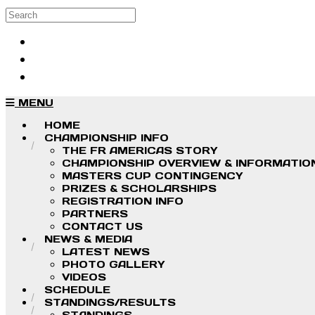
Skip to main content
Search
Log in
Sign up
MENU
HOME
CHAMPIONSHIP INFO
THE FR AMERICAS STORY
CHAMPIONSHIP OVERVIEW & INFORMATIO
MASTERS CUP CONTINGENCY
PRIZES & SCHOLARSHIPS
REGISTRATION INFO
PARTNERS
CONTACT US
NEWS & MEDIA
LATEST NEWS
PHOTO GALLERY
VIDEOS
SCHEDULE
STANDINGS/RESULTS