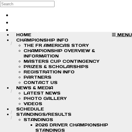
Skip to main content
Search
Log in
Sign up
HOME
MENU
CHAMPIONSHIP INFO
THE FR AMERICAS STORY
CHAMPIONSHIP OVERVIEW &
INFORMATION
MASTERS CUP CONTINGENCY
PRIZES & SCHOLARSHIPS
REGISTRATION INFO
PARTNERS
CONTACT US
NEWS & MEDIA
LATEST NEWS
PHOTO GALLERY
VIDEOS
SCHEDULE
STANDINGS/RESULTS
STANDINGS
2026 DRIVER CHAMPIONSHIP
STANDINGS