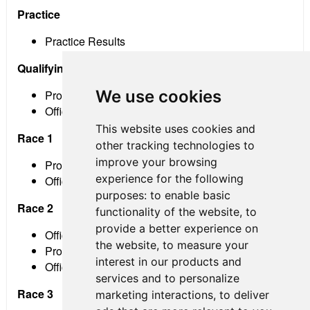
Practice
Practice Results
Qualifying
We use cookies
Provisional Results
Official Grid
This website uses cookies and
Race 1
other tracking technologies to
improve your browsing
Provisional Results
experience for the following
Official Results
purposes:
to enable basic
Race 2
functionality of the website
,
to
provide a better experience on
Official Grid
the website
,
to measure your
Provisional Results
interest in our products and
Official Results
services and to personalize
Race 3
marketing interactions
,
to deliver