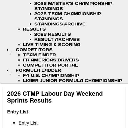
2026 MASTER'S CHAMPIONSHIP
STANDINGS
2026 TEAM CHAMPIONSHIP
STANDINGS
STANDINGS ARCHIVE
RESULTS
2026 RESULTS
RESULT ARCHIVES
LIVE TIMING & SCORING
COMPETITORS
TEAM FINDER
FR AMERICAS DRIVERS
COMPETITOR PORTAL
FORMULA LADDER
F4 U.S. CHAMPIONSHIP
LIGIER JUNIOR FORMULA CHAMPIONSHIP
2026 CTMP Labour Day Weekend
Sprints Results
Entry List
Entry List