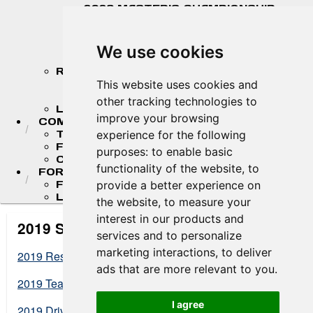
2026 MASTER'S CHAMPIONSHIP
STANDINGS
2026 TEAM CHAMPIONSHIP
STANDINGS
We use cookies
STANDINGS ARCHIVE
RESULTS
2026 RESULTS
This website uses cookies and
RESULT ARCHIVES
other tracking technologies to
LIVE TIMING & SCORING
improve your browsing
COMPETITORS
TEAM FINDER
experience for the following
FR AMERICAS DRIVERS
purposes:
to enable basic
COMPETITOR PORTAL
functionality of the website
,
to
FORMULA LADDER
F4 U.S. CHAMPIONSHIP
provide a better experience on
LIGIER JUNIOR FORMULA CHAMPIONSHIP
the website
,
to measure your
interest in our products and
2019 Standings Archives
services and to personalize
marketing interactions
,
to deliver
2019 Results
ads that are more relevant to you
.
2019 Team Championship
I agree
2019 Driver Championship Standings