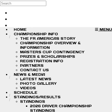
Skip to main content
Search
Log in
Sign up
HOME
MENU
CHAMPIONSHIP INFO
THE FR AMERICAS STORY
CHAMPIONSHIP OVERVIEW &
INFORMATION
MASTERS CUP CONTINGENCY
PRIZES & SCHOLARSHIPS
REGISTRATION INFO
PARTNERS
CONTACT US
NEWS & MEDIA
LATEST NEWS
PHOTO GALLERY
VIDEOS
SCHEDULE
STANDINGS/RESULTS
STANDINGS
2026 DRIVER CHAMPIONSHIP
STANDINGS