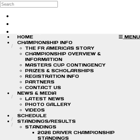
Skip to main content
Search
Log in
Sign up
HOME
MENU
CHAMPIONSHIP INFO
THE FR AMERICAS STORY
CHAMPIONSHIP OVERVIEW &
INFORMATION
MASTERS CUP CONTINGENCY
PRIZES & SCHOLARSHIPS
REGISTRATION INFO
PARTNERS
CONTACT US
NEWS & MEDIA
LATEST NEWS
PHOTO GALLERY
VIDEOS
SCHEDULE
STANDINGS/RESULTS
STANDINGS
2026 DRIVER CHAMPIONSHIP
STANDINGS