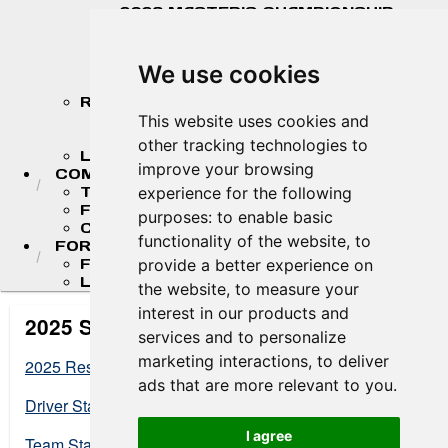
2026 MASTER'S CHAMPIONSHIP
STANDINGS
2026 TEAM CHAMPIONSHIP
STANDINGS
We use cookies
STANDINGS ARCHIVE
RESULTS
2026 RESULTS
This website uses cookies and
RESULT ARCHIVES
other tracking technologies to
LIVE TIMING & SCORING
improve your browsing
COMPETITORS
TEAM FINDER
experience for the following
FR AMERICAS DRIVERS
purposes:
to enable basic
COMPETITOR PORTAL
functionality of the website
,
to
FORMULA LADDER
F4 U.S. CHAMPIONSHIP
provide a better experience on
LIGIER JUNIOR FORMULA CHAMPIONSHIP
the website
,
to measure your
interest in our products and
2025 Standings
services and to personalize
marketing interactions
,
to deliver
2025 Results
ads that are more relevant to you
.
Driver Standings at End of Season
I agree
Team Standings at End of Season