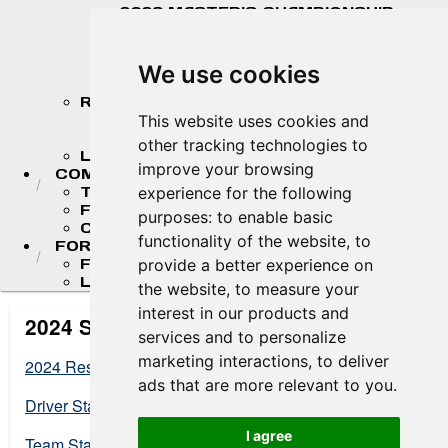
2026 MASTER'S CHAMPIONSHIP
STANDINGS
2026 TEAM CHAMPIONSHIP
STANDINGS
We use cookies
STANDINGS ARCHIVE
RESULTS
2026 RESULTS
This website uses cookies and
RESULT ARCHIVES
other tracking technologies to
LIVE TIMING & SCORING
improve your browsing
COMPETITORS
TEAM FINDER
experience for the following
FR AMERICAS DRIVERS
purposes:
to enable basic
COMPETITOR PORTAL
functionality of the website
,
to
FORMULA LADDER
F4 U.S. CHAMPIONSHIP
provide a better experience on
LIGIER JUNIOR FORMULA CHAMPIONSHIP
the website
,
to measure your
interest in our products and
2024 Standings
services and to personalize
marketing interactions
,
to deliver
2024 Results
ads that are more relevant to you
.
Driver Standings at End of Season
I agree
Team Standings at End of Season