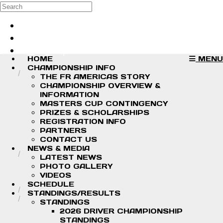
Skip to main content
Search
Log in
Sign up
HOME
MENU
CHAMPIONSHIP INFO
THE FR AMERICAS STORY
CHAMPIONSHIP OVERVIEW &
INFORMATION
MASTERS CUP CONTINGENCY
PRIZES & SCHOLARSHIPS
REGISTRATION INFO
PARTNERS
CONTACT US
NEWS & MEDIA
LATEST NEWS
PHOTO GALLERY
VIDEOS
SCHEDULE
STANDINGS/RESULTS
STANDINGS
2026 DRIVER CHAMPIONSHIP
STANDINGS