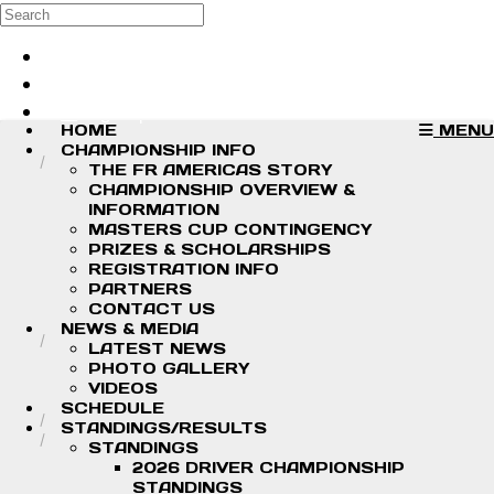
Skip to main content
Search
Log in
Sign up
HOME
MENU
CHAMPIONSHIP INFO
THE FR AMERICAS STORY
CHAMPIONSHIP OVERVIEW &
INFORMATION
MASTERS CUP CONTINGENCY
PRIZES & SCHOLARSHIPS
REGISTRATION INFO
PARTNERS
CONTACT US
NEWS & MEDIA
LATEST NEWS
PHOTO GALLERY
VIDEOS
SCHEDULE
STANDINGS/RESULTS
STANDINGS
2026 DRIVER CHAMPIONSHIP
STANDINGS