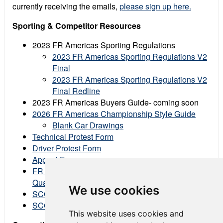
currently receiving the emails,
please sign up here.
Sporting & Competitor Resources
2023 FR Americas Sporting Regulations
2023 FR Americas Sporting Regulations V2
Final
2023 FR Americas Sporting Regulations V2
Final Redline
2023 FR Americas Buyers Guide- coming soon
2026 FR Americas Championship Style Guide
Blank Car Drawings
Technical Protest Form
Driver Protest Form
Appeal Form
FR Americas Data Share Files (Fastest lap from
Qualifying & Races)
We use cookies
SCCA Mission, Vision, & Values
SCCA Social Media & Logo Usage Policy
This website uses cookies and