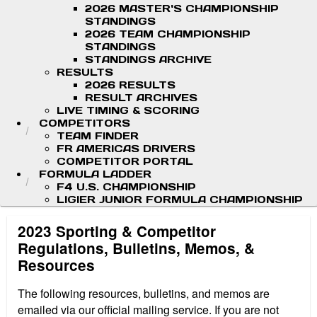
2026 MASTER'S CHAMPIONSHIP
STANDINGS
2026 TEAM CHAMPIONSHIP
STANDINGS
STANDINGS ARCHIVE
RESULTS
2026 RESULTS
RESULT ARCHIVES
LIVE TIMING & SCORING
COMPETITORS
TEAM FINDER
FR AMERICAS DRIVERS
COMPETITOR PORTAL
FORMULA LADDER
F4 U.S. CHAMPIONSHIP
LIGIER JUNIOR FORMULA CHAMPIONSHIP
2023 Sporting & Competitor
Regulations, Bulletins, Memos, &
Resources
The following resources, bulletins, and memos are
emailed via our official mailing service. If you are not