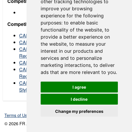
Competitor Regulation Bulletins
other tracking technologies to
improve your browsing
experience for the following
purposes:
to enable basic
Competitor Advisory Bulletins
functionality of the website
,
to
CAMFR 2023 006 VIR Tire Availability
provide a better experience on
CAMFR 2023 005 NJMP Tire Availability
the website
,
to measure your
CAMFR 2023 004 FR Americas Sporting
interest in our products and
Regulations Final
services and to personalize
CAMFR 2023 003 FR Americas Style Guide
marketing interactions
,
to deliver
CAMFR 2023 002 FR Americas Sporting
ads that are more relevant to you
.
Regulations Draft
CAMFR 2023 001 Driver Suit & Crew Uniform
I agree
Styles
I decline
Change my preferences
Terms of Use
-
Privacy Policy
-
Contact Support
© 2026 FR Americas Championship