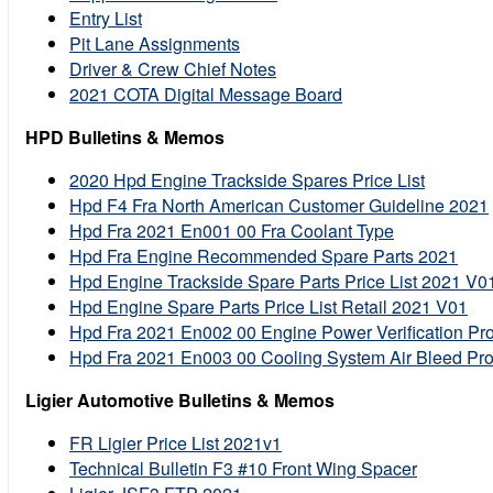
Entry List
Pit Lane Assignments
Driver & Crew Chief Notes
2021 COTA Digital Message Board
HPD Bulletins & Memos
2020 Hpd Engine Trackside Spares Price List
Hpd F4 Fra North American Customer Guideline 2021
Hpd Fra 2021 En001 00 Fra Coolant Type
Hpd Fra Engine Recommended Spare Parts 2021
Hpd Engine Trackside Spare Parts Price List 2021 V0
Hpd Engine Spare Parts Price List Retail 2021 V01
Hpd Fra 2021 En002 00 Engine Power Verification Pro
Hpd Fra 2021 En003 00 Cooling System Air Bleed Pr
Ligier Automotive Bulletins & Memos
FR Ligier Price List 2021v1
Technical Bulletin F3 #10 Front Wing Spacer