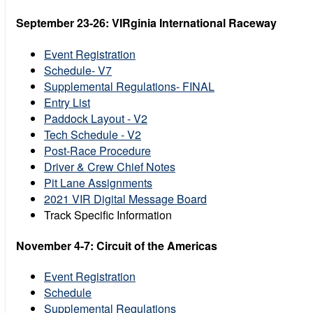
September 23-26: VIRginia International Raceway
Event Registration
Schedule- V7
Supplemental Regulations- FINAL
Entry List
Paddock Layout - V2
Tech Schedule - V2
Post-Race Procedure
Driver & Crew Chief Notes
Pit Lane Assignments
2021 VIR Digital Message Board
Track Specific Information
November 4-7: Circuit of the Americas
Event Registration
Schedule
Supplemental Regulations