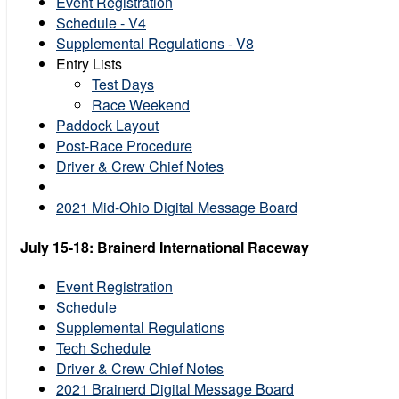
Event Registration
Schedule - V4
Supplemental Regulations - V8
Entry Lists
Test Days
Race Weekend
Paddock Layout
Post-Race Procedure
Driver & Crew Chief Notes
2021 Mid-Ohio Digital Message Board
July 15-18: Brainerd International Raceway
Event Registration
Schedule
Supplemental Regulations
Tech Schedule
Driver & Crew Chief Notes
2021 Brainerd Digital Message Board