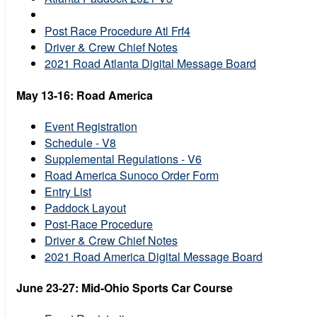
Post Race Procedure Atl Frf4
Driver & Crew Chief Notes
2021 Road Atlanta Digital Message Board
May 13-16: Road America
Event Registration
Schedule - V8
Supplemental Regulations - V6
Road America Sunoco Order Form
Entry List
Paddock Layout
Post-Race Procedure
Driver & Crew Chief Notes
2021 Road America Digital Message Board
June 23-27: Mid-Ohio Sports Car Course