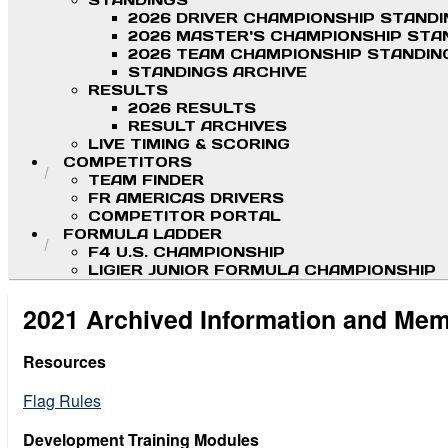
STANDINGS
2026 DRIVER CHAMPIONSHIP STAND
2026 MASTER'S CHAMPIONSHIP STA
2026 TEAM CHAMPIONSHIP STANDIN
STANDINGS ARCHIVE
RESULTS
2026 RESULTS
RESULT ARCHIVES
LIVE TIMING & SCORING
COMPETITORS
TEAM FINDER
FR AMERICAS DRIVERS
COMPETITOR PORTAL
FORMULA LADDER
F4 U.S. CHAMPIONSHIP
LIGIER JUNIOR FORMULA CHAMPIONSHIP
2021 Archived Information and Me
Resources
Flag Rules
Development Training Modules