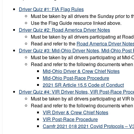
Driver Quiz #1: FIA Flag Rules
Must be taken by all drivers the Sunday prior to t
Use the Flag Guide resource linked above.
Driver Quiz #2: Road America Driver Notes
Must be taken by all drivers participating at Ro
Read and refer to the
Road America Driver Note
Driver Quiz #3: Mid-Ohio Driver Notes, Mid-Ohio Post 
Must be taken by all drivers participating at Mid
Read and refer to the following documents when
Mid-Ohio Driver & Crew Chief Notes
Mid-Ohio Post-Race Procedure
2021 SR Article 15.5 Code of Conduct
Driver Quiz #4: VIR Driver Notes, VIR Post-Race Pr
Must be taken by all drivers participating at VIR
Read and refer to the following documents when
VIR Driver & Crew Chief Notes
VIR Post-Race Procedure
Camfr 2021 018 2021 Covid Protocols – V