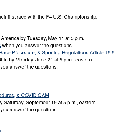
heir first race with the F4 U.S. Championship.
ad America by Tuesday, May 11 at 5 p.m.
s
when you answer the questions
Race Procedure, & Sporting Regulations Article 15.5
-Ohio by Monday, June 21 at 5 p.m., eastern
 you answer the questions:
ocedures, & COVID CAM
 by Saturday, September 19 at 5 p.m., eastern
 you answer the questions:
3