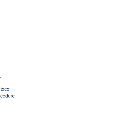
1
tocol
ocedure