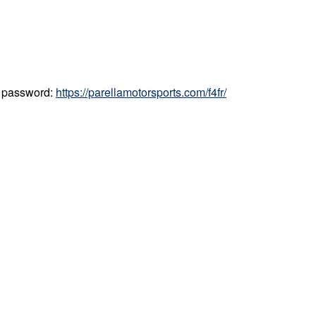
d password:
https://parellamotorsports.com/f4fr/