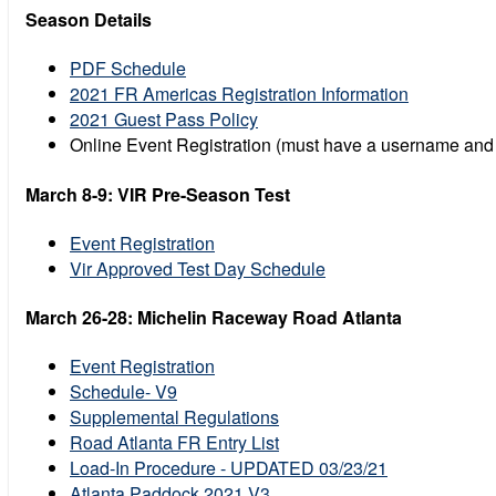
Season Details
PDF Schedule
2021 FR Americas Registration Information
2021 Guest Pass Policy
Online Event Registration (must have a username an
March 8-9: VIR Pre-Season Test
Event Registration
Vir Approved Test Day Schedule
March 26-28: Michelin Raceway Road Atlanta
Event Registration
Schedule- V9
Supplemental Regulations
Road Atlanta FR Entry List
Load-In Procedure - UPDATED 03/23/21
Atlanta Paddock 2021 V3