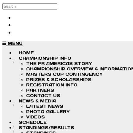
Skip to main content
Search
Log in
Sign up
MENU
HOME
CHAMPIONSHIP INFO
THE FR AMERICAS STORY
CHAMPIONSHIP OVERVIEW & INFORMATIO
MASTERS CUP CONTINGENCY
PRIZES & SCHOLARSHIPS
REGISTRATION INFO
PARTNERS
CONTACT US
NEWS & MEDIA
LATEST NEWS
PHOTO GALLERY
VIDEOS
SCHEDULE
STANDINGS/RESULTS