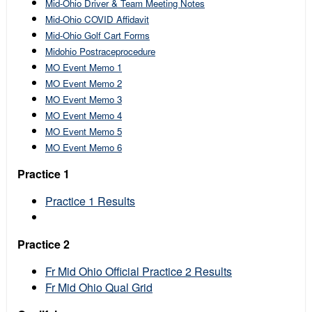
Mid-Ohio Driver & Team Meeting Notes
Mid-Ohio COVID Affidavit
Mid-Ohio Golf Cart Forms
Midohio Postraceprocedure
MO Event Memo 1
MO Event Memo 2
MO Event Memo 3
MO Event Memo 4
MO Event Memo 5
MO Event Memo 6
Practice 1
Practice 1 Results
Practice 2
Fr Mid Ohio Official Practice 2 Results
Fr Mid Ohio Qual Grid