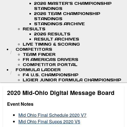
2026 MASTER'S CHAMPIONSHIP
STANDINGS
2026 TEAM CHAMPIONSHIP
STANDINGS
STANDINGS ARCHIVE
RESULTS
2026 RESULTS
RESULT ARCHIVES
LIVE TIMING & SCORING
COMPETITORS
TEAM FINDER
FR AMERICAS DRIVERS
COMPETITOR PORTAL
FORMULA LADDER
F4 U.S. CHAMPIONSHIP
LIGIER JUNIOR FORMULA CHAMPIONSHIP
2020 Mid-Ohio Digital Message Board
Event Notes
Mid Ohio Final Schedule 2020 V7
Mid Ohio Final Supps 2020 V5