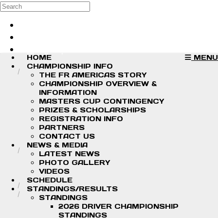
Skip to main content
Search
Log in
Sign up
HOME
MENU
CHAMPIONSHIP INFO
THE FR AMERICAS STORY
CHAMPIONSHIP OVERVIEW &
INFORMATION
MASTERS CUP CONTINGENCY
PRIZES & SCHOLARSHIPS
REGISTRATION INFO
PARTNERS
CONTACT US
NEWS & MEDIA
LATEST NEWS
PHOTO GALLERY
VIDEOS
SCHEDULE
STANDINGS/RESULTS
STANDINGS
2026 DRIVER CHAMPIONSHIP
STANDINGS