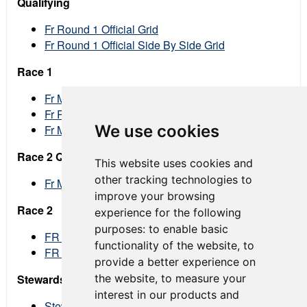
Qualifying
Fr Round 1 Official Grid
Fr Round 1 Official Side By Side Grid
Race 1
Fr Mid Ohio Round 1 Provisional Race Results
Fr Rd1 Lap Chart Landscape
We use cookies
Fr Mid Ohio Round 1 Official Race Results
Race 2 Qualifying
This website uses cookies and
other tracking technologies to
Fr Mid Ohio Round 2 Official Grid
improve your browsing
Race 2
experience for the following
purposes:
to enable basic
FR Race 2 Provisional Results
functionality of the website
,
to
FR Race 2 Official Results
provide a better experience on
the website
,
to measure your
Stewards Decisions
interest in our products and
Stewards Decision 101 Fr 11