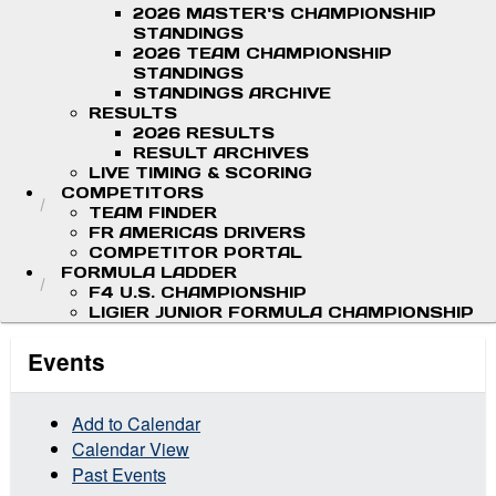
2026 MASTER'S CHAMPIONSHIP
STANDINGS
2026 TEAM CHAMPIONSHIP
STANDINGS
STANDINGS ARCHIVE
RESULTS
2026 RESULTS
RESULT ARCHIVES
LIVE TIMING & SCORING
COMPETITORS
TEAM FINDER
FR AMERICAS DRIVERS
COMPETITOR PORTAL
FORMULA LADDER
F4 U.S. CHAMPIONSHIP
LIGIER JUNIOR FORMULA CHAMPIONSHIP
Events
Add to Calendar
Calendar View
Past Events