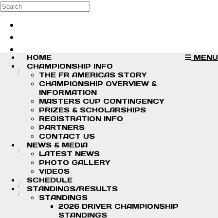
Skip to main content
Search
Log in
Sign up
HOME
MENU
CHAMPIONSHIP INFO
THE FR AMERICAS STORY
CHAMPIONSHIP OVERVIEW &
INFORMATION
MASTERS CUP CONTINGENCY
PRIZES & SCHOLARSHIPS
REGISTRATION INFO
PARTNERS
CONTACT US
NEWS & MEDIA
LATEST NEWS
PHOTO GALLERY
VIDEOS
SCHEDULE
STANDINGS/RESULTS
STANDINGS
2026 DRIVER CHAMPIONSHIP
STANDINGS