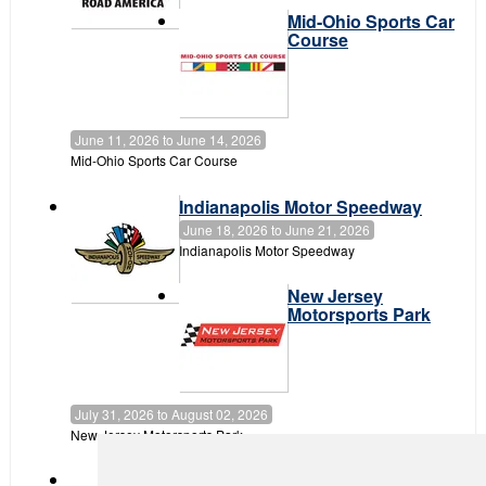
Mid-Ohio Sports Car
Course
June 11, 2026
to
June 14, 2026
Mid-Ohio Sports Car Course
Indianapolis Motor Speedway
June 18, 2026
to
June 21, 2026
Indianapolis Motor Speedway
New Jersey
Motorsports Park
July 31, 2026
to
August 02, 2026
New Jersey Motorsports Park
Canadian Tire Motorsport Park