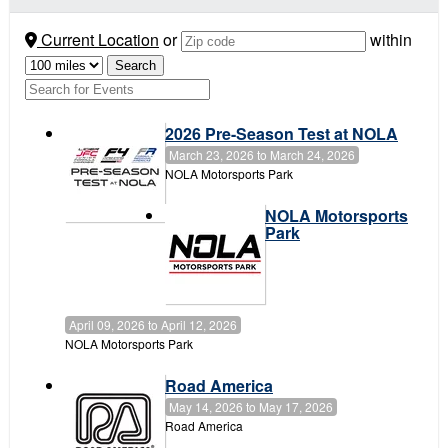
Current Location
or
within
2026 Pre-Season Test at NOLA
March 23, 2026
to
March 24, 2026
NOLA Motorsports Park
NOLA Motorsports
Park
April 09, 2026
to
April 12, 2026
NOLA Motorsports Park
Road America
May 14, 2026
to
May 17, 2026
Road America