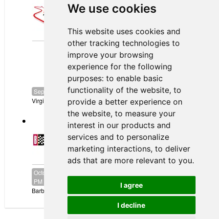
We use cookies
September 03, 2026
to
September 06, 2026
Canadian Tire Motorsport Park
This website uses cookies and
VIRginia
other tracking technologies to
International
Raceway
improve your browsing
experience for the following
purposes:
to enable basic
functionality of the website
,
to
September 17, 2026
to
September 20, 2026
Virginia International Raceway
provide a better experience on
the website
,
to measure your
Barber Motorsports Park
interest in our products and
services and to personalize
marketing interactions
,
to deliver
ads that are more relevant to you
.
October 16, 2026
-
12:00 AM
CDT
to
October 18, 2026
-
11:59
PM
CDT
I agree
Barber Motorsports Park
I decline