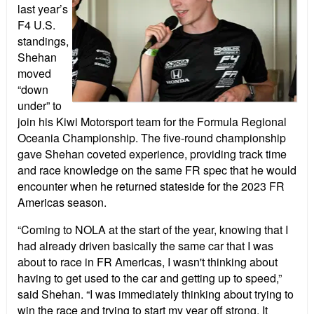
last year’s
F4 U.S.
standings,
Shehan
moved
“down
under” to
join his Kiwi Motorsport team for the Formula Regional
Oceania Championship. The five-round championship
gave Shehan coveted experience, providing track time
and race knowledge on the same FR spec that he would
encounter when he returned stateside for the 2023 FR
Americas season.
“Coming to NOLA at the start of the year, knowing that I
had already driven basically the same car that I was
about to race in FR Americas, I wasn't thinking about
having to get used to the car and getting up to speed,”
said Shehan. “I was immediately thinking about trying to
win the race and trying to start my year off strong. It