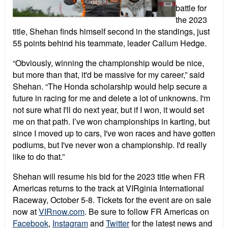
battle for
the 2023
title, Shehan finds himself second in the standings, just
55 points behind his teammate, leader Callum Hedge.
“Obviously, winning the championship would be nice,
but more than that, it'd be massive for my career,” said
Shehan. “The Honda scholarship would help secure a
future in racing for me and delete a lot of unknowns. I'm
not sure what I'll do next year, but if I won, it would set
me on that path. I’ve won championships in karting, but
since I moved up to cars, I've won races and have gotten
podiums, but I've never won a championship. I'd really
like to do that.”
Shehan will resume his bid for the 2023 title when FR
Americas returns to the track at VIRginia International
Raceway, October 5-8. Tickets for the event are on sale
now at
VIRnow.com
. Be sure to follow FR Americas on
Facebook
,
Instagram
and
Twitter
for the latest news and