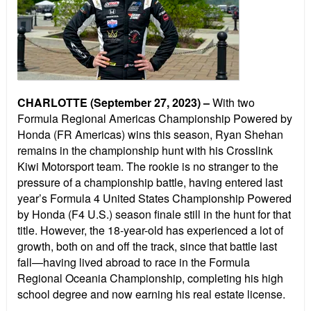
CHARLOTTE (September 27, 2023) –
With two
Formula Regional Americas Championship Powered by
Honda (FR Americas) wins this season, Ryan Shehan
remains in the championship hunt with his Crosslink
Kiwi Motorsport team. The rookie is no stranger to the
pressure of a championship battle, having entered last
year’s Formula 4 United States Championship Powered
by Honda (F4 U.S.) season finale still in the hunt for that
title. However, the 18-year-old has experienced a lot of
growth, both on and off the track, since that battle last
fall—having lived abroad to race in the Formula
Regional Oceania Championship, completing his high
school degree and now earning his real estate license.