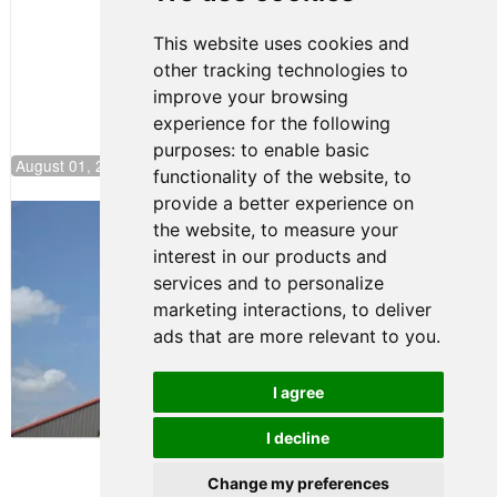
NJMP
This website uses cookies and
other tracking technologies to
improve your browsing
experience for the following
purposes:
to enable basic
August 01, 2026 17:49
functionality of the website
,
to
provide a better experience on
Evagoras Papasavvas Back on Top in
the website
,
to measure your
Race 3 at NJMP
interest in our products and
August 03, 2026 06:59
services and to personalize
Cooper Shipman Returns
marketing interactions
,
to deliver
to Victory Lane in Race 2 at
ads that are more relevant to you
.
NJMP
August 03, 2026 06:58
I agree
Terms of Use
-
Privacy Policy
-
I decline
Contact Support
Change my preferences