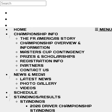
Skip to main content
Search
Log in
Sign up
HOME
MENU
CHAMPIONSHIP INFO
THE FR AMERICAS STORY
CHAMPIONSHIP OVERVIEW &
INFORMATION
MASTERS CUP CONTINGENCY
PRIZES & SCHOLARSHIPS
REGISTRATION INFO
PARTNERS
CONTACT US
NEWS & MEDIA
LATEST NEWS
PHOTO GALLERY
VIDEOS
SCHEDULE
STANDINGS/RESULTS
STANDINGS
2026 DRIVER CHAMPIONSHIP
STANDINGS