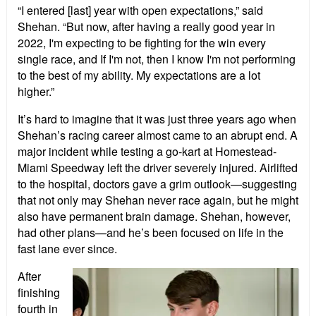
“I entered [last] year with open expectations,” said
Shehan. “But now, after having a really good year in
2022, I'm expecting to be fighting for the win every
single race, and If I'm not, then I know I'm not performing
to the best of my ability. My expectations are a lot
higher.”
It’s hard to imagine that it was just three years ago when
Shehan’s racing career almost came to an abrupt end. A
major incident while testing a go-kart at Homestead-
Miami Speedway left the driver severely injured. Airlifted
to the hospital, doctors gave a grim outlook—suggesting
that not only may Shehan never race again, but he might
also have permanent brain damage. Shehan, however,
had other plans—and he’s been focused on life in the
fast lane ever since.
After
finishing
fourth in