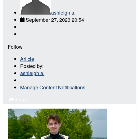
ashleigh a.
September 27, 2023 20:54
Follow
Article
Posted by:
ashleigh a.
Manage Content Notifications
Share