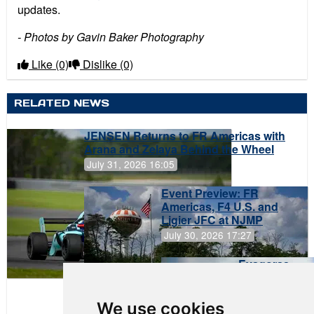
updates.
- Photos by Gavin Baker Photography
Like
(0)
Dislike
(0)
RELATED NEWS
JENSEN Returns to FR Americas with
Arana and Zelaya Behind the Wheel
July 31, 2026 16:05
Event Preview: FR
Americas, F4 U.S. and
Ligier JFC at NJMP
July 30, 2026 17:27
Evagoras
Papasavvas
to Start on
Pole at
We use cookies