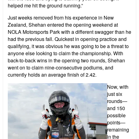
helped me hit the ground running.”
Just weeks removed from his experience in New
Zealand, Shehan entered the opening weekend at
NOLA Motorsports Park with a different swagger than he
had the previous fall. Quickest in opening practice and
qualifying, it was obvious he was going to be a threat to
anyone else looking to claim the championship. With
back-to-back wins in the opening two rounds, Shehan
went on to claim nine-consecutive podiums, and
currently holds an average finish of 2.42.
Now, with
just six
rounds—
and 150
possible
points—
remaining
in the