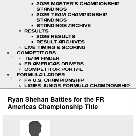
2026 MASTER'S CHAMPIONSHIP
STANDINGS
2026 TEAM CHAMPIONSHIP
STANDINGS
STANDINGS ARCHIVE
RESULTS
2026 RESULTS
RESULT ARCHIVES
LIVE TIMING & SCORING
COMPETITORS
TEAM FINDER
FR AMERICAS DRIVERS
COMPETITOR PORTAL
FORMULA LADDER
F4 U.S. CHAMPIONSHIP
LIGIER JUNIOR FORMULA CHAMPIONSHIP
Ryan Shehan Battles for the FR
Americas Championship Title