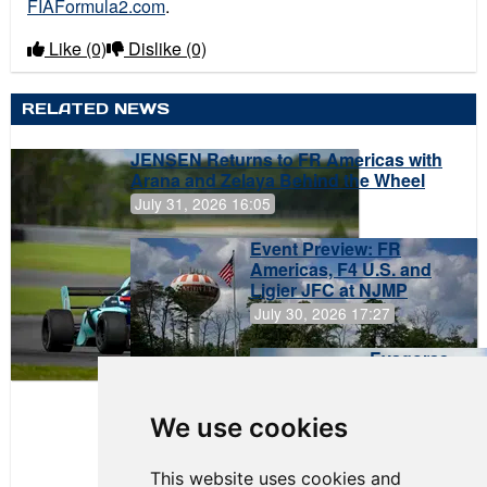
FIAFormula2.com
.
Like
(0)
Dislike
(0)
RELATED NEWS
JENSEN Returns to FR Americas with
Arana and Zelaya Behind the Wheel
July 31, 2026 16:05
Event Preview: FR
Americas, F4 U.S. and
Ligier JFC at NJMP
July 30, 2026 17:27
Evagoras
Papasavvas
to Start on
Pole at
We use cookies
NJMP
This website uses cookies and