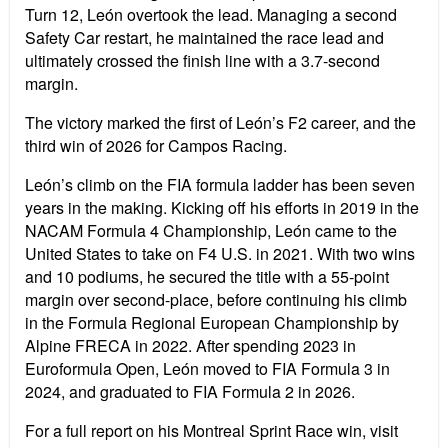
Turn 12, Le
ó
n overtook the lead. Managing a second
Safety Car restart, he maintained the race lead and
ultimately crossed the finish line with a 3.7-second
margin.
The victory marked the first of Le
ó
n
’
s F2 career, and the
third win of 2026 for Campos Racing.
Le
ó
n
’
s climb on the FIA formula ladder has been seven
years in the making. Kicking off his efforts in 2019 in the
NACAM Formula 4 Championship, Le
ó
n came to the
United States to take on F4 U.S. in 2021. With two wins
and 10 podiums, he secured the title with a 55-point
margin over second-place, before continuing his climb
in the Formula Regional European Championship by
Alpine FRECA in 2022. After spending 2023 in
Euroformula Open, Le
ó
n moved to FIA Formula 3 in
2024, and graduated to FIA Formula 2 in 2026.
For a full report on his Montreal Sprint Race win, visit