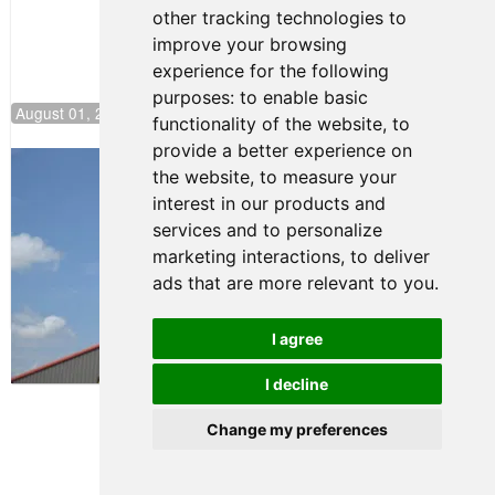
other tracking technologies to
improve your browsing
experience for the following
purposes:
to enable basic
August 01, 2026 17:49
functionality of the website
,
to
provide a better experience on
Evagoras Papasavvas Back on Top in
the website
,
to measure your
Race 3 at NJMP
interest in our products and
August 03, 2026 06:59
services and to personalize
Cooper Shipman Returns
marketing interactions
,
to deliver
to Victory Lane in Race 2 at
ads that are more relevant to you
.
NJMP
August 03, 2026 06:58
I agree
Terms of Use
-
Privacy Policy
-
I decline
Contact Support
Change my preferences
© 2026 FR Americas
Championship