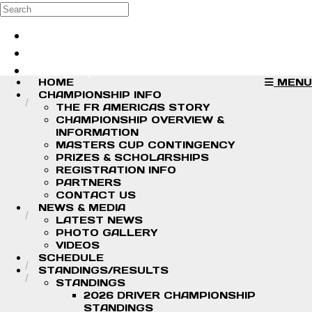
Skip to main content
Search
Log in
Sign up
HOME
MENU
CHAMPIONSHIP INFO
THE FR AMERICAS STORY
CHAMPIONSHIP OVERVIEW &
INFORMATION
MASTERS CUP CONTINGENCY
PRIZES & SCHOLARSHIPS
REGISTRATION INFO
PARTNERS
CONTACT US
NEWS & MEDIA
LATEST NEWS
PHOTO GALLERY
VIDEOS
SCHEDULE
STANDINGS/RESULTS
STANDINGS
2026 DRIVER CHAMPIONSHIP
STANDINGS