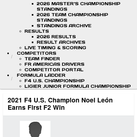
2026 MASTER'S CHAMPIONSHIP
STANDINGS
2026 TEAM CHAMPIONSHIP
STANDINGS
STANDINGS ARCHIVE
RESULTS
2026 RESULTS
RESULT ARCHIVES
LIVE TIMING & SCORING
COMPETITORS
TEAM FINDER
FR AMERICAS DRIVERS
COMPETITOR PORTAL
FORMULA LADDER
F4 U.S. CHAMPIONSHIP
LIGIER JUNIOR FORMULA CHAMPIONSHIP
2021 F4 U.S. Champion Noel León
Earns First F2 Win