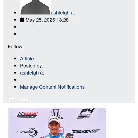
ashleigh a.
May 25, 2026 13:28
Follow
Article
Posted by:
ashleigh a.
Manage Content Notifications
Share