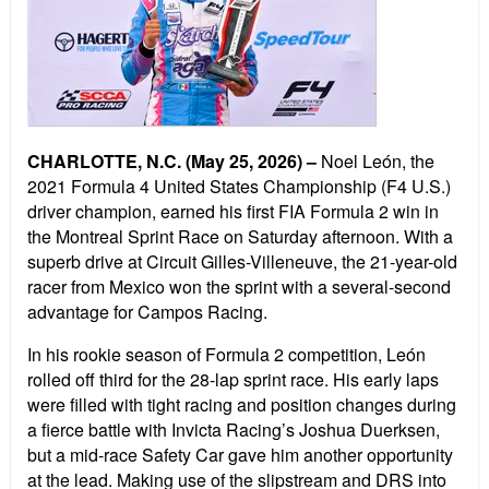
CHARLOTTE, N.C. (May 25, 2026)
–
Noel Le
ó
n, the
2021 Formula 4 United States Championship (F4 U.S.)
driver champion, earned his first FIA Formula 2 win in
the Montreal Sprint Race on Saturday afternoon. With a
superb drive at Circuit Gilles-Villeneuve, the 21-year-old
racer
from Mexico won the sprint with a several-second
advantage for Campos Racing.
In his rookie season of Formula 2 competition, Le
ó
n
rolled off third for the 28-lap sprint race. His early laps
were filled with tight racing and position changes during
a fierce battle with Invicta Racing
’
s Joshua Duerksen,
but a mid-race Safety Car gave him another opportunity
at the lead. Making use of the slipstream and DRS into