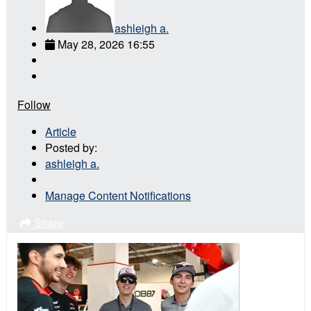
ashleigh a.
May 28, 2026 16:55
Follow
Article
Posted by:
ashleigh a.
Manage Content Notifications
Share