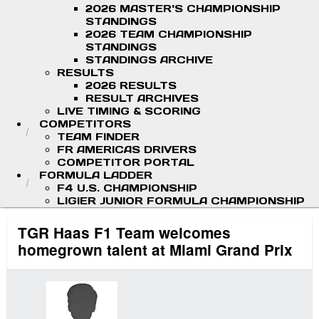
2026 MASTER'S CHAMPIONSHIP
STANDINGS
2026 TEAM CHAMPIONSHIP
STANDINGS
STANDINGS ARCHIVE
RESULTS
2026 RESULTS
RESULT ARCHIVES
LIVE TIMING & SCORING
COMPETITORS
TEAM FINDER
FR AMERICAS DRIVERS
COMPETITOR PORTAL
FORMULA LADDER
F4 U.S. CHAMPIONSHIP
LIGIER JUNIOR FORMULA CHAMPIONSHIP
TGR Haas F1 Team welcomes
homegrown talent at Miami Grand Prix