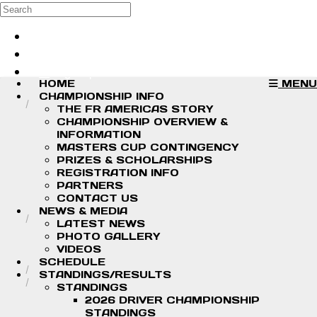
Skip to main content
Search
Log in
Sign up
HOME
MENU
CHAMPIONSHIP INFO
THE FR AMERICAS STORY
CHAMPIONSHIP OVERVIEW &
INFORMATION
MASTERS CUP CONTINGENCY
PRIZES & SCHOLARSHIPS
REGISTRATION INFO
PARTNERS
CONTACT US
NEWS & MEDIA
LATEST NEWS
PHOTO GALLERY
VIDEOS
SCHEDULE
STANDINGS/RESULTS
STANDINGS
2026 DRIVER CHAMPIONSHIP
STANDINGS