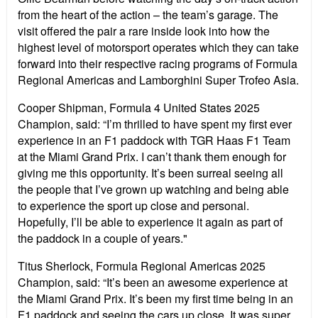
from the heart of the action – the team’s garage. The
visit offered the pair a rare inside look into how the
highest level of motorsport operates which they can take
forward into their respective racing programs of Formula
Regional Americas and Lamborghini Super Trofeo Asia.
Cooper Shipman, Formula 4 United States 2025
Champion, said: “I’m thrilled to have spent my first ever
experience in an F1 paddock with TGR Haas F1 Team
at the Miami Grand Prix. I can’t thank them enough for
giving me this opportunity. It’s been surreal seeing all
the people that I’ve grown up watching and being able
to experience the sport up close and personal.
Hopefully, I’ll be able to experience it again as part of
the paddock in a couple of years."
Titus Sherlock, Formula Regional Americas 2025
Champion, said: “It’s been an awesome experience at
the Miami Grand Prix. It’s been my first time being in an
F1 paddock and seeing the cars up close. It was super