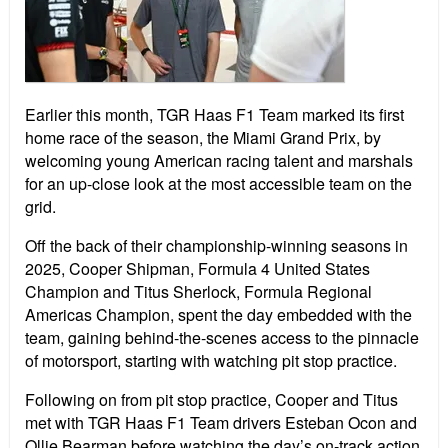
Earlier this month, TGR Haas F1 Team marked its first
home race of the season, the Miami Grand Prix, by
welcoming young American racing talent and marshals
for an up-close look at the most accessible team on the
grid.
Off the back of their championship-winning seasons in
2025, Cooper Shipman, Formula 4 United States
Champion and Titus Sherlock, Formula Regional
Americas Champion, spent the day embedded with the
team, gaining behind-the-scenes access to the pinnacle
of motorsport, starting with watching pit stop practice.
Following on from pit stop practice, Cooper and Titus
met with TGR Haas F1 Team drivers Esteban Ocon and
Ollie Bearman before watching the day’s on-track action