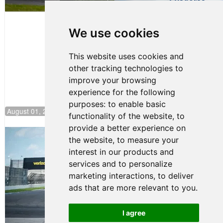
Evagoras
Papasavvas
to Start on
Pole at
We use cookies
NJMP
This website uses cookies and
other tracking technologies to
improve your browsing
experience for the following
purposes:
to enable basic
August 01, 2026 17:49
functionality of the website
,
to
provide a better experience on
Evagoras Papasavvas Continues
the website
,
to measure your
Championship Hunt at NJMP
interest in our products and
July 29, 2026 00:23
services and to personalize
Evagoras Papasavvas
marketing interactions
,
to deliver
Back on Top in Race 3 at
ads that are more relevant to you
.
NJMP
August 03, 2026 06:59
I agree