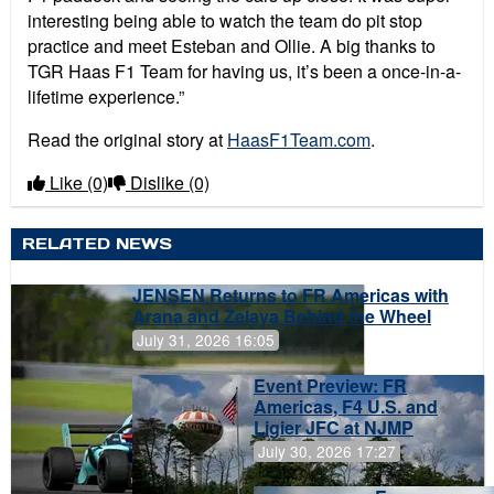
interesting being able to watch the team do pit stop
practice and meet Esteban and Ollie. A big thanks to
TGR Haas F1 Team for having us, it’s been a once-in-a-
lifetime experience.”
Read the original story at
HaasF1Team.com
.
Like
(0)
Dislike
(0)
RELATED NEWS
JENSEN Returns to FR Americas with
Arana and Zelaya Behind the Wheel
July 31, 2026 16:05
Event Preview: FR
Americas, F4 U.S. and
Ligier JFC at NJMP
July 30, 2026 17:27