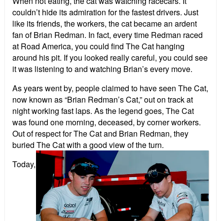
When not eating, the cat was watching racecars. It
couldn’t hide its admiration for the fastest drivers. Just
like its friends, the workers, the cat became an ardent
fan of Brian Redman. In fact, every time Redman raced
at Road America, you could find The Cat hanging
around his pit. If you looked really careful, you could see
it was listening to and watching Brian’s every move.
As years went by, people claimed to have seen The Cat,
now known as “Brian Redman’s Cat,” out on track at
night working fast laps. As the legend goes, The Cat
was found one morning, deceased, by corner workers.
Out of respect for The Cat and Brian Redman, they
buried The Cat with a good view of the turn.
Today,