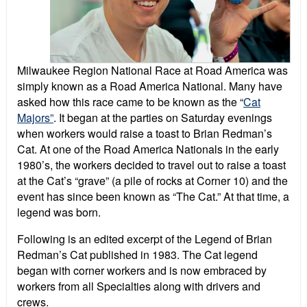
Milwaukee Region National Race at Road America was
simply known as a Road America National. Many have
asked how this race came to be known as the “
Cat
Majors”
. It began at the parties on Saturday evenings
when workers would raise a toast to Brian Redman’s
Cat. At one of the Road America Nationals in the early
1980’s, the workers decided to travel out to raise a toast
at the Cat’s “grave” (a pile of rocks at Corner 10) and the
event has since been known as “The Cat.” At that time, a
legend was born.
Following is an edited excerpt of the Legend of Brian
Redman’s Cat published in 1983. The Cat legend
began with corner workers and is now embraced by
workers from all Specialties along with drivers and
crews.