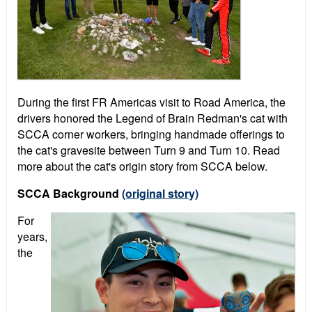
During the first FR Americas visit to Road America, the
drivers honored the Legend of Brain Redman's cat with
SCCA corner workers, bringing handmade offerings to
the cat's gravesite between Turn 9 and Turn 10. Read
more about the cat's origin story from SCCA below.
SCCA Background
(original story)
For
years,
the