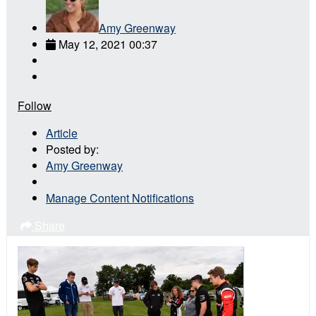
Amy Greenway
May 12, 2021 00:37
Follow
Article
Posted by:
Amy Greenway
Manage Content Notifications
Share