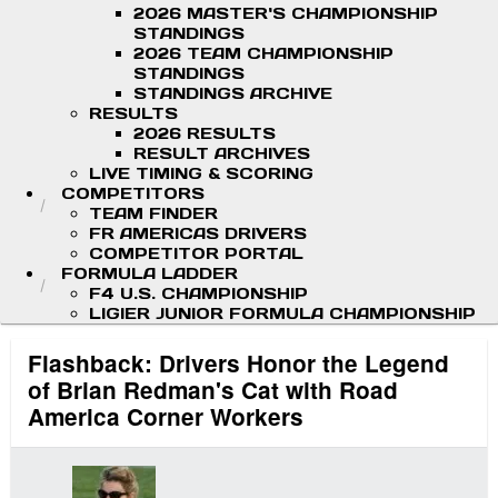
2026 MASTER'S CHAMPIONSHIP
STANDINGS
2026 TEAM CHAMPIONSHIP
STANDINGS
STANDINGS ARCHIVE
RESULTS
2026 RESULTS
RESULT ARCHIVES
LIVE TIMING & SCORING
COMPETITORS
TEAM FINDER
FR AMERICAS DRIVERS
COMPETITOR PORTAL
FORMULA LADDER
F4 U.S. CHAMPIONSHIP
LIGIER JUNIOR FORMULA CHAMPIONSHIP
Flashback: Drivers Honor the Legend
of Brian Redman's Cat with Road
America Corner Workers