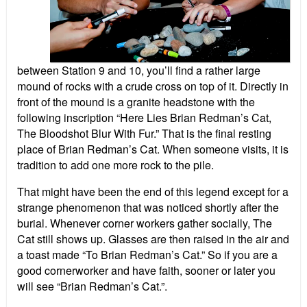
between Station 9 and 10, you’ll find a rather large
mound of rocks with a crude cross on top of it. Directly in
front of the mound is a granite headstone with the
following inscription “Here Lies Brian Redman’s Cat,
The Bloodshot Blur With Fur.” That is the final resting
place of Brian Redman’s Cat. When someone visits, it is
tradition to add one more rock to the pile.
That might have been the end of this legend except for a
strange phenomenon that was noticed shortly after the
burial. Whenever corner workers gather socially, The
Cat still shows up. Glasses are then raised in the air and
a toast made “To Brian Redman’s Cat.” So if you are a
good cornerworker and have faith, sooner or later you
will see “Brian Redman’s Cat.”.