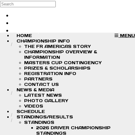
Skip to main content
Search
Log in
Sign up
HOME
MENU
CHAMPIONSHIP INFO
THE FR AMERICAS STORY
CHAMPIONSHIP OVERVIEW &
INFORMATION
MASTERS CUP CONTINGENCY
PRIZES & SCHOLARSHIPS
REGISTRATION INFO
PARTNERS
CONTACT US
NEWS & MEDIA
LATEST NEWS
PHOTO GALLERY
VIDEOS
SCHEDULE
STANDINGS/RESULTS
STANDINGS
2026 DRIVER CHAMPIONSHIP
STANDINGS