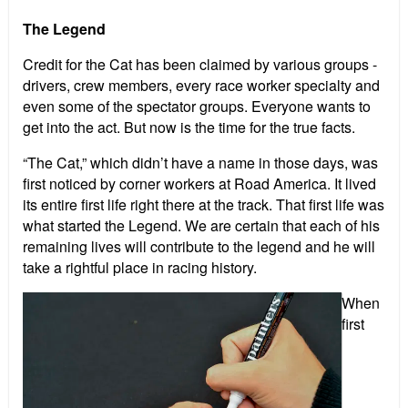
The Legend
Credit for the Cat has been claimed by various groups -
drivers, crew members, every race worker specialty and
even some of the spectator groups. Everyone wants to
get into the act. But now is the time for the true facts.
“The Cat,” which didn’t have a name in those days, was
first noticed by corner workers at Road America. It lived
its entire first life right there at the track. That first life was
what started the Legend. We are certain that each of his
remaining lives will contribute to the legend and he will
take a rightful place in racing history.
When
first