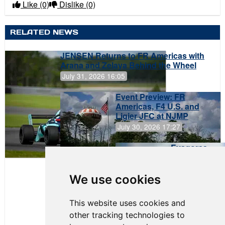
Like
(0)
Dislike
(0)
RELATED NEWS
JENSEN Returns to FR Americas with
Arana and Zelaya Behind the Wheel
July 31, 2026 16:05
Event Preview: FR
Americas, F4 U.S. and
Ligier JFC at NJMP
July 30, 2026 17:27
Evagoras
Papasavvas
to Start on
Pole at
We use cookies
NJMP
This website uses cookies and
other tracking technologies to