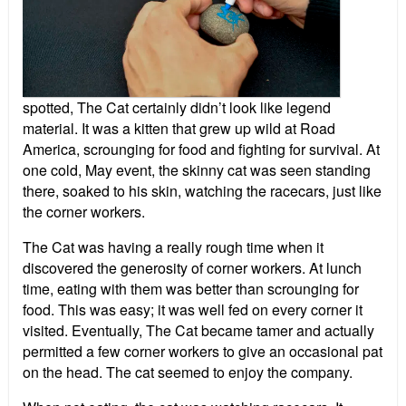
spotted, The Cat certainly didn’t look like legend
material. It was a kitten that grew up wild at Road
America, scrounging for food and fighting for survival. At
one cold, May event, the skinny cat was seen standing
there, soaked to his skin, watching the racecars, just like
the corner workers.
The Cat was having a really rough time when it
discovered the generosity of corner workers. At lunch
time, eating with them was better than scrounging for
food. This was easy; it was well fed on every corner it
visited. Eventually, The Cat became tamer and actually
permitted a few corner workers to give an occasional pat
on the head. The cat seemed to enjoy the company.