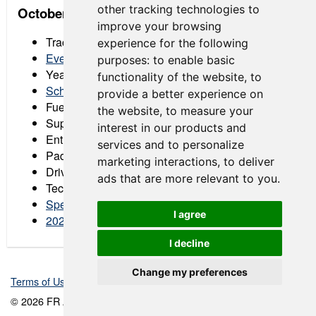
other tracking technologies to
October 16-18: Racing America at Barber
improve your browsing
Track:
Barber Motorsports Park
experience for the following
Event Registration
purposes:
to enable basic
Year-End Celebration RSVP Form
functionality of the website
,
to
Schedule
provide a better experience on
Fuel Order Form
the website
,
to measure your
Supplemental Regulations
interest in our products and
Entry List
services and to personalize
Paddock Layout
marketing interactions
,
to deliver
Driver & Crew Chief Notes
ads that are more relevant to you
.
Tech Schedule
Spectator Tickets
I agree
2026 Barber Digital Message Board
I decline
Change my preferences
Terms of Use
-
Privacy Policy
-
Contact Support
© 2026 FR Americas Championship