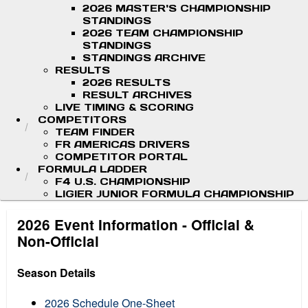
2026 MASTER'S CHAMPIONSHIP
STANDINGS
2026 TEAM CHAMPIONSHIP
STANDINGS
STANDINGS ARCHIVE
RESULTS
2026 RESULTS
RESULT ARCHIVES
LIVE TIMING & SCORING
COMPETITORS
TEAM FINDER
FR AMERICAS DRIVERS
COMPETITOR PORTAL
FORMULA LADDER
F4 U.S. CHAMPIONSHIP
LIGIER JUNIOR FORMULA CHAMPIONSHIP
2026 Event Information - Official &
Non-Official
Season Details
2026 Schedule One-Sheet