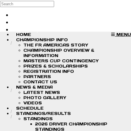
Skip to main content
Search
Log in
Sign up
HOME
MENU
CHAMPIONSHIP INFO
THE FR AMERICAS STORY
CHAMPIONSHIP OVERVIEW &
INFORMATION
MASTERS CUP CONTINGENCY
PRIZES & SCHOLARSHIPS
REGISTRATION INFO
PARTNERS
CONTACT US
NEWS & MEDIA
LATEST NEWS
PHOTO GALLERY
VIDEOS
SCHEDULE
STANDINGS/RESULTS
STANDINGS
2026 DRIVER CHAMPIONSHIP
STANDINGS