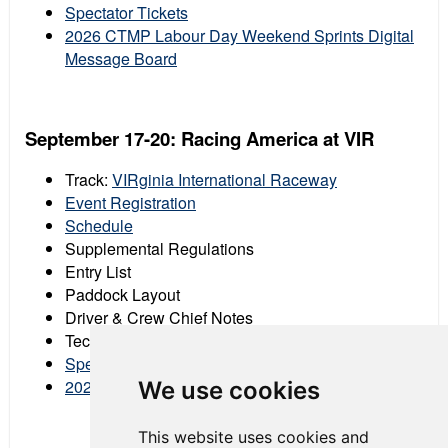
Spectator Tickets
2026 CTMP Labour Day Weekend Sprints Digital
Message Board
September 17-20: Racing America at VIR
Track:
VIRginia International Raceway
Event Registration
Schedule
Supplemental Regulations
Entry List
Paddock Layout
Driver & Crew Chief Notes
Tech Schedule
Spectator Tickets
2026 VIR Digital Message Board
We use cookies
This website uses cookies and