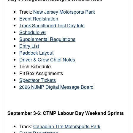
Track:
New Jersey Motorsports Park
Event Registration
Track-Sanctioned Test Day Info
Schedule v6
Supplemental Regulations
Entry List
Paddock Layout
Driver & Crew Chief Notes
Tech Schedule
Pit Box Assignments
Spectator Tickets
2026 NJMP Digital Message Board
September 3-6: CTMP Labour Day Weekend Sprints
Track:
Canadian Tire Motorsports Park