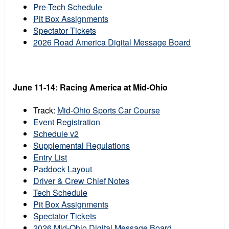
Pre-Tech Schedule
Pit Box Assignments
Spectator Tickets
2026 Road America Digital Message Board
June 11-14:
Racing America at
Mid-Ohio
Track:
Mid-Ohio Sports Car Course
Event Registration
Schedule v2
Supplemental Regulations
Entry List
Paddock Layout
Driver & Crew Chief Notes
Tech Schedule
Pit Box Assignments
Spectator Tickets
2026 Mid-Ohio Digital Message Board