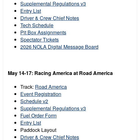
Supplemental Regulations v3
Entry List
Driver & Crew Chief Notes
Tech Schedule
Pit Box Assignments
Spectator Tickets
2026 NOLA Digital Message Board
May 14-17:
Racing America at
Road America
Track:
Road America
Event Registration
Schedule v2
Supplemental Regulations v3
Fuel Order Form
Entry List
Paddock Layout
Driver & Crew Chief Notes