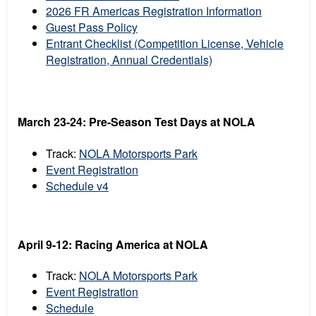
2026 FR Americas Registration Information
Guest Pass Policy
Entrant Checklist (Competition License, Vehicle
Registration, Annual Credentials)
March 23-24: Pre-Season Test Days at NOLA
Track:
NOLA Motorsports Park
Event Registration
Schedule v4
April 9-12: Racing America at NOLA
Track:
NOLA Motorsports Park
Event Registration
Schedule