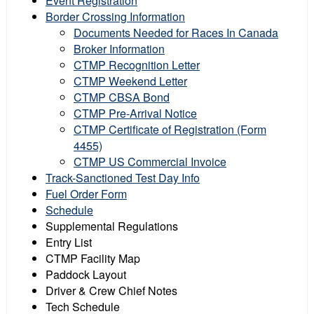
Event Registration
Border Crossing Information
Documents Needed for Races In Canada
Broker Information
CTMP Recognition Letter
CTMP Weekend Letter
CTMP CBSA Bond
CTMP Pre-Arrival Notice
CTMP Certificate of Registration (Form
4455)
CTMP US Commercial Invoice
Track-Sanctioned Test Day Info
Fuel Order Form
Schedule
Supplemental Regulations
Entry List
CTMP Facility Map
Paddock Layout
Driver & Crew Chief Notes
Tech Schedule