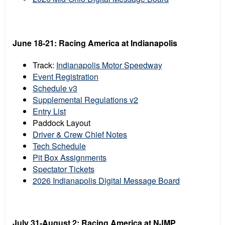
June 18-21: Racing America at Indianapolis
Track:
Indianapolis Motor Speedway
Event Registration
Schedule v3
Supplemental Regulations v2
Entry List
Paddock Layout
Driver & Crew Chief Notes
Tech Schedule
Pit Box Assignments
Spectator Tickets
2026 Indianapolis Digital Message Board
July 31-August 2: Racing America at NJMP