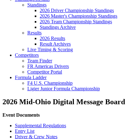
Standings
2026 Driver Championship Standings
2026 Master's Championship Standings
2026 Team Championship Standings
Standings Archive
Results
2026 Results
Result Archives
Live Timing & Scoring
Competitors
Team Finder
FR Americas Drivers
Competitor Portal
Formula Ladder
F4 U.S. Championship
Ligier Junior Formula Championship
2026 Mid-Ohio Digital Message Board
Event Documents
Supplemental Regulations
Entry List
Driver & Crew Notes