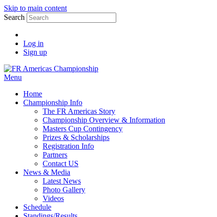
Skip to main content
Search
Log in
Sign up
Menu
Home
Championship Info
The FR Americas Story
Championship Overview & Information
Masters Cup Contingency
Prizes & Scholarships
Registration Info
Partners
Contact US
News & Media
Latest News
Photo Gallery
Videos
Schedule
Standings/Results