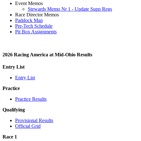
Event Memos
Stewards Memo Nr 1 - Update Supp Regs
Race Director Memos
Paddock Map
Pre-Tech Schedule
Pit Box Assignments
2026 Racing America at Mid-Ohio Results
Entry List
Entry List
Practice
Practice Results
Qualifying
Provisional Results
Official Grid
Race 1