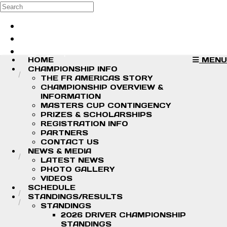
Skip to main content
Search
Log in
Sign up
HOME
MENU
CHAMPIONSHIP INFO
THE FR AMERICAS STORY
CHAMPIONSHIP OVERVIEW &
INFORMATION
MASTERS CUP CONTINGENCY
PRIZES & SCHOLARSHIPS
REGISTRATION INFO
PARTNERS
CONTACT US
NEWS & MEDIA
LATEST NEWS
PHOTO GALLERY
VIDEOS
SCHEDULE
STANDINGS/RESULTS
STANDINGS
2026 DRIVER CHAMPIONSHIP
STANDINGS