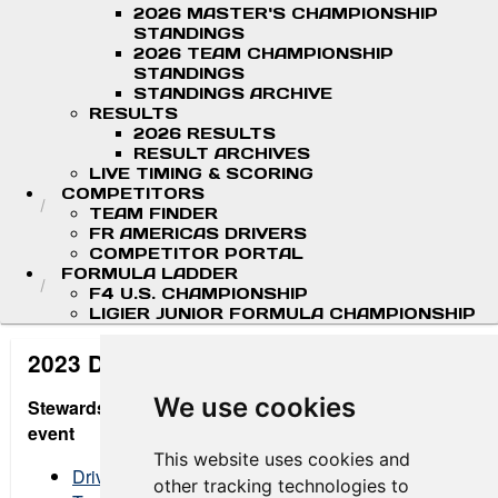
2026 MASTER'S CHAMPIONSHIP
STANDINGS
2026 TEAM CHAMPIONSHIP
STANDINGS
STANDINGS ARCHIVE
RESULTS
2026 RESULTS
RESULT ARCHIVES
LIVE TIMING & SCORING
COMPETITORS
TEAM FINDER
FR AMERICAS DRIVERS
COMPETITOR PORTAL
FORMULA LADDER
F4 U.S. CHAMPIONSHIP
LIGIER JUNIOR FORMULA CHAMPIONSHIP
2023 Digital Message Board
We use cookies
Stewards Decision Summary - updated after each
event
This website uses cookies and
Drivers
other tracking technologies to