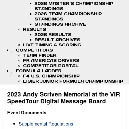
2026 MASTER'S CHAMPIONSHIP
STANDINGS
2026 TEAM CHAMPIONSHIP
STANDINGS
STANDINGS ARCHIVE
RESULTS
2026 RESULTS
RESULT ARCHIVES
LIVE TIMING & SCORING
COMPETITORS
TEAM FINDER
FR AMERICAS DRIVERS
COMPETITOR PORTAL
FORMULA LADDER
F4 U.S. CHAMPIONSHIP
LIGIER JUNIOR FORMULA CHAMPIONSHIP
2023 Andy Scriven Memorial at the VIR
SpeedTour Digital Message Board
Event Documents
Supplemental Regulations