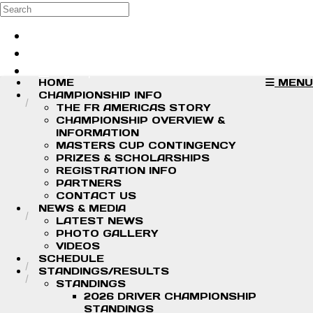
Skip to main content
Search
Log in
Sign up
HOME
MENU
CHAMPIONSHIP INFO
THE FR AMERICAS STORY
CHAMPIONSHIP OVERVIEW &
INFORMATION
MASTERS CUP CONTINGENCY
PRIZES & SCHOLARSHIPS
REGISTRATION INFO
PARTNERS
CONTACT US
NEWS & MEDIA
LATEST NEWS
PHOTO GALLERY
VIDEOS
SCHEDULE
STANDINGS/RESULTS
STANDINGS
2026 DRIVER CHAMPIONSHIP
STANDINGS