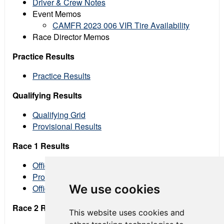
Driver & Crew Notes
Event Memos
CAMFR 2023 006 VIR Tire Availability
Race Director Memos
Practice Results
Practice Results
Qualifying Results
Qualifying Grid
Provisional Results
Race 1 Results
Official Grid
Provisional Results
We use cookies
Official Results
Race 2 Results
This website uses cookies and