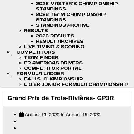
2026 MASTER'S CHAMPIONSHIP
STANDINGS
2026 TEAM CHAMPIONSHIP
STANDINGS
STANDINGS ARCHIVE
RESULTS
2026 RESULTS
RESULT ARCHIVES
LIVE TIMING & SCORING
COMPETITORS
TEAM FINDER
FR AMERICAS DRIVERS
COMPETITOR PORTAL
FORMULA LADDER
F4 U.S. CHAMPIONSHIP
LIGIER JUNIOR FORMULA CHAMPIONSHIP
Grand Prix de Trois-Rivières- GP3R
August 13, 2020
to
August 15, 2020