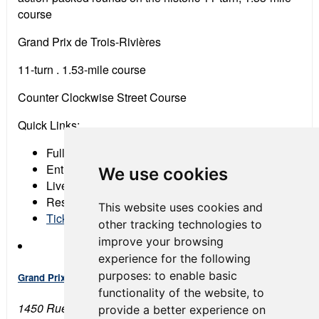
course
Grand Prix de Trois-Rivières
11-turn . 1.53-mile course
Counter Clockwise Street Course
Quick Links:
Full Event Schedule
Entry List
We use cookies
Live Timing & Scoring
Results
This website uses cookies and
Tickets
other tracking technologies to
improve your browsing
experience for the following
purposes:
to enable basic
Grand Prix de Trois-Rivières
functionality of the website
,
to
1450 Rue de l'Hippodrome
provide a better experience on