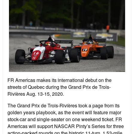
FR Americas makes its international debut on the
streets of Quebec during the Grand Prix de Trois-
Rivières Aug. 13-15, 2020.
The Grand Prix de Trois-Rivières took a page from its
golden years playbook, as the event will feature major
stock-car and single-seater on one weekend ticket. FR
Americas will support NASCAR Pinty’s Series for three
action-packed rounds on the historic 11-turn, 1.53-mile