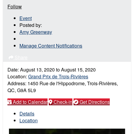
Follow
Event
Posted by:
Amy Greenway
Manage Content Notifications
Share
Date:
August 13, 2020
to
August 15, 2020
Location:
Grand Prix de Trois-Rivières
Address:
1450 Rue de l'Hippodrome, Trois-Rivières,
QC, G9A 5L9
Add to Calendar
Check-in
Get Directions
Details
Location