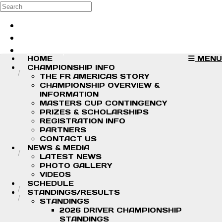
Skip to main content
Search
Log in
Sign up
HOME
MENU
CHAMPIONSHIP INFO
THE FR AMERICAS STORY
CHAMPIONSHIP OVERVIEW &
INFORMATION
MASTERS CUP CONTINGENCY
PRIZES & SCHOLARSHIPS
REGISTRATION INFO
PARTNERS
CONTACT US
NEWS & MEDIA
LATEST NEWS
PHOTO GALLERY
VIDEOS
SCHEDULE
STANDINGS/RESULTS
STANDINGS
2026 DRIVER CHAMPIONSHIP
STANDINGS