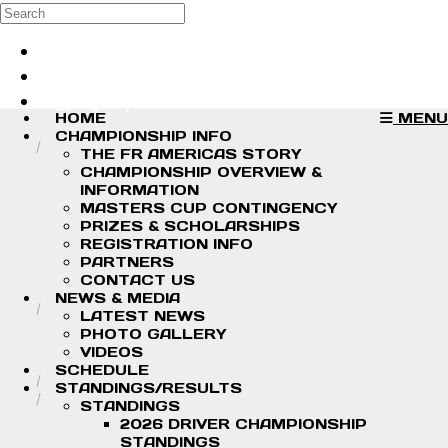
Skip to main content
Search
Log in
Sign up
HOME
MENU
CHAMPIONSHIP INFO
THE FR AMERICAS STORY
CHAMPIONSHIP OVERVIEW &
INFORMATION
MASTERS CUP CONTINGENCY
PRIZES & SCHOLARSHIPS
REGISTRATION INFO
PARTNERS
CONTACT US
NEWS & MEDIA
LATEST NEWS
PHOTO GALLERY
VIDEOS
SCHEDULE
STANDINGS/RESULTS
STANDINGS
2026 DRIVER CHAMPIONSHIP
STANDINGS