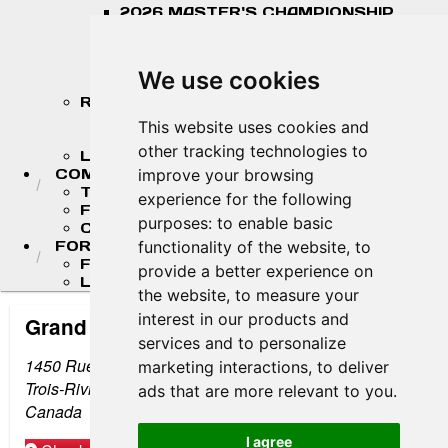
2026 MASTER'S CHAMPIONSHIP
STANDINGS
2026 TEAM CHAMPIONSHIP
STANDINGS
We use cookies
STANDINGS ARCHIVE
RESULTS
2026 RESULTS
This website uses cookies and
RESULT ARCHIVES
other tracking technologies to
LIVE TIMING & SCORING
COMPETITORS
improve your browsing
TEAM FINDER
experience for the following
FR AMERICAS DRIVERS
purposes:
to enable basic
COMPETITOR PORTAL
FORMULA LADDER
functionality of the website
,
to
F4 U.S. CHAMPIONSHIP
provide a better experience on
LIGIER JUNIOR FORMULA CHAMPIONSHIP
the website
,
to measure your
interest in our products and
Grand Prix de Trois-Rivières
services and to personalize
1450 Rue de l'Hippodrome
marketing interactions
,
to deliver
Trois-Rivières, QC G9A 5L9
ads that are more relevant to you
.
Canada
I agree