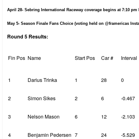
April 28- Sebring International Raceway coverage begins at 7:10 pm 
May 5- Season Finale Fans Choice (voting held on @framericas Inst
Round 5 Results:
Fin Pos
Name
Start Pos
Car #
Interval
1
Darius Trinka
1
28
0
2
Simon Sikes
2
6
-0.467
3
Nelson Mason
6
12
-2.103
4
Benjamin Pedersen
7
24
-5.529