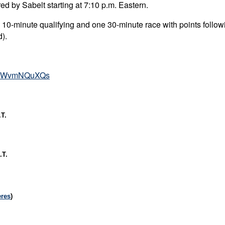
d by Sabelt starting at 7:10 p.m. Eastern.
 10-minute qualifying and one 30-minute race with points follo
d).
=IJWvmNQuXQs
T.
.T.
ères
)