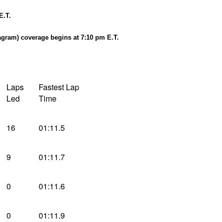
E.T.
agram) coverage begins at 7:10 pm E.T.
Laps
Fastest Lap
Led
Time
16
01:11.5
9
01:11.7
0
01:11.6
0
01:11.9