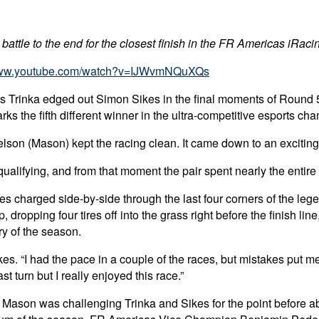
 battle to the end for the closest finish in the FR Americas iRa
/www.youtube.com/watch?v=IJWvmNQuXQs
ius Trinka edged out Simon Sikes in the final moments of Round 
 the fifth different winner in the ultra-competitive esports ch
lson (Mason) kept the racing clean. It came down to an exciting 
ualifying, and from that moment the pair spent nearly the entire
s charged side-by-side through the last four corners of the lege
 dropping four tires off into the grass right before the finish line,
ry of the season.
s. “I had the pace in a couple of the races, but mistakes put me out
t turn but I really enjoyed this race.”
son was challenging Trinka and Sikes for the point before abru