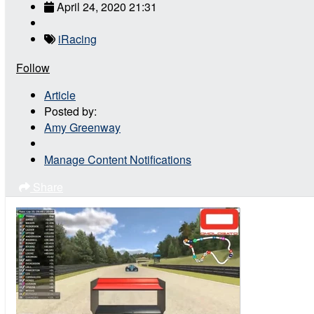
April 24, 2020 21:31
iRacing
Follow
Article
Posted by:
Amy Greenway
Manage Content Notifications
Share