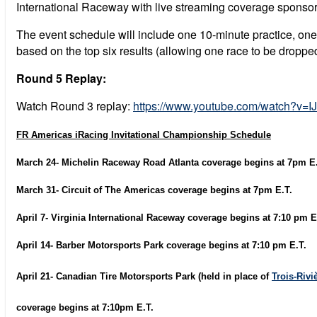
International Raceway with live streaming coverage sponsore
The event schedule will include one 10-minute practice, one
based on the top six results (allowing one race to be droppe
Round 5 Replay:
Watch Round 3 replay:
https://www.youtube.com/watch?v
FR Americas iRacing Invitational Championship Schedule
March 24- Michelin Raceway Road Atlanta coverage begins at 7pm E.
March 31- Circuit of The Americas coverage begins at 7pm E.T.
April 7- Virginia International Raceway coverage begins at 7:10 pm E
April 14- Barber Motorsports Park coverage begins at 7:10 pm E.T.
April 21- Canadian Tire Motorsports Park (held in place of
Trois-Rivi
coverage begins at 7:10pm E.T.