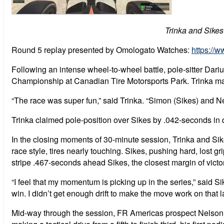
Trinka and Sikes
Round 5 replay presented by Omologato Watches:
https:/
Following an intense wheel-to-wheel battle, pole-sitter Dar
Championship at Canadian Tire Motorsports Park. Trinka marks
“The race was super fun,” said Trinka. “Simon (Sikes) and Ne
Trinka claimed pole-position over Sikes by .042-seconds in q
In the closing moments of 30-minute session, Trinka and Sike
race style, tires nearly touching. Sikes, pushing hard, lost grip,
stripe .467-seconds ahead Sikes, the closest margin of victo
“I feel that my momentum is picking up in the series,” said Sike
win. I didn’t get enough drift to make the move work on that las
Mid-way through the session, FR Americas prospect Nelson Ma