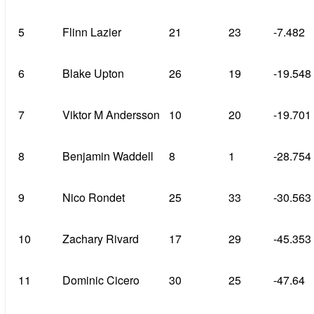
5
Flinn Lazier
21
23
-7.482
6
Blake Upton
26
19
-19.548
7
Viktor M Andersson
10
20
-19.701
8
Benjamin Waddell
8
1
-28.754
9
Nico Rondet
25
33
-30.563
10
Zachary Rivard
17
29
-45.353
11
Dominic Cicero
30
25
-47.64