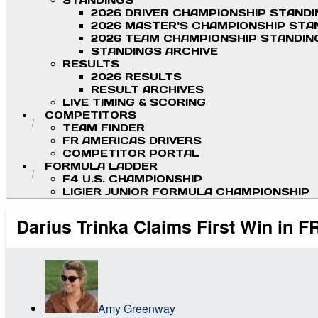
STANDINGS
2026 DRIVER CHAMPIONSHIP STAND
2026 MASTER'S CHAMPIONSHIP STA
2026 TEAM CHAMPIONSHIP STANDIN
STANDINGS ARCHIVE
RESULTS
2026 RESULTS
RESULT ARCHIVES
LIVE TIMING & SCORING
COMPETITORS
TEAM FINDER
FR AMERICAS DRIVERS
COMPETITOR PORTAL
FORMULA LADDER
F4 U.S. CHAMPIONSHIP
LIGIER JUNIOR FORMULA CHAMPIONSHIP
Darius Trinka Claims First Win in 
Amy Greenway