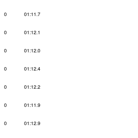
0
01:11.7
0
01:12.1
0
01:12.0
0
01:12.4
0
01:12.2
0
01:11.9
0
01:12.9