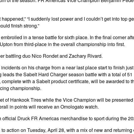
rst podium of the season. FR Americas Vice Champion Benjamin Ped
t happened,” “I suddenly lost power and I couldn’t get into top ge
ould finish strong.”
oiled in a tense battle for sixth place. In the final corner after
 Upton from third-place in the overall championship into first.
er battling duo Nico Rondet and Zachary Rivard.
idents on his charge from a near last place start to finish just
 leads the Sabelt Hard Charger season battle with a total of 51
omplete with a Sabelt product certificate, will be awarded to t
Racing championship.
et of Hankook Tires while the Vice Champion will be presented 
verall in points will receive an Omologato watch.
h official Druck FR Americas merchandise to sport during the 2
o action on Tuesday, April 28, with a mix of new and returning d