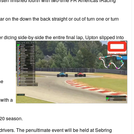
ersen finished fourth with two-time FR Americas iRacing
ar on the down the back straight or out of turn one or turn
 dicing side-by-side the entire final lap, Upton slipped into
he
with a
020 season.
rivers. The penultimate event will be held at Sebring