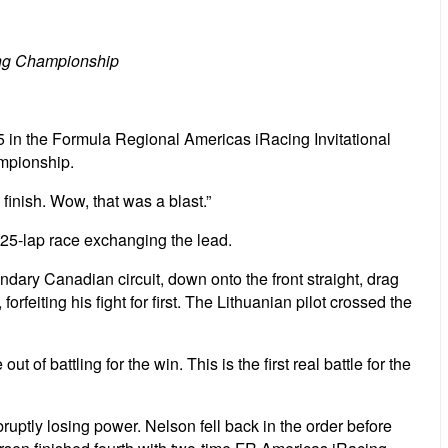
cing Championship
5 in the Formula Regional Americas iRacing Invitational
ampionship.
finish. Wow, that was a blast.”
 25-lap race exchanging the lead.
ndary Canadian circuit, down onto the front straight, drag
 forfeiting his fight for first. The Lithuanian pilot crossed the
 of battling for the win. This is the first real battle for the
ptly losing power. Nelson fell back in the order before