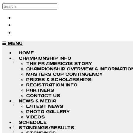
Skip to main content
Search
Log in
Sign up
MENU
HOME
CHAMPIONSHIP INFO
THE FR AMERICAS STORY
CHAMPIONSHIP OVERVIEW & INFORMATIO
MASTERS CUP CONTINGENCY
PRIZES & SCHOLARSHIPS
REGISTRATION INFO
PARTNERS
CONTACT US
NEWS & MEDIA
LATEST NEWS
PHOTO GALLERY
VIDEOS
SCHEDULE
STANDINGS/RESULTS