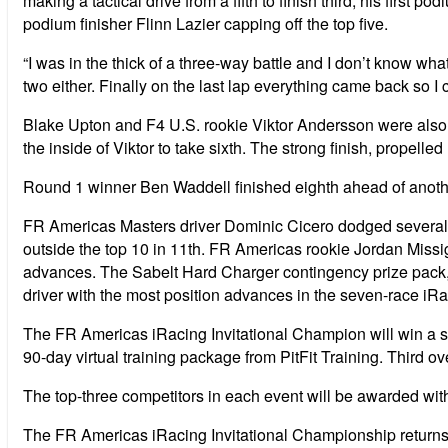
making a tactical drive from a fifth to finish third, his fi
podium finisher Flinn Lazier capping off the top five.
“I was in the thick of a three-way battle and I don’t know wha
two either. Finally on the last lap everything came back so I c
Blake Upton and F4 U.S. rookie Viktor Andersson were also embr
the inside of Viktor to take sixth. The strong finish, propelled
Round 1 winner Ben Waddell finished eighth ahead of anoth
FR Americas Masters driver Dominic Cicero dodged several inc
outside the top 10 in 11th. FR Americas rookie Jordan Missig
advances. The Sabelt Hard Charger contingency prize pack, c
driver with the most position advances in the seven-race i
The FR Americas iRacing Invitational Champion will win a s
90-day virtual training package from PitFit Training. Third o
The top-three competitors in each event will be awarded wit
The FR Americas iRacing Invitational Championship returns t