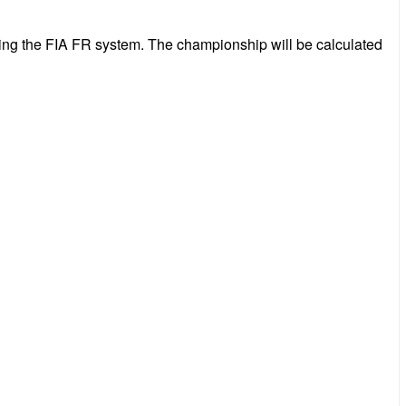
wing the FIA FR system. The championship will be calculated