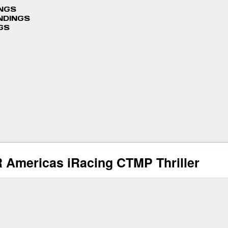
INGS
NDINGS
GS
FR Americas iRacing CTMP Thriller