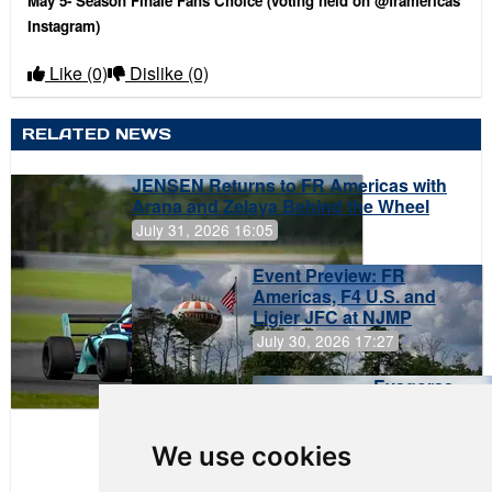
May 5- Season Finale Fans Choice (voting held on @framericas
Instagram)
Like
(0)
Dislike
(0)
RELATED NEWS
JENSEN Returns to FR Americas with
Arana and Zelaya Behind the Wheel
July 31, 2026 16:05
Event Preview: FR
Americas, F4 U.S. and
Ligier JFC at NJMP
July 30, 2026 17:27
Evagoras
Papasavvas
to Start on
Pole at
We use cookies
NJMP