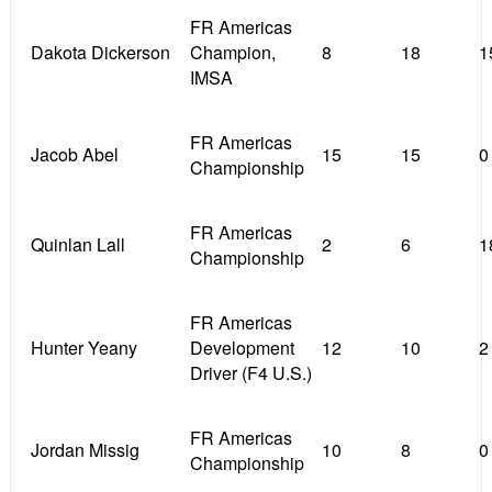
FR Americas
Dakota Dickerson
Champion,
8
18
1
IMSA
FR Americas
Jacob Abel
15
15
0
Championship
FR Americas
Quinlan Lall
2
6
1
Championship
FR Americas
Hunter Yeany
Development
12
10
2
Driver (F4 U.S.)
FR Americas
Jordan Missig
10
8
0
Championship