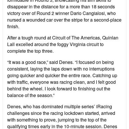
disappear in the distance for a more than 18 seconds
victory over of Round 2 winner Dario Cangialosi, who
nursed a wounded car over the stripe for a second-place
finish.
After a tough round at Circuit of The Americas, Quinlan
Lall excelled around the foggy Virginia circuit to
complete the top three.
“It was a good race,” said Denes. “I focused on being
consistent, laying the laps down with no interruptions
going quicker and quicker the entire race. Catching up
with traffic, everyone was racing clean, and I felt good
behind the wheel. I look forward to finishing out the
balance of the season.”
Denes, who has dominated multiple series’ iRacing
challenges since the racing lockdown started, arrived
with something to prove, jumping to the top of the
qualifying times early in the 10-minute session. Denes