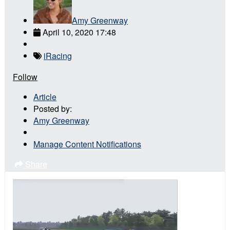
Amy Greenway
April 10, 2020 17:48
iRacing
Follow
Article
Posted by:
Amy Greenway
Manage Content Notifications
Share