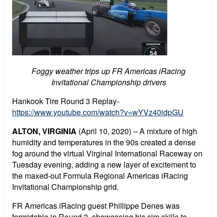
Foggy weather trips up FR Americas iRacing
Invitational Championship drivers
Hankook Tire Round 3 Replay-
https://www.youtube.com/watch?v=wYVz40idpGU
ALTON, VIRGINIA
(April 10, 2020) – A mixture of high
humidity and temperatures in the 90s created a dense
fog around the virtual Virginal International Raceway on
Tuesday evening, adding a new layer of excitement to
the maxed-out Formula Regional Americas iRacing
Invitational Championship grid.
FR Americas iRacing guest Phillippe Denes was
formidable in Round 3, showcasing his sim skills to