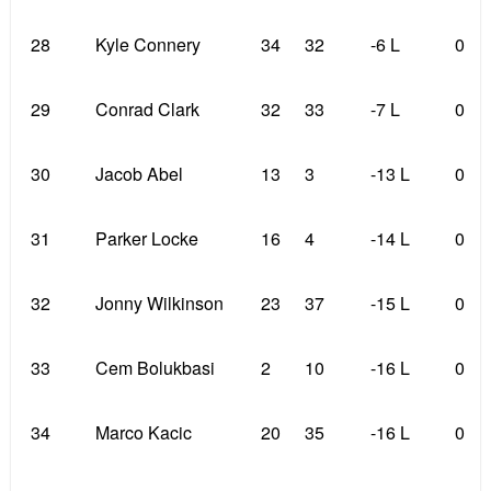
28
Kyle Connery
34
32
-6 L
0
29
Conrad Clark
32
33
-7 L
0
30
Jacob Abel
13
3
-13 L
0
31
Parker Locke
16
4
-14 L
0
32
Jonny Wilkinson
23
37
-15 L
0
33
Cem Bolukbasi
2
10
-16 L
0
34
Marco Kacic
20
35
-16 L
0