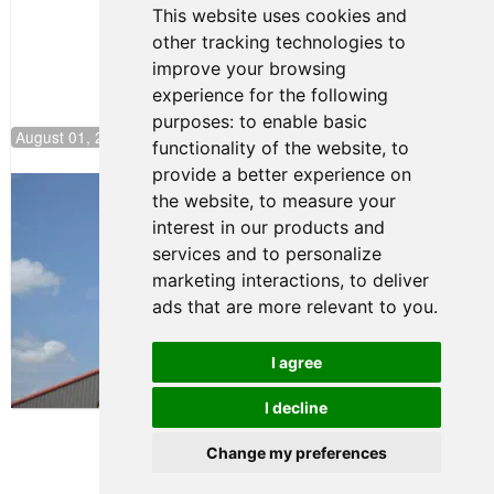
This website uses cookies and
other tracking technologies to
improve your browsing
experience for the following
purposes:
to enable basic
August 01, 2026 17:49
functionality of the website
,
to
provide a better experience on
Evagoras Papasavvas Back on Top in
the website
,
to measure your
Race 3 at NJMP
interest in our products and
August 03, 2026 06:59
services and to personalize
Cooper Shipman Returns
marketing interactions
,
to deliver
to Victory Lane in Race 2 at
ads that are more relevant to you
.
NJMP
August 03, 2026 06:58
I agree
Terms of Use
-
Privacy Policy
-
I decline
Contact Support
Change my preferences
© 2026 FR Americas