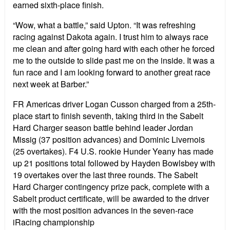
earned sixth-place finish.
“Wow, what a battle,” said Upton. “It was refreshing
racing against Dakota again. I trust him to always race
me clean and after going hard with each other he forced
me to the outside to slide past me on the inside. It was a
fun race and I am looking forward to another great race
next week at Barber.”
FR Americas driver Logan Cusson charged from a 25th-
place start to finish seventh, taking third in the Sabelt
Hard Charger season battle behind leader Jordan
Missig (37 position advances) and Dominic Livernois
(25 overtakes). F4 U.S. rookie Hunder Yeany has made
up 21 positions total followed by Hayden Bowlsbey with
19 overtakes over the last three rounds. The Sabelt
Hard Charger contingency prize pack, complete with a
Sabelt product certificate, will be awarded to the driver
with the most position advances in the seven-race
iRacing championship