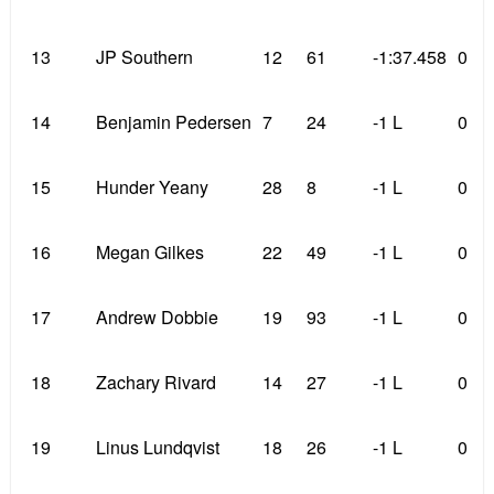
13
JP Southern
12
61
-1:37.458
0
14
Benjamin Pedersen
7
24
-1 L
0
15
Hunder Yeany
28
8
-1 L
0
16
Megan Gilkes
22
49
-1 L
0
17
Andrew Dobbie
19
93
-1 L
0
18
Zachary Rivard
14
27
-1 L
0
19
Linus Lundqvist
18
26
-1 L
0