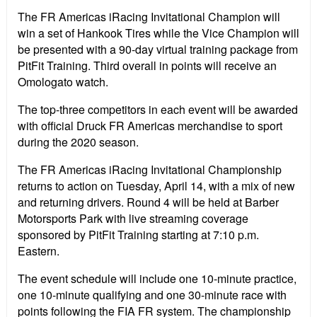
The FR Americas iRacing Invitational Champion will
win a set of Hankook Tires while the Vice Champion will
be presented with a 90-day virtual training package from
PitFit Training. Third overall in points will receive an
Omologato watch.
The top-three competitors in each event will be awarded
with official Druck FR Americas merchandise to sport
during the 2020 season.
The FR Americas iRacing Invitational Championship
returns to action on Tuesday, April 14, with a mix of new
and returning drivers. Round 4 will be held at Barber
Motorsports Park with live streaming coverage
sponsored by PitFit Training starting at 7:10 p.m.
Eastern.
The event schedule will include one 10-minute practice,
one 10-minute qualifying and one 30-minute race with
points following the FIA FR system. The championship