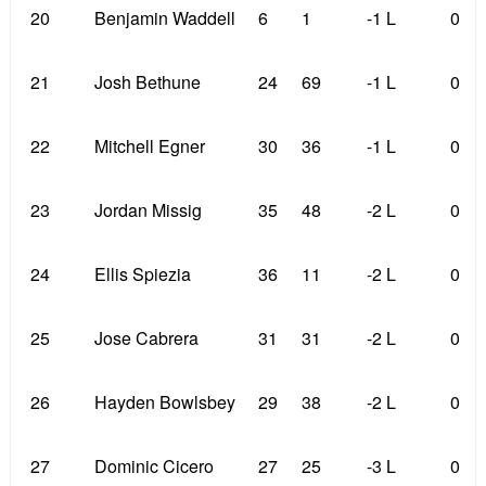
20
Benjamin Waddell
6
1
-1 L
0
21
Josh Bethune
24
69
-1 L
0
22
Mitchell Egner
30
36
-1 L
0
23
Jordan Missig
35
48
-2 L
0
24
Ellis Spiezia
36
11
-2 L
0
25
Jose Cabrera
31
31
-2 L
0
26
Hayden Bowlsbey
29
38
-2 L
0
27
Dominic Cicero
27
25
-3 L
0