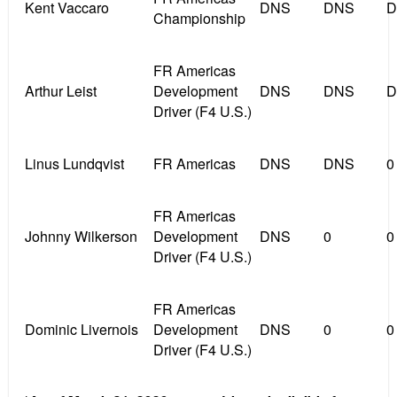
Kent Vaccaro
DNS
DNS
D
Championship
FR Americas
Arthur Leist
Development
DNS
DNS
D
Driver (F4 U.S.)
Linus Lundqvist
FR Americas
DNS
DNS
0
FR Americas
Johnny Wilkerson
Development
DNS
0
0
Driver (F4 U.S.)
FR Americas
Dominic Livernois
Development
DNS
0
0
Driver (F4 U.S.)