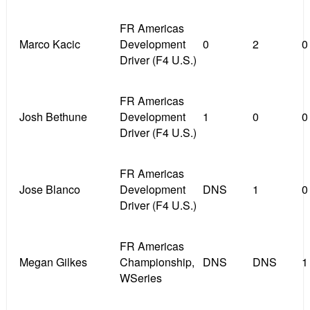
FR Americas
Marco Kacic
Development
0
2
0
Driver (F4 U.S.)
FR Americas
Josh Bethune
Development
1
0
0
Driver (F4 U.S.)
FR Americas
Jose Blanco
Development
DNS
1
0
Driver (F4 U.S.)
FR Americas
Megan Gilkes
Championship,
DNS
DNS
1
WSeries