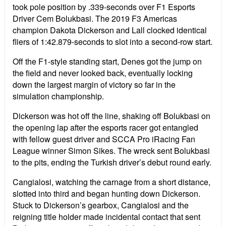
took pole position by .339-seconds over F1 Esports
Driver Cem Bolukbasi. The 2019 F3 Americas
champion Dakota Dickerson and Lall clocked identical
fliers of 1:42.879-seconds to slot into a second-row start.
Off the F1-style standing start, Denes got the jump on
the field and never looked back, eventually locking
down the largest margin of victory so far in the
simulation championship.
Dickerson was hot off the line, shaking off Bolukbasi on
the opening lap after the esports racer got entangled
with fellow guest driver and SCCA Pro iRacing Fan
League winner Simon Sikes. The wreck sent Bolukbasi
to the pits, ending the Turkish driver’s debut round early.
Cangialosi, watching the carnage from a short distance,
slotted into third and began hunting down Dickerson.
Stuck to Dickerson’s gearbox, Cangialosi and the
reigning title holder made incidental contact that sent