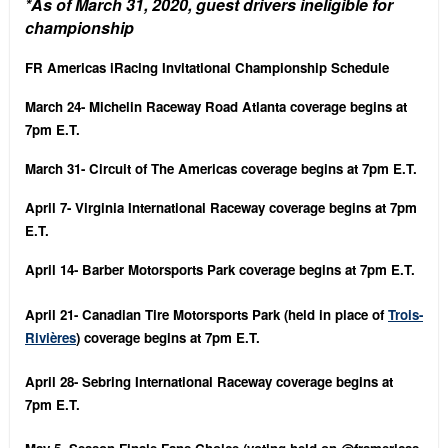
*As of March 31, 2020, guest drivers ineligible for
championship
FR Americas iRacing Invitational Championship Schedule
March 24- Michelin Raceway Road Atlanta coverage begins at
7pm E.T.
March 31- Circuit of The Americas coverage begins at 7pm E.T.
April 7- Virginia International Raceway coverage begins at 7pm
E.T.
April 14- Barber Motorsports Park coverage begins at 7pm E.T.
April 21- Canadian Tire Motorsports Park (held in place of
Trois-
Rivières
) coverage begins at 7pm E.T.
April 28- Sebring International Raceway coverage begins at
7pm E.T.