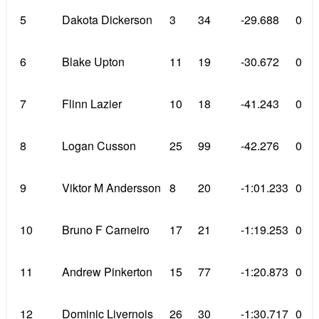
5
Dakota Dickerson
3
34
-29.688
0
6
Blake Upton
11
19
-30.672
0
7
Flinn Lazier
10
18
-41.243
0
8
Logan Cusson
25
99
-42.276
0
9
Viktor M Andersson
8
20
-1:01.233
0
10
Bruno F Carneiro
17
21
-1:19.253
0
11
Andrew Pinkerton
15
77
-1:20.873
0
12
Dominic Livernois
26
30
-1:30.717
0