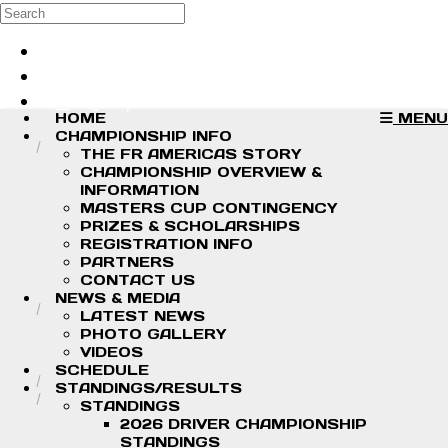
Skip to main content
Search
Log in
Sign up
HOME
MENU
CHAMPIONSHIP INFO
THE FR AMERICAS STORY
CHAMPIONSHIP OVERVIEW &
INFORMATION
MASTERS CUP CONTINGENCY
PRIZES & SCHOLARSHIPS
REGISTRATION INFO
PARTNERS
CONTACT US
NEWS & MEDIA
LATEST NEWS
PHOTO GALLERY
VIDEOS
SCHEDULE
STANDINGS/RESULTS
STANDINGS
2026 DRIVER CHAMPIONSHIP
STANDINGS