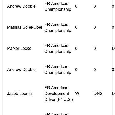
FR Americas
Andrew Dobbie
0
0
0
Championship
FR Americas
Mathias Soler-Obel
0
0
0
Championship
FR Americas
Parker Locke
0
0
D
Championship
FR Americas
Andrew Dobbie
0
0
0
Championship
FR Americas
Jacob Loomis
Development
W
DNS
D
Driver (F4 U.S.)
FR Americas