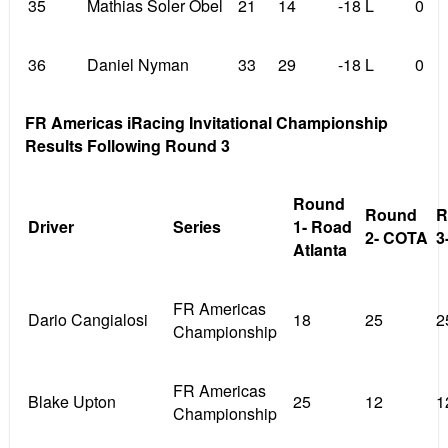
35
Mathias Soler Obel
21
14
-18 L
0
36
Daniel Nyman
33
29
-18 L
0
FR Americas iRacing Invitational Championship
Results Following Round 3
Round
Round
R
Driver
Series
1- Road
2- COTA
3
Atlanta
FR Americas
Dario Cangialosi
18
25
2
Championship
FR Americas
Blake Upton
25
12
1
Championship