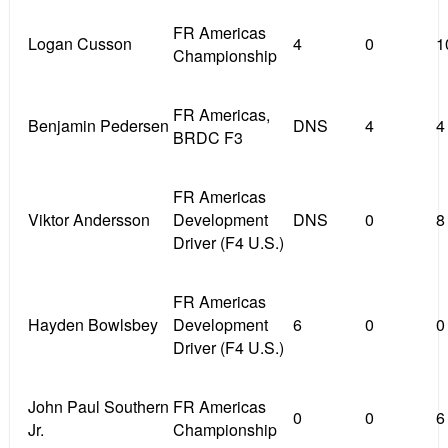
FR Americas
Logan Cusson
4
0
1
Championship
FR Americas,
Benjamin Pedersen
DNS
4
4
BRDC F3
FR Americas
Viktor Andersson
Development
DNS
0
8
Driver (F4 U.S.)
FR Americas
Hayden Bowlsbey
Development
6
0
0
Driver (F4 U.S.)
John Paul Southern
FR Americas
0
0
6
Jr.
Championship