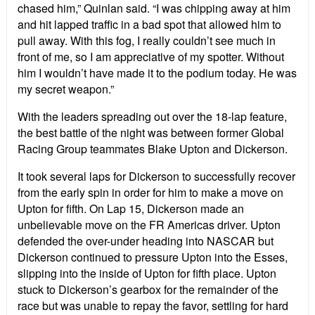
chased him,” Quinlan said. “I was chipping away at him
and hit lapped traffic in a bad spot that allowed him to
pull away. With this fog, I really couldn’t see much in
front of me, so I am appreciative of my spotter. Without
him I wouldn’t have made it to the podium today. He was
my secret weapon.”
With the leaders spreading out over the 18-lap feature,
the best battle of the night was between former Global
Racing Group teammates Blake Upton and Dickerson.
It took several laps for Dickerson to successfully recover
from the early spin in order for him to make a move on
Upton for fifth. On Lap 15, Dickerson made an
unbelievable move on the FR Americas driver. Upton
defended the over-under heading into NASCAR but
Dickerson continued to pressure Upton into the Esses,
slipping into the inside of Upton for fifth place. Upton
stuck to Dickerson’s gearbox for the remainder of the
race but was unable to repay the favor, settling for hard