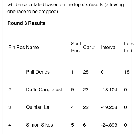
will be calculated based on the top six results (allowing
one race to be dropped).
Round 3 Results
Start
Lap
Fin Pos
Name
Car #
Interval
Pos
Led
1
Phil Denes
1
28
0
18
2
Dario Cangialosi
9
23
-18.104
0
3
Quinlan Lall
4
22
-19.258
0
4
Simon Sikes
5
6
-24.893
0