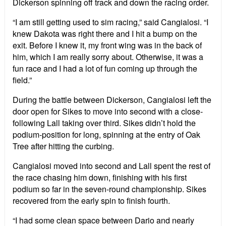
Dickerson spinning off track and down the racing order.
“I am still getting used to sim racing,” said Cangialosi. “I
knew Dakota was right there and I hit a bump on the
exit. Before I knew it, my front wing was in the back of
him, which I am really sorry about. Otherwise, it was a
fun race and I had a lot of fun coming up through the
field.”
During the battle between Dickerson, Cangialosi left the
door open for Sikes to move into second with a close-
following Lall taking over third. Sikes didn’t hold the
podium-position for long, spinning at the entry of Oak
Tree after hitting the curbing.
Cangialosi moved into second and Lall spent the rest of
the race chasing him down, finishing with his first
podium so far in the seven-round championship. Sikes
recovered from the early spin to finish fourth.
“I had some clean space between Dario and nearly