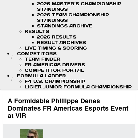
2026 MASTER'S CHAMPIONSHIP
STANDINGS
2026 TEAM CHAMPIONSHIP
STANDINGS
STANDINGS ARCHIVE
RESULTS
2026 RESULTS
RESULT ARCHIVES
LIVE TIMING & SCORING
COMPETITORS
TEAM FINDER
FR AMERICAS DRIVERS
COMPETITOR PORTAL
FORMULA LADDER
F4 U.S. CHAMPIONSHIP
LIGIER JUNIOR FORMULA CHAMPIONSHIP
A Formidable Phillippe Denes
Dominates FR Americas Esports Event
at VIR