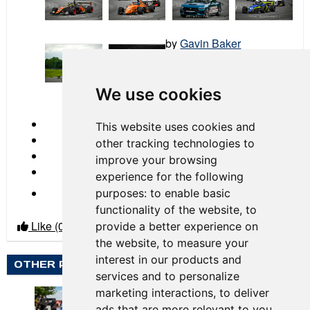
by
Gavin Baker
2026 Race 03 Mid-Ohio
We use cookies
← Previous
This website uses cookies and
other tracking technologies to
improve your browsing
experience for the following
Next →
purposes:
to enable basic
functionality of the website
,
to
Like
(0)
Dislike
(0)
provide a better experience on
the website
,
to measure your
interest in our products and
OTHER PHOTO ALBUMS BY GAVIN BAKER
services and to personalize
marketing interactions
,
to deliver
ads that are more relevant to you
.