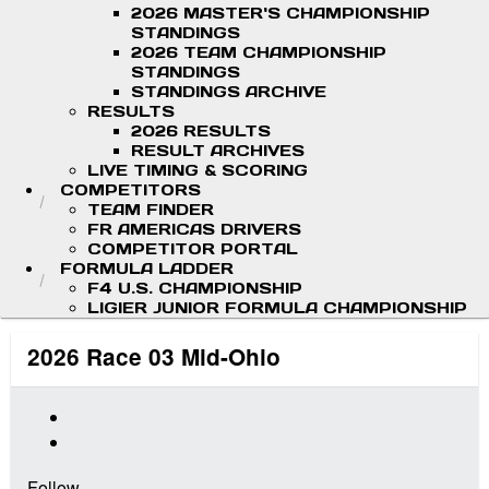
2026 MASTER'S CHAMPIONSHIP
STANDINGS
2026 TEAM CHAMPIONSHIP
STANDINGS
STANDINGS ARCHIVE
RESULTS
2026 RESULTS
RESULT ARCHIVES
LIVE TIMING & SCORING
COMPETITORS
TEAM FINDER
FR AMERICAS DRIVERS
COMPETITOR PORTAL
FORMULA LADDER
F4 U.S. CHAMPIONSHIP
LIGIER JUNIOR FORMULA CHAMPIONSHIP
2026 Race 03 Mid-Ohio
Follow