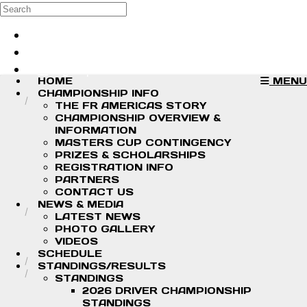
Skip to main content
Search
Log in
Sign up
HOME
MENU
CHAMPIONSHIP INFO
THE FR AMERICAS STORY
CHAMPIONSHIP OVERVIEW &
INFORMATION
MASTERS CUP CONTINGENCY
PRIZES & SCHOLARSHIPS
REGISTRATION INFO
PARTNERS
CONTACT US
NEWS & MEDIA
LATEST NEWS
PHOTO GALLERY
VIDEOS
SCHEDULE
STANDINGS/RESULTS
STANDINGS
2026 DRIVER CHAMPIONSHIP
STANDINGS