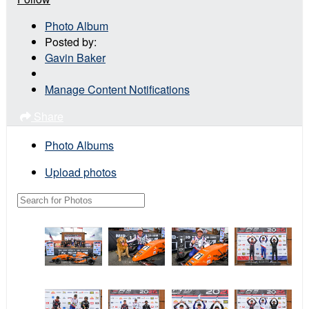
Photo Album
Posted by:
Gavin Baker
Manage Content Notifications
Share
Photo Albums
Upload photos