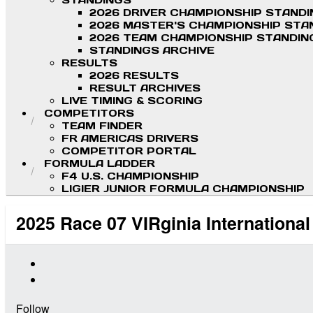
STANDINGS
2026 DRIVER CHAMPIONSHIP STAND
2026 MASTER'S CHAMPIONSHIP STA
2026 TEAM CHAMPIONSHIP STANDIN
STANDINGS ARCHIVE
RESULTS
2026 RESULTS
RESULT ARCHIVES
LIVE TIMING & SCORING
COMPETITORS
TEAM FINDER
FR AMERICAS DRIVERS
COMPETITOR PORTAL
FORMULA LADDER
F4 U.S. CHAMPIONSHIP
LIGIER JUNIOR FORMULA CHAMPIONSHIP
2025 Race 07 VIRginia Internationa
Follow