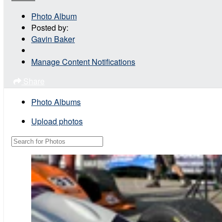
Photo Album
Posted by:
Gavin Baker
Manage Content Notifications
Share
Photo Albums
Upload photos