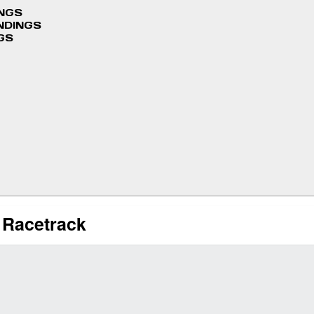
INGS
NDINGS
GS
l Racetrack