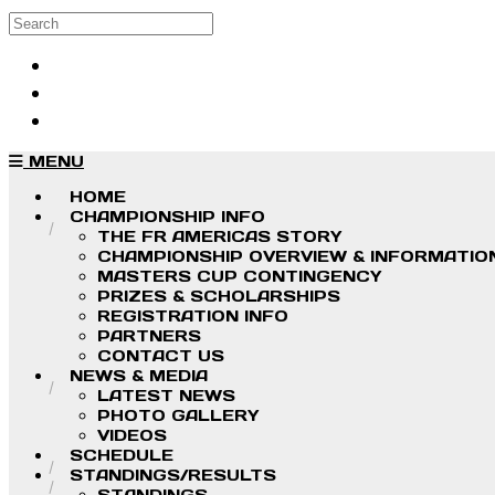
Skip to main content
Search
Log in
Sign up
MENU
HOME
CHAMPIONSHIP INFO
THE FR AMERICAS STORY
CHAMPIONSHIP OVERVIEW & INFORMATIO
MASTERS CUP CONTINGENCY
PRIZES & SCHOLARSHIPS
REGISTRATION INFO
PARTNERS
CONTACT US
NEWS & MEDIA
LATEST NEWS
PHOTO GALLERY
VIDEOS
SCHEDULE
STANDINGS/RESULTS