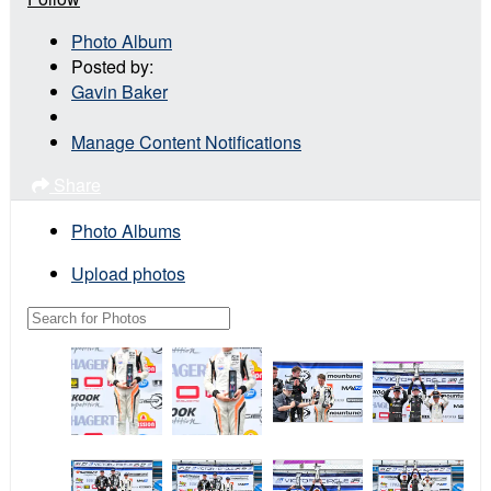
Photo Album
Posted by:
Gavin Baker
Manage Content Notifications
Share
Photo Albums
Upload photos