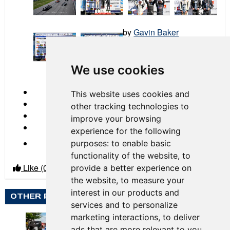
by
Gavin Baker
2024 Race 01 NOLA
We use cookies
← Previous
This website uses cookies and
other tracking technologies to
improve your browsing
experience for the following
Next →
purposes:
to enable basic
functionality of the website
,
to
Like
(0)
Dislike
(0)
provide a better experience on
the website
,
to measure your
interest in our products and
OTHER PHOTO ALBUMS BY GAVIN BAKER
services and to personalize
marketing interactions
,
to deliver
ads that are more relevant to you
.