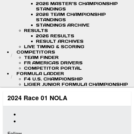
2026 MASTER'S CHAMPIONSHIP
STANDINGS
2026 TEAM CHAMPIONSHIP
STANDINGS
STANDINGS ARCHIVE
RESULTS
2026 RESULTS
RESULT ARCHIVES
LIVE TIMING & SCORING
COMPETITORS
TEAM FINDER
FR AMERICAS DRIVERS
COMPETITOR PORTAL
FORMULA LADDER
F4 U.S. CHAMPIONSHIP
LIGIER JUNIOR FORMULA CHAMPIONSHIP
2024 Race 01 NOLA
Follow