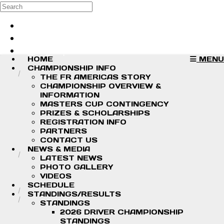
Skip to main content
Search
Log in
Sign up
HOME
MENU
CHAMPIONSHIP INFO
THE FR AMERICAS STORY
CHAMPIONSHIP OVERVIEW &
INFORMATION
MASTERS CUP CONTINGENCY
PRIZES & SCHOLARSHIPS
REGISTRATION INFO
PARTNERS
CONTACT US
NEWS & MEDIA
LATEST NEWS
PHOTO GALLERY
VIDEOS
SCHEDULE
STANDINGS/RESULTS
STANDINGS
2026 DRIVER CHAMPIONSHIP
STANDINGS