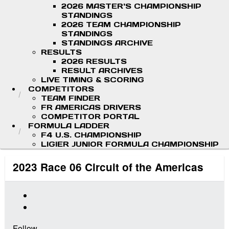
2026 MASTER'S CHAMPIONSHIP
STANDINGS
2026 TEAM CHAMPIONSHIP
STANDINGS
STANDINGS ARCHIVE
RESULTS
2026 RESULTS
RESULT ARCHIVES
LIVE TIMING & SCORING
COMPETITORS
TEAM FINDER
FR AMERICAS DRIVERS
COMPETITOR PORTAL
FORMULA LADDER
F4 U.S. CHAMPIONSHIP
LIGIER JUNIOR FORMULA CHAMPIONSHIP
2023 Race 06 Circuit of the Americas
Follow