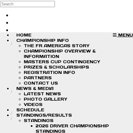
Skip to main content
Search
Log in
Sign up
HOME
MENU
CHAMPIONSHIP INFO
THE FR AMERICAS STORY
CHAMPIONSHIP OVERVIEW &
INFORMATION
MASTERS CUP CONTINGENCY
PRIZES & SCHOLARSHIPS
REGISTRATION INFO
PARTNERS
CONTACT US
NEWS & MEDIA
LATEST NEWS
PHOTO GALLERY
VIDEOS
SCHEDULE
STANDINGS/RESULTS
STANDINGS
2026 DRIVER CHAMPIONSHIP
STANDINGS