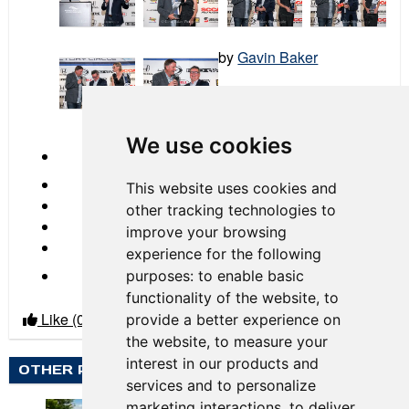
by
Gavin Baker
2023 Race 06 Circuit of
the Americas
We use cookies
← Previous
This website uses cookies and
other tracking technologies to
improve your browsing
experience for the following
Next →
purposes:
to enable basic
functionality of the website
,
to
Like
(0)
Dislike
(0)
provide a better experience on
the website
,
to measure your
interest in our products and
OTHER PHOTO ALBUMS BY GAVIN BAKER
services and to personalize
marketing interactions
,
to deliver