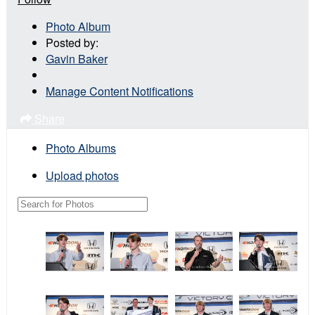
Photo Album
Posted by:
Gavin Baker
Manage Content Notifications
Share
Photo Albums
Upload photos