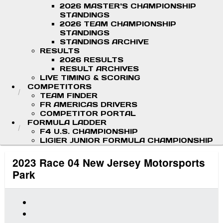
2026 MASTER'S CHAMPIONSHIP
STANDINGS
2026 TEAM CHAMPIONSHIP
STANDINGS
STANDINGS ARCHIVE
RESULTS
2026 RESULTS
RESULT ARCHIVES
LIVE TIMING & SCORING
COMPETITORS
TEAM FINDER
FR AMERICAS DRIVERS
COMPETITOR PORTAL
FORMULA LADDER
F4 U.S. CHAMPIONSHIP
LIGIER JUNIOR FORMULA CHAMPIONSHIP
2023 Race 04 New Jersey Motorsports
Park