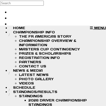
Skip to main content
Search
Log in
Sign up
HOME
MENU
CHAMPIONSHIP INFO
THE FR AMERICAS STORY
CHAMPIONSHIP OVERVIEW &
INFORMATION
MASTERS CUP CONTINGENCY
PRIZES & SCHOLARSHIPS
REGISTRATION INFO
PARTNERS
CONTACT US
NEWS & MEDIA
LATEST NEWS
PHOTO GALLERY
VIDEOS
SCHEDULE
STANDINGS/RESULTS
STANDINGS
2026 DRIVER CHAMPIONSHIP
STANDINGS