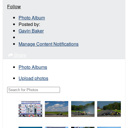
Follow
Photo Album
Posted by:
Gavin Baker
Manage Content Notifications
Share
Photo Albums
Upload photos