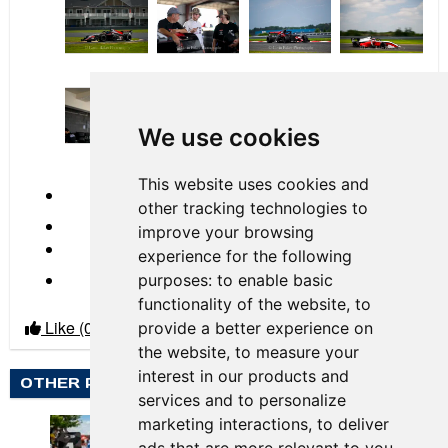
by
Gavin Baker
2023 Race 04 New
We use cookies
Jersey Motorsports Park
This website uses cookies and
← Previous
other tracking technologies to
improve your browsing
experience for the following
Next →
purposes:
to enable basic
functionality of the website
,
to
Like
(0)
Dislike
(0)
provide a better experience on
the website
,
to measure your
interest in our products and
OTHER PHOTO ALBUMS BY GAVIN BAKER
services and to personalize
marketing interactions
,
to deliver