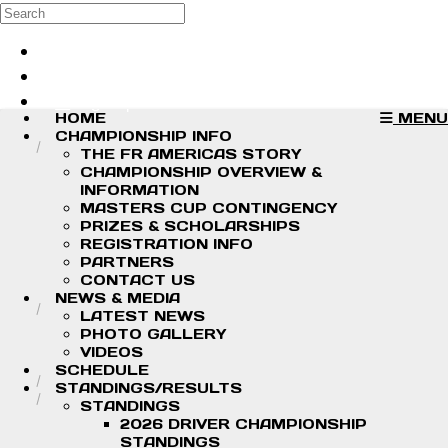
Skip to main content
Search
Log in
Sign up
HOME
MENU
CHAMPIONSHIP INFO
THE FR AMERICAS STORY
CHAMPIONSHIP OVERVIEW &
INFORMATION
MASTERS CUP CONTINGENCY
PRIZES & SCHOLARSHIPS
REGISTRATION INFO
PARTNERS
CONTACT US
NEWS & MEDIA
LATEST NEWS
PHOTO GALLERY
VIDEOS
SCHEDULE
STANDINGS/RESULTS
STANDINGS
2026 DRIVER CHAMPIONSHIP
STANDINGS