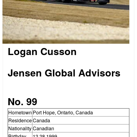
Logan Cusson
.
Jensen Global Advisors
.
No. 99
Hometown
Port Hope, Ontario, Canada
Residence
Canada
Nationality
Canadian
Birthday
12.28.1999