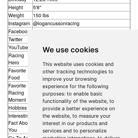
Height
5'8"
Weight
150 lbs
Instagram
@logancussonracing
Facebook
Logan Cusson Racing
Twitter
@LCussonRacing
YouTube
Logan Cusson Racing
We use cookies
Racing
Daniel Ricciardo
Hero
This website uses cookies and
Favorite
other tracking technologies to
Sushi
Food
improve your browsing
Favorite
experience for the following
Racing
Winning F4 West Coast Championship
purposes:
to enable basic
Moment
functionality of the website
,
to
Hobbies
Twitch, Sim Racing, Karting
provide a better experience on
Interesting
the website
,
to measure your
Put it on pole less than 24 hours after a
Fact About
interest in our products and
spinal tap!
You
services and to personalize
Go-To App
Instagram