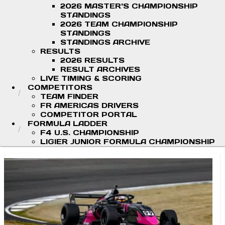
2026 MASTER'S CHAMPIONSHIP
STANDINGS
2026 TEAM CHAMPIONSHIP
STANDINGS
STANDINGS ARCHIVE
RESULTS
2026 RESULTS
RESULT ARCHIVES
LIVE TIMING & SCORING
COMPETITORS
TEAM FINDER
FR AMERICAS DRIVERS
COMPETITOR PORTAL
FORMULA LADDER
F4 U.S. CHAMPIONSHIP
LIGIER JUNIOR FORMULA CHAMPIONSHIP