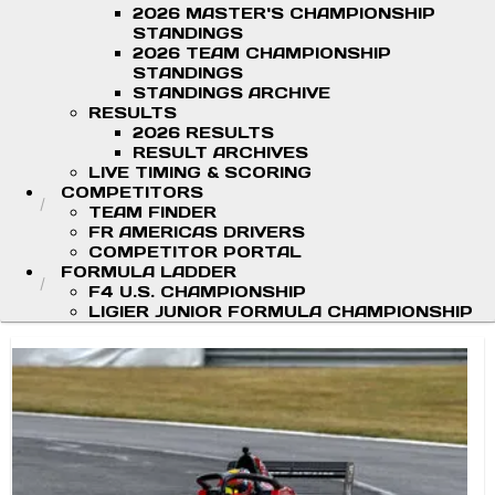
2026 MASTER'S CHAMPIONSHIP
STANDINGS
2026 TEAM CHAMPIONSHIP
STANDINGS
STANDINGS ARCHIVE
RESULTS
2026 RESULTS
RESULT ARCHIVES
LIVE TIMING & SCORING
COMPETITORS
TEAM FINDER
FR AMERICAS DRIVERS
COMPETITOR PORTAL
FORMULA LADDER
F4 U.S. CHAMPIONSHIP
LIGIER JUNIOR FORMULA CHAMPIONSHIP