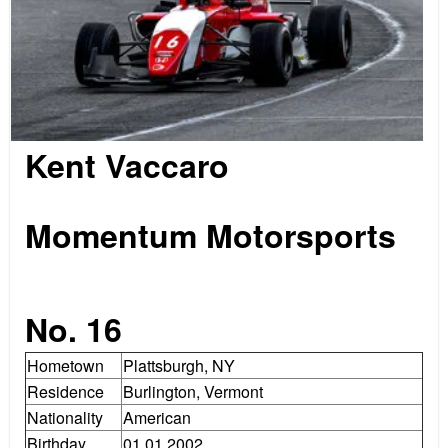
Kent Vaccaro
.
Momentum Motorsports
.
No. 16
Hometown
Plattsburgh, NY
Residence
Burlington, Vermont
Nationality
American
Birthday
01.01.2002