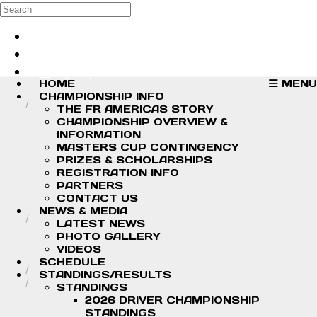
Skip to main content
Search
Log in
Sign up
HOME
MENU
CHAMPIONSHIP INFO
THE FR AMERICAS STORY
CHAMPIONSHIP OVERVIEW &
INFORMATION
MASTERS CUP CONTINGENCY
PRIZES & SCHOLARSHIPS
REGISTRATION INFO
PARTNERS
CONTACT US
NEWS & MEDIA
LATEST NEWS
PHOTO GALLERY
VIDEOS
SCHEDULE
STANDINGS/RESULTS
STANDINGS
2026 DRIVER CHAMPIONSHIP
STANDINGS