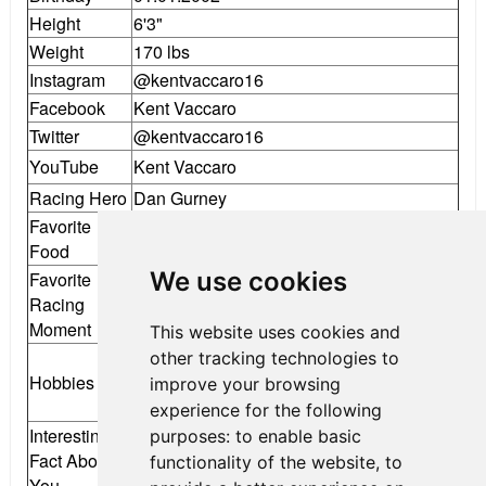
Height
6'3"
Weight
170 lbs
Instagram
@kentvaccaro16
Facebook
Kent Vaccaro
Twitter
@kentvaccaro16
YouTube
Kent Vaccaro
Racing Hero
Dan Gurney
Favorite
Pasta
Food
We use cookies
Favorite
Going from 31st to 6th in one F4 race at
Racing
New Jersey Motorsports Park
Moment
This website uses cookies and
Cars and racing, playing Ultimate Frisbee
other tracking technologies to
Hobbies
and Volleyball, working out, waterskiing,
improve your browsing
listening to music
experience for the following
Interesting
purposes:
to enable basic
Fact About
I am learning Chinese
functionality of the website
,
to
You