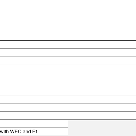
s with WEC and F1