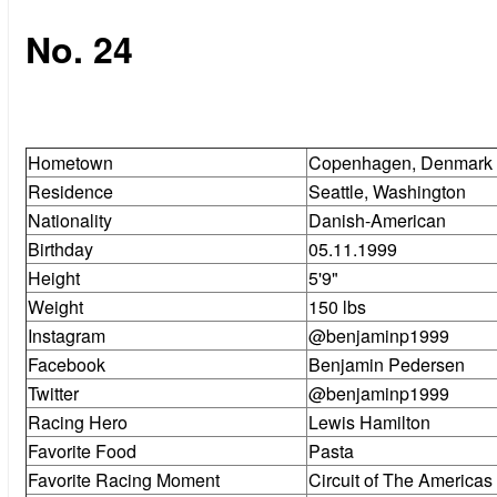
No. 24
Hometown
Copenhagen, Denmark
Residence
Seattle, Washington
Nationality
Danish-American
Birthday
05.11.1999
Height
5'9"
Weight
150 lbs
Instagram
@benjaminp1999
Facebook
Benjamin Pedersen
Twitter
@benjaminp1999
Racing Hero
Lewis Hamilton
Favorite Food
Pasta
Favorite Racing Moment
Circuit of The America