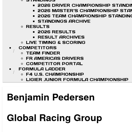
STANDINGS
2026 DRIVER CHAMPIONSHIP STAND
2026 MASTER'S CHAMPIONSHIP STA
2026 TEAM CHAMPIONSHIP STANDIN
STANDINGS ARCHIVE
RESULTS
2026 RESULTS
RESULT ARCHIVES
LIVE TIMING & SCORING
COMPETITORS
TEAM FINDER
FR AMERICAS DRIVERS
COMPETITOR PORTAL
FORMULA LADDER
F4 U.S. CHAMPIONSHIP
LIGIER JUNIOR FORMULA CHAMPIONSHIP
Benjamin Pedersen
.
Global Racing Group
.