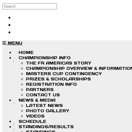
Skip to main content
Search
Log in
Sign up
MENU
HOME
CHAMPIONSHIP INFO
THE FR AMERICAS STORY
CHAMPIONSHIP OVERVIEW & INFORMATIO
MASTERS CUP CONTINGENCY
PRIZES & SCHOLARSHIPS
REGISTRATION INFO
PARTNERS
CONTACT US
NEWS & MEDIA
LATEST NEWS
PHOTO GALLERY
VIDEOS
SCHEDULE
STANDINGS/RESULTS