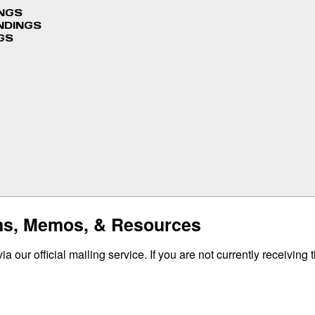
INGS
NDINGS
GS
ins, Memos, & Resources
 our official mailing service. If you are not currently receiving 