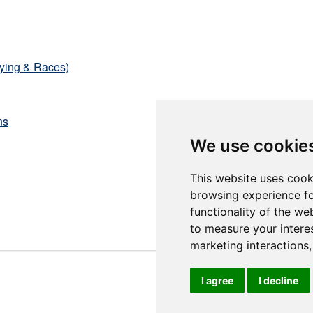
fying & Races)
ns
We use cookie
This website uses cook
browsing experience fo
functionality of the we
to measure your intere
marketing interactions
I agree
I decline