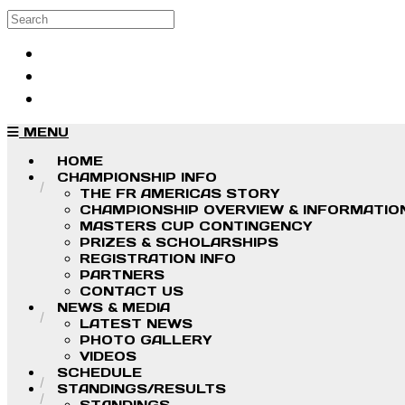
Skip to main content
Search
Log in
Sign up
MENU
HOME
CHAMPIONSHIP INFO
THE FR AMERICAS STORY
CHAMPIONSHIP OVERVIEW & INFORMATIO
MASTERS CUP CONTINGENCY
PRIZES & SCHOLARSHIPS
REGISTRATION INFO
PARTNERS
CONTACT US
NEWS & MEDIA
LATEST NEWS
PHOTO GALLERY
VIDEOS
SCHEDULE
STANDINGS/RESULTS