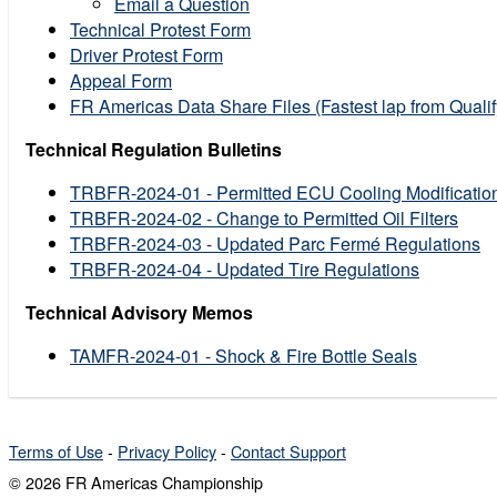
Email a Question
Technical Protest Form
Driver Protest Form
Appeal Form
FR Americas Data Share Files (Fastest lap from Quali
Technical Regulation Bulletins
TRBFR-2024-01 - Permitted ECU Cooling Modificatio
TRBFR-2024-02 - Change to Permitted Oil Filters
TRBFR-2024-03 - Updated Parc Fermé Regulations
TRBFR-2024-04 - Updated Tire Regulations
Technical Advisory Memos
TAMFR-2024-01 - Shock & Fire Bottle Seals
Terms of Use
-
Privacy Policy
-
Contact Support
© 2026 FR Americas Championship