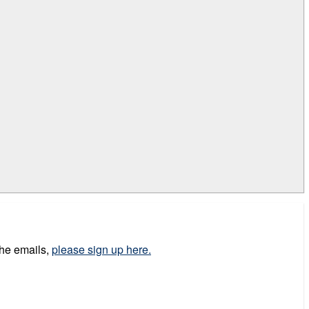
the emails,
please sign up here.