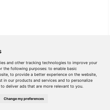
s
ies and other tracking technologies to improve your
r the following purposes:
to enable basic
bsite
,
to provide a better experience on the website
,
st in our products and services and to personalize
,
to deliver ads that are more relevant to you
.
Change my preferences