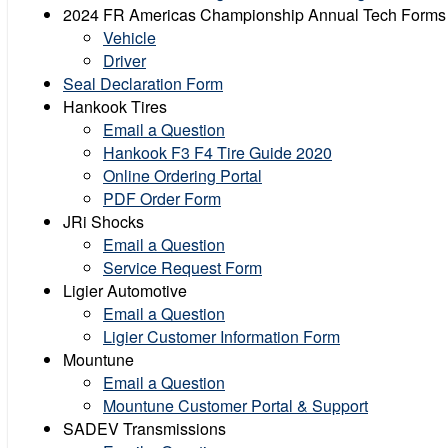
2024 FR Americas Championship Annual Tech Forms
Vehicle
Driver
Seal Declaration Form
Hankook Tires
Email a Question
Hankook F3 F4 Tire Guide 2020
Online Ordering Portal
PDF Order Form
JRi Shocks
Email a Question
Service Request Form
Ligier Automotive
Email a Question
Ligier Customer Information Form
Mountune
Email a Question
Mountune Customer Portal & Support
SADEV Transmissions