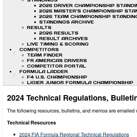
STANDINGS
2026 DRIVER CHAMPIONSHIP STAND
2026 MASTER'S CHAMPIONSHIP STA
2026 TEAM CHAMPIONSHIP STANDIN
STANDINGS ARCHIVE
RESULTS
2026 RESULTS
RESULT ARCHIVES
LIVE TIMING & SCORING
COMPETITORS
TEAM FINDER
FR AMERICAS DRIVERS
COMPETITOR PORTAL
FORMULA LADDER
F4 U.S. CHAMPIONSHIP
LIGIER JUNIOR FORMULA CHAMPIONSHIP
2024 Technical Regulations, Bullet
The following resources, bulletins, and memos are emailed via
Technical Resources
2024 FIA Formula Regional Technical Regulations