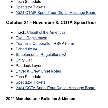
Tech Schedule
Spectator Tickets
2024 CTMP SpeedTour Digital Message Board
October 31 - November 3: COTA SpeedTour
Track:
Circuit of the Americas
Event Registration
Year-End Celebration RSVP Form
Schedule v4
Supplemental Regulations v2
Entry List
Paddock Layout
Driver & Crew Chief Notes
Tech Schedule
Spectator Tickets
2024 COTA SpeedTour Digital Message Board
2024 Manufacturer Bulletins & Memos