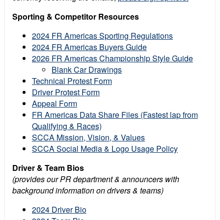
Sporting & Competitor Resources
2024 FR Americas Sporting Regulations
2024 FR Americas Buyers Guide
2026 FR Americas Championship Style Guide
Blank Car Drawings
Technical Protest Form
Driver Protest Form
Appeal Form
FR Americas Data Share Files (Fastest lap from
Qualifying & Races)
SCCA Mission, Vision, & Values
SCCA Social Media & Logo Usage Policy
Driver & Team Bios
(provides our PR department & announcers with
background information on drivers & teams)
2024 Driver Bio