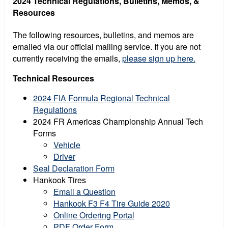
2024 Technical Regulations, Bulletins, Memos, &
Resources
The following resources, bulletins, and memos are
emailed via our official mailing service. If you are not
currently receiving the emails,
please sign up here.
Technical Resources
2024 FIA Formula Regional Technical
Regulations
2024 FR Americas Championship Annual Tech
Forms
Vehicle
Driver
Seal Declaration Form
Hankook Tires
Email a Question
Hankook F3 F4 Tire Guide 2020
Online Ordering Portal
PDF Order Form