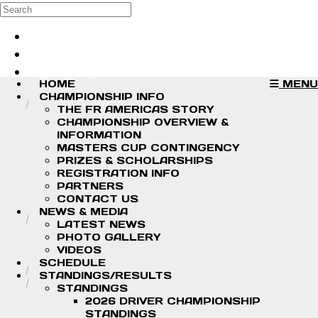
Skip to main content
Search
Log in
Sign up
HOME
MENU
CHAMPIONSHIP INFO
THE FR AMERICAS STORY
CHAMPIONSHIP OVERVIEW &
INFORMATION
MASTERS CUP CONTINGENCY
PRIZES & SCHOLARSHIPS
REGISTRATION INFO
PARTNERS
CONTACT US
NEWS & MEDIA
LATEST NEWS
PHOTO GALLERY
VIDEOS
SCHEDULE
STANDINGS/RESULTS
STANDINGS
2026 DRIVER CHAMPIONSHIP
STANDINGS