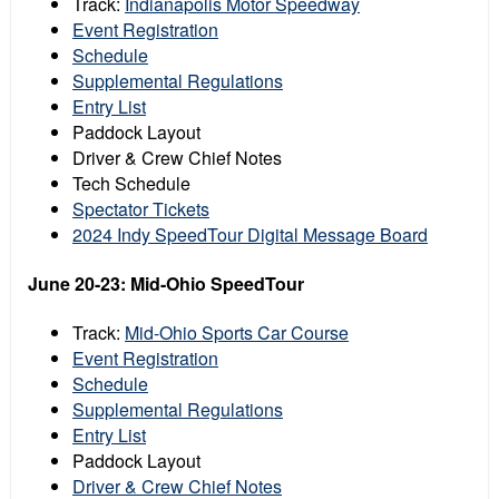
Track:
Indianapolis Motor Speedway
Event Registration
Schedule
Supplemental Regulations
Entry List
Paddock Layout
Driver & Crew Chief Notes
Tech Schedule
Spectator Tickets
2024 Indy SpeedTour Digital Message Board
June 20-23: Mid-Ohio SpeedTour
Track:
Mid-Ohio Sports Car Course
Event Registration
Schedule
Supplemental Regulations
Entry List
Paddock Layout
Driver & Crew Chief Notes