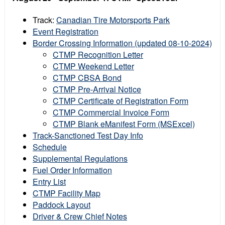
Track:
Canadian Tire Motorsports Park
Event Registration
Border Crossing Information (updated 08-10-2024)
CTMP Recognition Letter
CTMP Weekend Letter
CTMP CBSA Bond
CTMP Pre-Arrival Notice
CTMP Certificate of Registration Form
CTMP Commercial Invoice Form
CTMP Blank eManifest Form (MSExcel)
Track-Sanctioned Test Day Info
Schedule
Supplemental Regulations
Fuel Order Information
Entry List
CTMP Facility Map
Paddock Layout
Driver & Crew Chief Notes