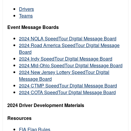
Drivers
Teams
Event Message Boards
2024 NOLA SpeedTour Digital Message Board
2024 Road America SpeedTour Digital Message
Board
2024 Indy SpeedTour Digital Message Board
2024 Mid-Ohio SpeedTour Digital Message Board
2024 New Jersey Lottery SpeedTour Digital
Message Board
2024 CTMP SpeedTour Digital Message Board
2024 COTA SpeedTour Digital Message Board
2024 Driver Development Materials
Resources
FIA Flag Rules