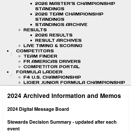
2026 MASTER'S CHAMPIONSHIP
STANDINGS
2026 TEAM CHAMPIONSHIP
STANDINGS
STANDINGS ARCHIVE
RESULTS
2026 RESULTS
RESULT ARCHIVES
LIVE TIMING & SCORING
COMPETITORS
TEAM FINDER
FR AMERICAS DRIVERS
COMPETITOR PORTAL
FORMULA LADDER
F4 U.S. CHAMPIONSHIP
LIGIER JUNIOR FORMULA CHAMPIONSHIP
2024 Archived Information and Memos
2024 Digital Message Board
Stewards Decision Summary - updated after each
event