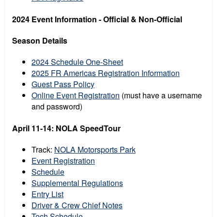
2024 Event Information - Official & Non-Official
Season Details
2024 Schedule One-Sheet
2025 FR Americas Registration Information
Guest Pass Policy
Online Event Registration
(must have a username
and password)
April 11-14: NOLA SpeedTour
Track:
NOLA Motorsports Park
Event Registration
Schedule
Supplemental Regulations
Entry List
Driver & Crew Chief Notes
Tech Schedule