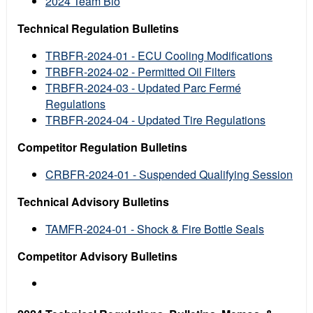
2024 Team Bio
Technical Regulation Bulletins
TRBFR-2024-01 - ECU Cooling Modifications
TRBFR-2024-02 - Permitted Oil Filters
TRBFR-2024-03 - Updated Parc Fermé
Regulations
TRBFR-2024-04 - Updated Tire Regulations
Competitor Regulation Bulletins
CRBFR-2024-01 - Suspended Qualifying Session
Technical Advisory Bulletins
TAMFR-2024-01 - Shock & Fire Bottle Seals
Competitor Advisory Bulletins