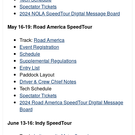
Spectator Tickets
2024 NOLA SpeedTour Digital Message Board
May 16-19: Road America SpeedTour
Track:
Road America
Event Registration
Schedule
Supplemental Regulations
Entry List
Paddock Layout
Driver & Crew Chief Notes
Tech Schedule
Spectator Tickets
2024 Road America SpeedTour Digital Message
Board
June 13-16: Indy SpeedTour