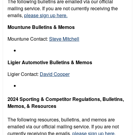
The following bulletins are emailed via our official
mailing service. If you are not currently receiving the
emails,
please sign up here.
Mountune Bulletins & Memos
Mountune Contact:
Steve Mitchell
Ligier Automotive Bulletins & Memos
Ligier Contact:
David Cooper
2024 Sporting & Competitor Regulations, Bulletins,
Memos, & Resources
The following resources, bulletins, and memos are
emailed via our official mailing service. If you are not
currently receiving the emails,
please sign up here.