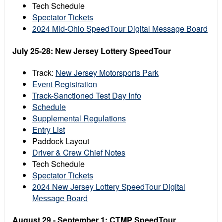
Tech Schedule
Spectator Tickets
2024 Mid-Ohio SpeedTour Digital Message Board
July 25-28: New Jersey Lottery SpeedTour
Track:
New Jersey Motorsports Park
Event Registration
Track-Sanctioned Test Day Info
Schedule
Supplemental Regulations
Entry List
Paddock Layout
Driver & Crew Chief Notes
Tech Schedule
Spectator Tickets
2024 New Jersey Lottery SpeedTour Digital
Message Board
August 29 - September 1: CTMP SpeedTour