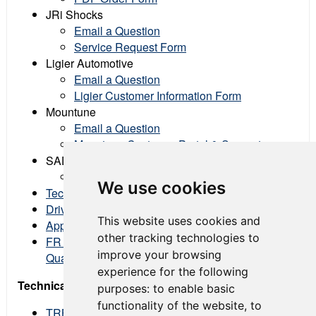
JRi Shocks
Email a Question
Service Request Form
Ligier Automotive
Email a Question
Ligier Customer Information Form
Mountune
Email a Question
Mountune Customer Portal & Support
SADEV Transmissions
Email a Question
We use cookies
Technical Protest Form
Driver Protest Form
This website uses cookies and
Appeal Form
other tracking technologies to
FR Americas Data Share Files (Fastest lap from
improve your browsing
Qualifying & Races)
experience for the following
Technical Regulation Bulletins
purposes:
to enable basic
functionality of the website
,
to
TRBFR-2024-01 - Permitted ECU Cooling