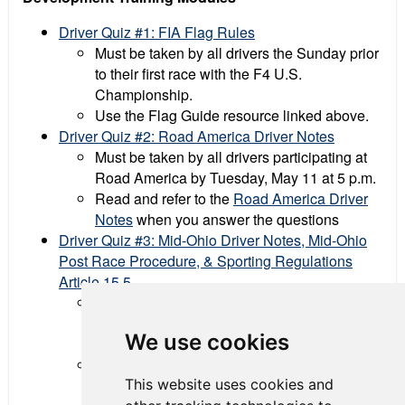
Driver Quiz #1: FIA Flag Rules
Must be taken by all drivers the Sunday prior
to their first race with the F4 U.S.
Championship.
Use the Flag Guide resource linked above.
Driver Quiz #2: Road America Driver Notes
Must be taken by all drivers participating at
Road America by Tuesday, May 11 at 5 p.m.
Read and refer to the
Road America Driver
Notes
when you answer the questions
Driver Quiz #3: Mid-Ohio Driver Notes, Mid-Ohio
Post Race Procedure, & Sporting Regulations
Article 15.5
Must be taken by all drivers participating at
Mid-Ohio by Monday, June 21 at 5 p.m.,
We use cookies
eastern
Read and refer to the following documents
This website uses cookies and
when you answer the questions: