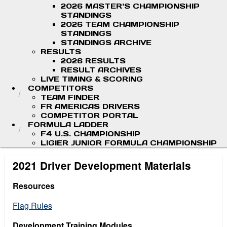
2026 MASTER'S CHAMPIONSHIP
STANDINGS
2026 TEAM CHAMPIONSHIP
STANDINGS
STANDINGS ARCHIVE
RESULTS
2026 RESULTS
RESULT ARCHIVES
LIVE TIMING & SCORING
COMPETITORS
TEAM FINDER
FR AMERICAS DRIVERS
COMPETITOR PORTAL
FORMULA LADDER
F4 U.S. CHAMPIONSHIP
LIGIER JUNIOR FORMULA CHAMPIONSHIP
2021 Driver Development Materials
Resources
Flag Rules
Development Training Modules