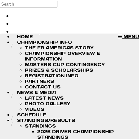
Skip to main content
Search
Log in
Sign up
HOME
MENU
CHAMPIONSHIP INFO
THE FR AMERICAS STORY
CHAMPIONSHIP OVERVIEW &
INFORMATION
MASTERS CUP CONTINGENCY
PRIZES & SCHOLARSHIPS
REGISTRATION INFO
PARTNERS
CONTACT US
NEWS & MEDIA
LATEST NEWS
PHOTO GALLERY
VIDEOS
SCHEDULE
STANDINGS/RESULTS
STANDINGS
2026 DRIVER CHAMPIONSHIP
STANDINGS