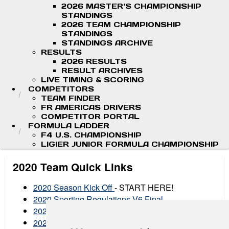
2026 MASTER'S CHAMPIONSHIP
STANDINGS
2026 TEAM CHAMPIONSHIP
STANDINGS
STANDINGS ARCHIVE
RESULTS
2026 RESULTS
RESULT ARCHIVES
LIVE TIMING & SCORING
COMPETITORS
TEAM FINDER
FR AMERICAS DRIVERS
COMPETITOR PORTAL
FORMULA LADDER
F4 U.S. CHAMPIONSHIP
LIGIER JUNIOR FORMULA CHAMPIONSHIP
2020 Team Quick Links
2020 Season Kick Off
- START HERE!
2020 Sporting Regulations V6 Final
2020 Technical Regulations
2020 Article 15 Excerpt