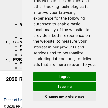
This website uses cookies and
2026 MASTER'S CHAMPIONSHIP
other tracking technologies to
STANDINGS
2026 TEAM CHAMPIONSHIP
improve your browsing
STANDINGS
experience for the following
STANDINGS ARCHIVE
purposes:
to enable basic
RESULTS
2026 RESULTS
functionality of the website
,
to
RESULT ARCHIVES
provide a better experience on
LIVE TIMING & SCORING
the website
,
to measure your
COMPETITORS
TEAM FINDER
interest in our products and
FR AMERICAS DRIVERS
services and to personalize
COMPETITOR PORTAL
marketing interactions
,
to deliver
FORMULA LADDER
F4 U.S. CHAMPIONSHIP
ads that are more relevant to you
.
LIGIER JUNIOR FORMULA CHAMPIONSHIP
I agree
2020 Race Event Information
I decline
Change my preferences
Terms of Use
-
Privacy Policy
-
Contact Support
© 2026 FR Americas Championship