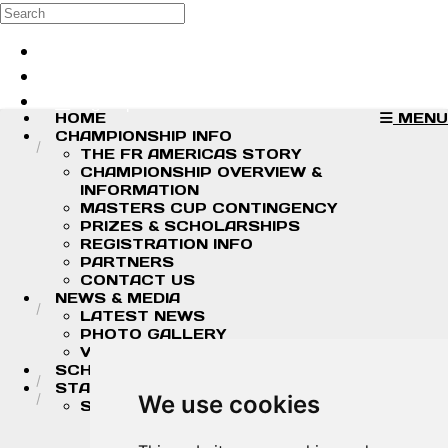
Skip to main content
Search
Log in
Sign up
HOME
MENU
CHAMPIONSHIP INFO
THE FR AMERICAS STORY
CHAMPIONSHIP OVERVIEW &
INFORMATION
MASTERS CUP CONTINGENCY
PRIZES & SCHOLARSHIPS
REGISTRATION INFO
PARTNERS
CONTACT US
NEWS & MEDIA
LATEST NEWS
PHOTO GALLERY
VIDEOS
SCHEDULE
STANDINGS/RESULTS
We use cookies
STANDINGS
2026 DRIVER CHAMPIONSHIP
STANDINGS