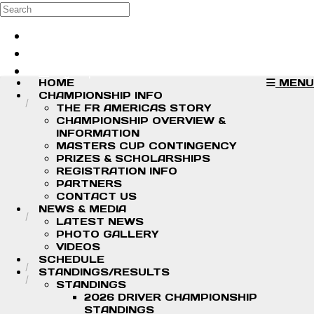
Skip to main content
Search
Log in
Sign up
HOME
MENU
CHAMPIONSHIP INFO
THE FR AMERICAS STORY
CHAMPIONSHIP OVERVIEW &
INFORMATION
MASTERS CUP CONTINGENCY
PRIZES & SCHOLARSHIPS
REGISTRATION INFO
PARTNERS
CONTACT US
NEWS & MEDIA
LATEST NEWS
PHOTO GALLERY
VIDEOS
SCHEDULE
STANDINGS/RESULTS
STANDINGS
2026 DRIVER CHAMPIONSHIP
STANDINGS