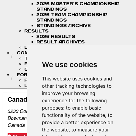
2026 MASTER'S CHAMPIONSHIP
STANDINGS
2026 TEAM CHAMPIONSHIP
STANDINGS
STANDINGS ARCHIVE
RESULTS
2026 RESULTS
RESULT ARCHIVES
LIVE TIMING & SCORING
COMPETITORS
TEAM FINDER
We use cookies
FR AMERICAS DRIVERS
COMPETITOR PORTAL
FORMULA LADDER
This website uses cookies and
F4 U.S. CHAMPIONSHIP
LIGIER JUNIOR FORMULA CHAMPIONSHIP
other tracking technologies to
improve your browsing
Canadian Tire Motorsport Park
experience for the following
purposes:
to enable basic
3233 Concession Road #10
functionality of the website
,
to
Bowmanville, Ontario L1C 3K6
provide a better experience on
Canada
the website
,
to measure your