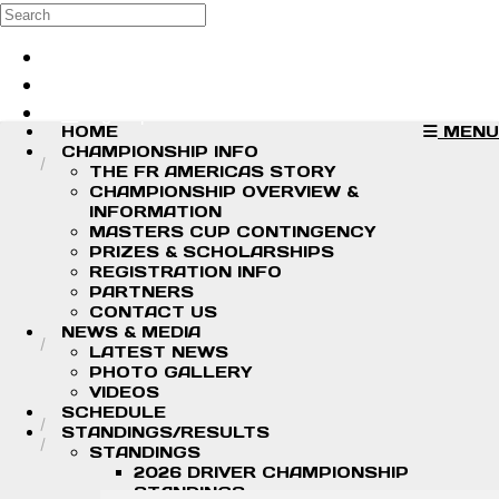
Skip to main content
Search
Log in
Sign up
HOME
MENU
CHAMPIONSHIP INFO
THE FR AMERICAS STORY
CHAMPIONSHIP OVERVIEW &
INFORMATION
MASTERS CUP CONTINGENCY
PRIZES & SCHOLARSHIPS
REGISTRATION INFO
PARTNERS
CONTACT US
NEWS & MEDIA
LATEST NEWS
PHOTO GALLERY
VIDEOS
SCHEDULE
STANDINGS/RESULTS
STANDINGS
2026 DRIVER CHAMPIONSHIP
STANDINGS