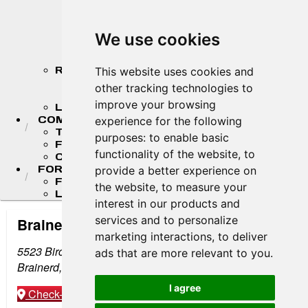
2026 MASTER'S CHAMPIONSHIP
STANDINGS
2026 TEAM CHAMPIONSHIP
We use cookies
STANDINGS
STANDINGS ARCHIVE
RESULTS
This website uses cookies and
2026 RESULTS
other tracking technologies to
RESULT ARCHIVES
improve your browsing
LIVE TIMING & SCORING
COMPETITORS
experience for the following
TEAM FINDER
purposes:
to enable basic
FR AMERICAS DRIVERS
functionality of the website
,
to
COMPETITOR PORTAL
FORMULA LADDER
provide a better experience on
F4 U.S. CHAMPIONSHIP
the website
,
to measure your
LIGIER JUNIOR FORMULA CHAMPIONSHIP
interest in our products and
services and to personalize
Brainerd International Raceway
marketing interactions
,
to deliver
5523 Birchdale Rd
ads that are more relevant to you
.
Brainerd, MN 56401
I agree
Check-in
Get Directions