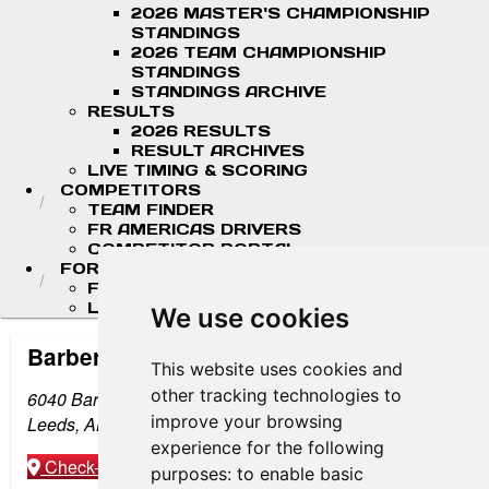
2026 MASTER'S CHAMPIONSHIP
STANDINGS
2026 TEAM CHAMPIONSHIP
STANDINGS
STANDINGS ARCHIVE
RESULTS
2026 RESULTS
RESULT ARCHIVES
LIVE TIMING & SCORING
COMPETITORS
TEAM FINDER
FR AMERICAS DRIVERS
COMPETITOR PORTAL
FORMULA LADDER
F4 U.S. CHAMPIONSHIP
LIGIER JUNIOR FORMULA CHAMPIONSHIP
We use cookies
Barber Motorsports Park
This website uses cookies and
other tracking technologies to
6040 Barber Motorsports Pkwy
improve your browsing
Leeds, AL 35094
experience for the following
Check-in
Get Directions
purposes:
to enable basic