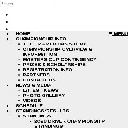
Skip to main content
Search
Log in
Sign up
HOME
MENU
CHAMPIONSHIP INFO
THE FR AMERICAS STORY
CHAMPIONSHIP OVERVIEW &
INFORMATION
MASTERS CUP CONTINGENCY
PRIZES & SCHOLARSHIPS
REGISTRATION INFO
PARTNERS
CONTACT US
NEWS & MEDIA
LATEST NEWS
PHOTO GALLERY
VIDEOS
SCHEDULE
STANDINGS/RESULTS
STANDINGS
2026 DRIVER CHAMPIONSHIP
STANDINGS