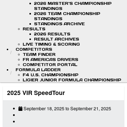
2026 MASTER'S CHAMPIONSHIP
STANDINGS
2026 TEAM CHAMPIONSHIP
STANDINGS
STANDINGS ARCHIVE
RESULTS
2026 RESULTS
RESULT ARCHIVES
LIVE TIMING & SCORING
COMPETITORS
TEAM FINDER
FR AMERICAS DRIVERS
COMPETITOR PORTAL
FORMULA LADDER
F4 U.S. CHAMPIONSHIP
LIGIER JUNIOR FORMULA CHAMPIONSHIP
2025 VIR SpeedTour
September 18, 2025
to
September 21, 2025