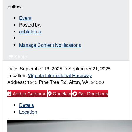
Follow
Event
Posted by:
ashleigh a.
Manage Content Notifications
Share
Date:
September 18, 2025
to
September 21, 2025
Location:
Virginia International Raceway
Address:
1245 Pine Tree Rd, Alton, VA, 24520
Add to Calendar
Check-in
Get Directions
Details
Location