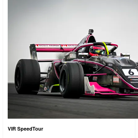
VIR SpeedTour