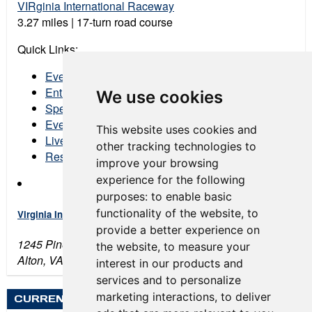
VIRginia International Raceway
3.27 miles | 17-turn road course
Quick Links:
Event Schedule
Entry List
We use cookies
Spectator Tickets
Event Program
This website uses cookies and
Live Stream
other tracking technologies to
Results
improve your browsing
experience for the following
purposes:
to enable basic
functionality of the website
,
to
Virginia International Raceway
provide a better experience on
1245 Pine Tree Rd
the website
,
to measure your
Alton, VA 24520
interest in our products and
services and to personalize
marketing interactions
,
to deliver
CURRENT WEATHER