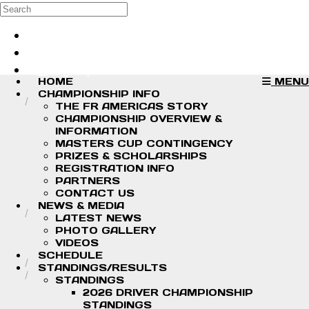
Skip to main content
Search
Log in
Sign up
HOME
MENU
CHAMPIONSHIP INFO
THE FR AMERICAS STORY
CHAMPIONSHIP OVERVIEW &
INFORMATION
MASTERS CUP CONTINGENCY
PRIZES & SCHOLARSHIPS
REGISTRATION INFO
PARTNERS
CONTACT US
NEWS & MEDIA
LATEST NEWS
PHOTO GALLERY
VIDEOS
SCHEDULE
STANDINGS/RESULTS
STANDINGS
2026 DRIVER CHAMPIONSHIP
STANDINGS