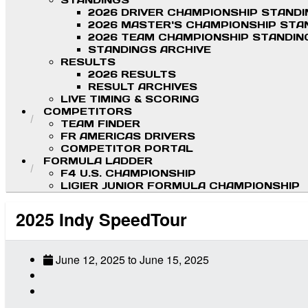
STANDINGS
2026 DRIVER CHAMPIONSHIP STAND
2026 MASTER'S CHAMPIONSHIP STA
2026 TEAM CHAMPIONSHIP STANDIN
STANDINGS ARCHIVE
RESULTS
2026 RESULTS
RESULT ARCHIVES
LIVE TIMING & SCORING
COMPETITORS
TEAM FINDER
FR AMERICAS DRIVERS
COMPETITOR PORTAL
FORMULA LADDER
F4 U.S. CHAMPIONSHIP
LIGIER JUNIOR FORMULA CHAMPIONSHIP
2025 Indy SpeedTour
June 12, 2025
to
June 15, 2025