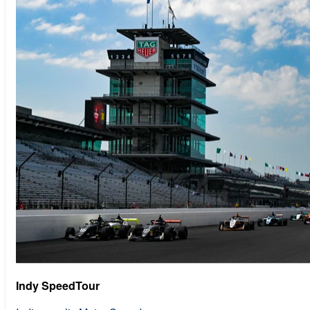
Indy SpeedTour