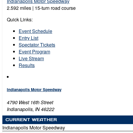
Indianapolis Motor Speedway
2.592 miles | 15-turn road course
Quick Links:
Event Schedule
Entry List
Spectator Tickets
Event Program
Live Stream
Results
Indianapolis Motor Speedway
4790 West 16th Street
Indianapolis, IN 46222
CURRENT WEATHER
Indianapolis Motor Speedway