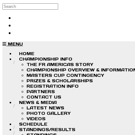
Skip to main content
Search
Log in
Sign up
MENU
HOME
CHAMPIONSHIP INFO
THE FR AMERICAS STORY
CHAMPIONSHIP OVERVIEW & INFORMATIO
MASTERS CUP CONTINGENCY
PRIZES & SCHOLARSHIPS
REGISTRATION INFO
PARTNERS
CONTACT US
NEWS & MEDIA
LATEST NEWS
PHOTO GALLERY
VIDEOS
SCHEDULE
STANDINGS/RESULTS