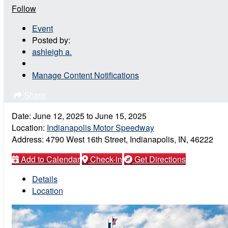
Follow
Event
Posted by:
ashleigh a.
Manage Content Notifications
Share
Date:
June 12, 2025
to
June 15, 2025
Location:
Indianapolis Motor Speedway
Address:
4790 West 16th Street, Indianapolis, IN, 46222
Add to Calendar
Check-in
Get Directions
Details
Location