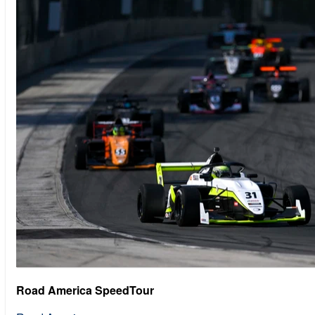
Road America SpeedTour