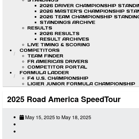
STANDINGS
2026 DRIVER CHAMPIONSHIP STAND
2026 MASTER'S CHAMPIONSHIP STA
2026 TEAM CHAMPIONSHIP STANDIN
STANDINGS ARCHIVE
RESULTS
2026 RESULTS
RESULT ARCHIVES
LIVE TIMING & SCORING
COMPETITORS
TEAM FINDER
FR AMERICAS DRIVERS
COMPETITOR PORTAL
FORMULA LADDER
F4 U.S. CHAMPIONSHIP
LIGIER JUNIOR FORMULA CHAMPIONSHIP
2025 Road America SpeedTour
May 15, 2025
to
May 18, 2025