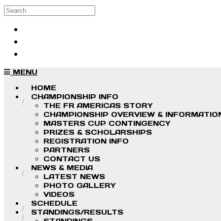
Skip to main content
Search
Log in
Sign up
MENU
HOME
CHAMPIONSHIP INFO
THE FR AMERICAS STORY
CHAMPIONSHIP OVERVIEW & INFORMATIO
MASTERS CUP CONTINGENCY
PRIZES & SCHOLARSHIPS
REGISTRATION INFO
PARTNERS
CONTACT US
NEWS & MEDIA
LATEST NEWS
PHOTO GALLERY
VIDEOS
SCHEDULE
STANDINGS/RESULTS