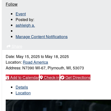
Follow
Event
Posted by:
ashleigh a.
Manage Content Notifications
Share
Date:
May 15, 2025
to
May 18, 2025
Location:
Road America
Address:
N7390 WI-67, Plymouth, WI, 53073
Add to Calendar
Check-in
Get Directions
Details
Location