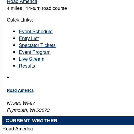
Road America
4 miles | 14-turn road course
Quick Links:
Event Schedule
Entry List
Spectator Tickets
Event Program
Live Stream
Results
Road America
N7390 WI-67
Plymouth, WI 53073
CURRENT WEATHER
Road America